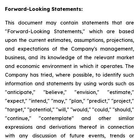
Forward-Looking Statements:
This document may contain statements that are
"Forward-Looking Statements," which are based
upon the current estimates, assumptions, projections,
and expectations of the Company's management,
business, and its knowledge of the relevant market
and economic environment in which it operates. The
Company has tried, where possible, to identify such
information and statements by using words such as
"anticipate," "believe," "envision," "estimate,"
"expect," "intend," "may," "plan," "predict," "project,"
"target," "potential," "will," "would," "could," "should,"
"continue," "contemplate" and other similar
expressions and derivations thereof in connection
with any discussion of future events, trends or