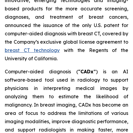
innovative, emerging technologies and imaging-
based products for the more accurate screening,
diagnoses, and treatment of breast cancers,
announced the issuance of the only U.S. patent for
computer-aided diagnosis with breast CT, covered by
the Company’s exclusive global license agreement to
breast CT technology
with the Regents of the
University of California.
Computer-aided diagnosis (“
CADx
”) is an AI
software-based tool used in radiology to support
physicians in interpreting medical images by
analyzing them to estimate the likelihood of
malignancy. In breast imaging, CADx has become an
area of focus to address the limitations of various
imaging modalities, improve diagnostic performance,
and support radiologists in making faster, more