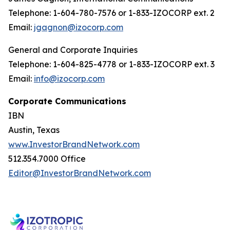
Telephone: 1-604-780-7576 or 1-833-IZOCORP ext. 2
Email:
jgagnon@izocorp.com
General and Corporate Inquiries
Telephone: 1-604-825-4778 or 1-833-IZOCORP ext. 3
Email:
info@izocorp.com
Corporate Communications
IBN
Austin, Texas
www.InvestorBrandNetwork.com
512.354.7000 Office
Editor@InvestorBrandNetwork.com