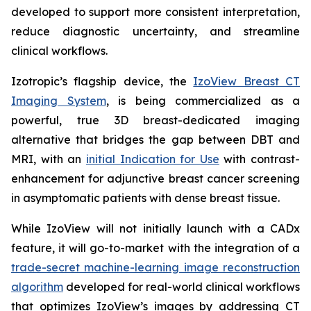
developed to support more consistent interpretation,
reduce diagnostic uncertainty, and streamline
clinical workflows.
Izotropic’s flagship device, the
IzoView Breast CT
Imaging System
, is being commercialized as a
powerful, true 3D breast-dedicated imaging
alternative that bridges the gap between DBT and
MRI, with an
initial Indication for Use
with contrast-
enhancement for adjunctive breast cancer screening
in asymptomatic patients with dense breast tissue.
While IzoView will not initially launch with a CADx
feature, it will go-to-market with the integration of a
trade-secret machine-learning image reconstruction
algorithm
developed for real-world clinical workflows
that optimizes IzoView’s images by addressing CT