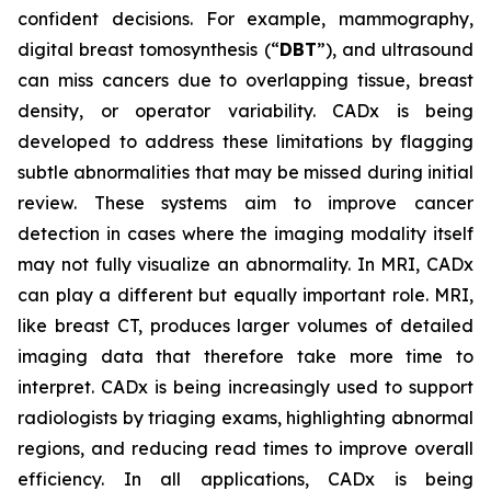
confident decisions. For example, mammography,
digital breast tomosynthesis (“
DBT
”), and ultrasound
can miss cancers due to overlapping tissue, breast
density, or operator variability. CADx is being
developed to address these limitations by flagging
subtle abnormalities that may be missed during initial
review. These systems aim to improve cancer
detection in cases where the imaging modality itself
may not fully visualize an abnormality. In MRI, CADx
can play a different but equally important role. MRI,
like breast CT, produces larger volumes of detailed
imaging data that therefore take more time to
interpret. CADx is being increasingly used to support
radiologists by triaging exams, highlighting abnormal
regions, and reducing read times to improve overall
efficiency. In all applications, CADx is being