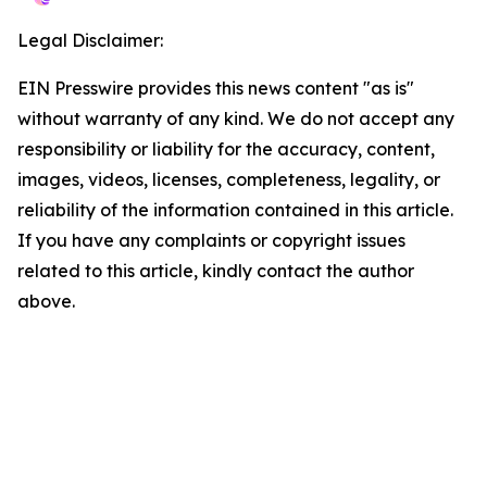
Legal Disclaimer:
EIN Presswire provides this news content "as is"
without warranty of any kind. We do not accept any
responsibility or liability for the accuracy, content,
images, videos, licenses, completeness, legality, or
reliability of the information contained in this article.
If you have any complaints or copyright issues
related to this article, kindly contact the author
above.