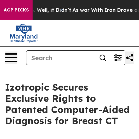
 40%. Well, it Didn’t
As war With Iran Drove oil Pric
AGP PICKS
Izotropic Secures
Exclusive Rights to
Patented Computer-Aided
Diagnosis for Breast CT