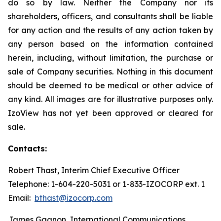
do so by law. Neither the Company nor its
shareholders, officers, and consultants shall be liable
for any action and the results of any action taken by
any person based on the information contained
herein, including, without limitation, the purchase or
sale of Company securities. Nothing in this document
should be deemed to be medical or other advice of
any kind. All images are for illustrative purposes only.
IzoView has not yet been approved or cleared for
sale.
Contacts:
Robert Thast, Interim Chief Executive Officer
Telephone: 1-604-220-5031 or 1-833-IZOCORP ext. 1
Email:
bthast@izocorp.com
James Gagnon, International Communications