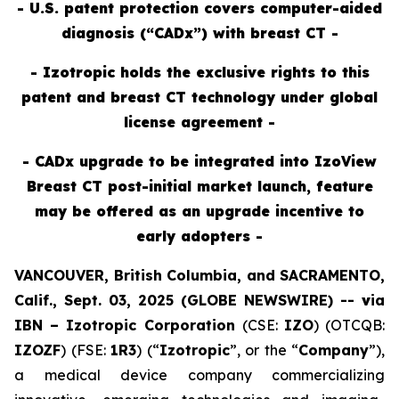
- U.S. patent protection covers computer-aided
diagnosis (“CADx”) with breast CT -
- Izotropic holds the exclusive rights to this
patent and breast CT technology under global
license agreement -
- CADx upgrade to be integrated into IzoView
Breast CT post-initial market launch, feature
may be offered as an upgrade incentive to
early adopters -
VANCOUVER, British Columbia, and SACRAMENTO,
Calif., Sept. 03, 2025 (GLOBE NEWSWIRE) --
v
ia
IBN –
Izotropic Corporation
(CSE:
IZO
) (OTCQB:
IZOZF
) (FSE:
1R3
) (“
Izotropic
”, or the “
Company
”),
a medical device company commercializing