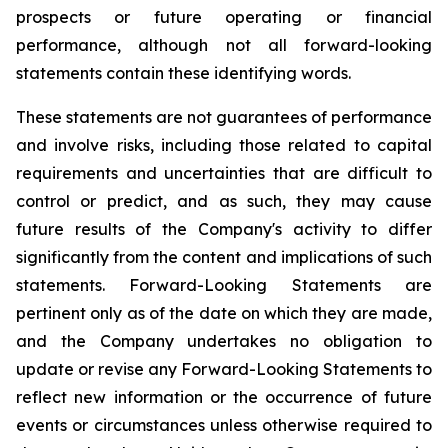
prospects or future operating or financial
performance, although not all forward-looking
statements contain these identifying words.
These statements are not guarantees of performance
and involve risks, including those related to capital
requirements and uncertainties that are difficult to
control or predict, and as such, they may cause
future results of the Company's activity to differ
significantly from the content and implications of such
statements. Forward-Looking Statements are
pertinent only as of the date on which they are made,
and the Company undertakes no obligation to
update or revise any Forward-Looking Statements to
reflect new information or the occurrence of future
events or circumstances unless otherwise required to