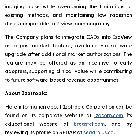
imaging noise while overcoming the limitations of
existing methods, and maintaining low radiation
doses comparable to 2-view mammography.
The Company plans to integrate CADx into IzoView
as a post-market feature, available via software
upgrade after additional market authorizations. The
feature may be offered as an incentive to early
adopters, supporting clinical value while contributing
to future software-based revenue opportunities.
About Izotropic:
More information about Izotropic Corporation can be
found on its corporate website at
izocorp.com
, its
educational website at
breastct.com
, and by
reviewing its profile on SEDAR at
sedarplus.ca
.