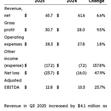
2025
2024
Change
Revenue,
net
$
65.7
$
61.6
6.6
%
$
Gross
profit
$
30.7
$
28.0
9.5
%
$
Operating
expenses
$
28.3
$
27.8
1.8
%
$
Other
income
(expense)
$
(17.2
)
$
(7.2
)
137.8
%
$
Net loss
$
(23.7
)
$
(16.0
)
47.9
%
$
Adjusted
EBITDA
$
12.8
$
10.3
23.7
%
$
Revenue in Q3 2025 increased by $4.1 million as