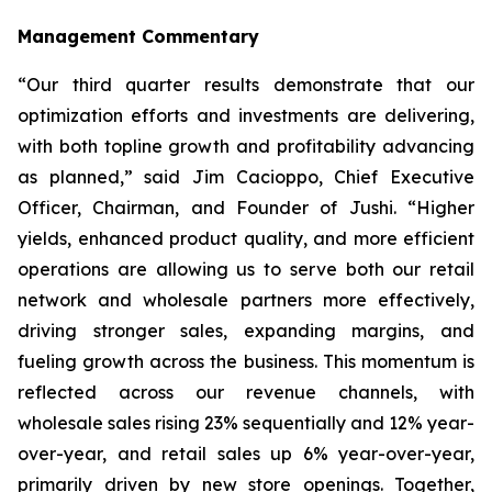
Management Commentary
“Our third quarter results demonstrate that our
optimization efforts and investments are delivering,
with both topline growth and profitability advancing
as planned,” said Jim Cacioppo, Chief Executive
Officer, Chairman, and Founder of Jushi. “Higher
yields, enhanced product quality, and more efficient
operations are allowing us to serve both our retail
network and wholesale partners more effectively,
driving stronger sales, expanding margins, and
fueling growth across the business. This momentum is
reflected across our revenue channels, with
wholesale sales rising 23% sequentially and 12% year-
over-year, and retail sales up 6% year-over-year,
primarily driven by new store openings. Together,