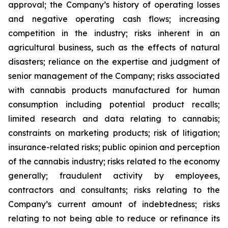
approval; the Company’s history of operating losses
and negative operating cash flows; increasing
competition in the industry; risks inherent in an
agricultural business, such as the effects of natural
disasters; reliance on the expertise and judgment of
senior management of the Company; risks associated
with cannabis products manufactured for human
consumption including potential product recalls;
limited research and data relating to cannabis;
constraints on marketing products; risk of litigation;
insurance-related risks; public opinion and perception
of the cannabis industry; risks related to the economy
generally; fraudulent activity by employees,
contractors and consultants; risks relating to the
Company’s current amount of indebtedness; risks
relating to not being able to reduce or refinance its