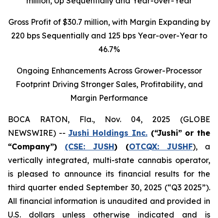
million
, Up Sequentially and Year-over-Year
Gross Profit of $30.7 million, with Margin Expanding by
220 bps Sequentially and 125 bps Year-over-Year to
46.7%
Ongoing Enhancements Across Grower-Processor
Footprint Driving Stronger Sales, Profitability, and
Margin Performance
BOCA RATON, Fla., Nov. 04, 2025 (GLOBE
NEWSWIRE) --
Jushi Holdings Inc.
(“Jushi” or the
“Company”)
(CSE: JUSH
) (
OTCQX: JUSHF
), a
vertically integrated, multi-state cannabis operator,
is pleased to announce its financial results for the
third quarter ended September 30, 2025 (“Q3 2025”).
All financial information is unaudited and provided in
U.S. dollars unless otherwise indicated and is