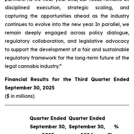
disciplined execution, strategic scaling, and
capturing the opportunities ahead as the industry
continues to evolve into the new year. In parallel, we
remain deeply engaged across policy dialogue,
regulatory collaboration, and legislative advocacy
to support the development of a fair and sustainable
regulatory framework for the long-term future of the
legal cannabis industry.”
Financial Results for the Third Quarter Ended
September 30, 2025
($ in millions)
Quarter Ended
Quarter Ended
Q
September 30,
September 30,
%
S