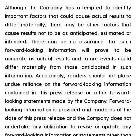
Although the Company has attempted to identify
important factors that could cause actual results to
differ materially, there may be other factors that
cause results not to be as anticipated, estimated or
intended. There can be no assurance that such
forward‐looking information will prove to be
accurate as actual results and future events could
differ materially from those anticipated in such
information. Accordingly, readers should not place
undue reliance on the forward‐looking information
contained in this press release or other forward-
looking statements made by the Company. Forward‐
looking information is provided and made as of the
date of this press release and the Company does not
undertake any obligation to revise or update any
forward‐looking information or statements other than