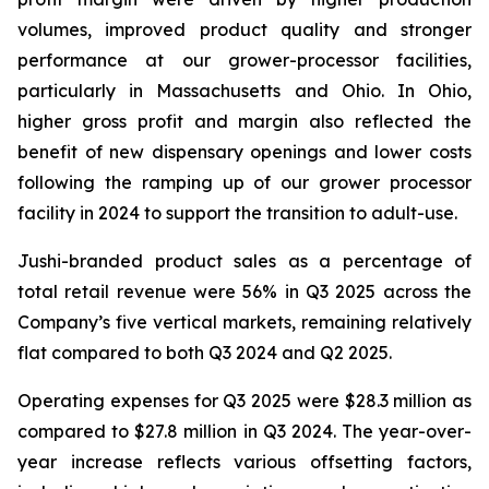
volumes, improved product quality and stronger
performance at our grower-processor facilities,
particularly in Massachusetts and Ohio. In Ohio,
higher gross profit and margin also reflected the
benefit of new dispensary openings and lower costs
following the ramping up of our grower processor
facility in 2024 to support the transition to adult-use.
Jushi-branded product sales as a percentage of
total retail revenue were 56% in Q3 2025 across the
Company’s five vertical markets, remaining relatively
flat compared to both Q3 2024 and Q2 2025.
Operating expenses for Q3 2025 were $28.3 million as
compared to $27.8 million in Q3 2024. The year-over-
year increase reflects various offsetting factors,