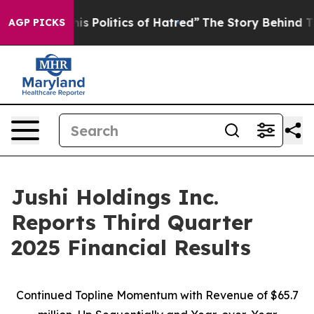
Politics of Hatred”
The Story Behind Trump’s Terrible
AGP PICKS
Jushi Holdings Inc.
Reports Third Quarter
2025 Financial Results
Continued Topline Momentum with Revenue of
$65.7