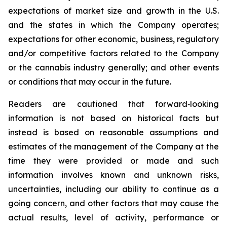
expectations of market size and growth in the U.S.
and the states in which the Company operates;
expectations for other economic, business, regulatory
and/or competitive factors related to the Company
or the cannabis industry generally; and other events
or conditions that may occur in the future.
Readers are cautioned that forward‐looking
information is not based on historical facts but
instead is based on reasonable assumptions and
estimates of the management of the Company at the
time they were provided or made and such
information involves known and unknown risks,
uncertainties, including our ability to continue as a
going concern, and other factors that may cause the
actual results, level of activity, performance or