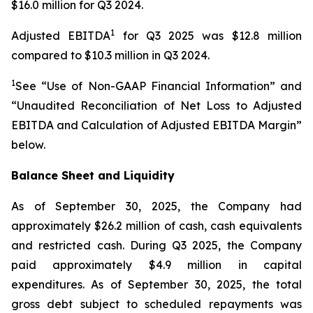
$16.0 million for Q3 2024.
1
Adjusted EBITDA
for Q3 2025 was $12.8 million
compared to $10.3 million in Q3 2024.
1
See “Use of Non-GAAP Financial Information” and
“Unaudited Reconciliation of Net Loss to Adjusted
EBITDA and Calculation of Adjusted EBITDA Margin”
below.
Balance Sheet and Liquidity
As of September 30, 2025, the Company had
approximately $26.2 million of cash, cash equivalents
and restricted cash. During Q3 2025, the Company
paid approximately $4.9 million in capital
expenditures. As of September 30, 2025, the total
gross debt subject to scheduled repayments was