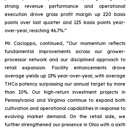
strong revenue performance and operational
execution drove gross profit margin up 220 basis
points over last quarter and 125 basis points year-
over-year, reaching 46.7%.”
Mr. Cacioppo, continued, “Our momentum reflects
fundamental improvements across our grower-
processor network and our disciplined approach to
retail expansion. Facility enhancements drove
average yields up 13% year-over-year, with average
THCa potency surpassing our annual target by more
than 10%. Our high-return investment projects in
Pennsylvania and Virginia continue to expand both
cultivation and operational capabilities in response to
evolving market demand. On the retail side, we
further strengthened our presence in Ohio with a sixth