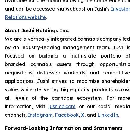
available for one month following the conference call
and can be accessed via webcast on Jushi’s
Investor
Relations website
.
About Jushi Holdings Inc.
We are a vertically integrated cannabis company led
by an industry-leading management team. Jushi is
focused on building a multi-state portfolio of
branded cannabis assets through opportunistic
acquisitions, distressed workouts, and competitive
applications. Jushi strives to maximize shareholder
value while delivering high-quality products across
all levels of the cannabis ecosystem. For more
information, visit
jushico.com
or our social media
channels,
Instagram
,
Facebook
,
X
, and
LinkedIn
.
Forward-Looking Information and Statements