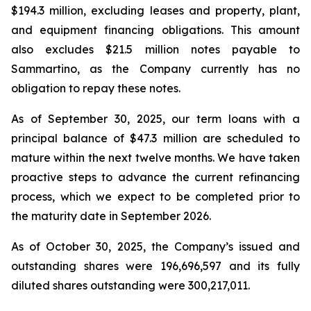
$194.3 million, excluding leases and property, plant,
and equipment financing obligations. This amount
also excludes $21.5 million notes payable to
Sammartino, as the Company currently has no
obligation to repay these notes.
As of September 30, 2025, our term loans with a
principal balance of $47.3 million are scheduled to
mature within the next twelve months. We have taken
proactive steps to advance the current refinancing
process, which we expect to be completed prior to
the maturity date in September 2026.
As of October 30, 2025, the Company’s issued and
outstanding shares were 196,696,597 and its fully
diluted shares outstanding were 300,217,011.