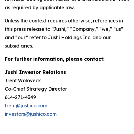
as required by applicable law.
Unless the context requires otherwise, references in
this press release to “Jushi,” “Company,” “we,” “us”
and “our” refer to Jushi Holdings Inc. and our
subsidiaries.
For further information, please contact:
Jushi Investor Relations
Trent Woloveck
Co-Chief Strategy Director
614-271-4349
trent@jushico.com
investors@jushico.com