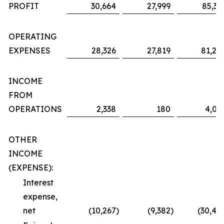
PROFIT
30,664
27,999
85,36
OPERATING
EXPENSES
28,326
27,819
81,29
INCOME
FROM
OPERATIONS
2,338
180
4,06
OTHER
INCOME
(EXPENSE):
Interest
expense,
net
(10,267
)
(9,382
)
(30,48