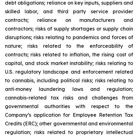
debt obligations; reliance on key inputs, suppliers and
skilled labor, and third party service provider
contracts; reliance on manufacturers and
contractors; risks of supply shortages or supply chain
disruptions; risks relating to pandemics and forces of
nature; risks related to the enforceability of
contracts; risks related to inflation, the rising cost of
capital, and stock market instability; risks relating to
U.S. regulatory landscape and enforcement related
to cannabis, including political risks; risks relating to
anti‐money laundering laws and regulation;
cannabis-related tax risks and challenges from
governmental authorities with respect to the
Company’s application for Employee Retention Tax
Credits (ERC); other governmental and environmental
regulation; risks related to proprietary intellectual