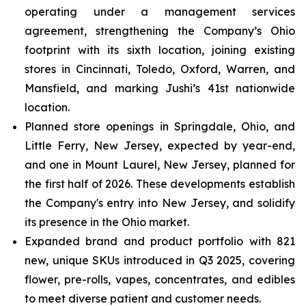
operating under a management services
agreement, strengthening the Company’s Ohio
footprint with its sixth location, joining existing
stores in Cincinnati, Toledo, Oxford, Warren, and
Mansfield, and marking Jushi’s 41st nationwide
location.
Planned store openings in Springdale, Ohio, and
Little Ferry, New Jersey, expected by year-end,
and one in Mount Laurel, New Jersey, planned for
the first half of 2026. These developments establish
the Company's entry into New Jersey, and solidify
its presence in the Ohio market.
Expanded brand and product portfolio with 821
new, unique SKUs introduced in Q3 2025, covering
flower, pre-rolls, vapes, concentrates, and edibles
to meet diverse patient and customer needs.