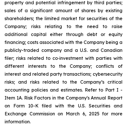
property and potential infringement by third parties;
sales of a significant amount of shares by existing
shareholders; the limited market for securities of the
Company; risks relating to the need to raise
additional capital either through debt or equity
financing; costs associated with the Company being a
publicly-traded company and a U.S. and Canadian
filer; risks related to co‐investment with parties with
different interests to the Company; conflicts of
interest and related party transactions; cybersecurity
risks; and risks related to the Company’s critical
accounting policies and estimates. Refer to Part I -
Item 1A. Risk Factors in the Company's Annual Report
on Form 10-K filed with the U.S. Securities and
Exchange Commission on March 6, 2025 for more
information.