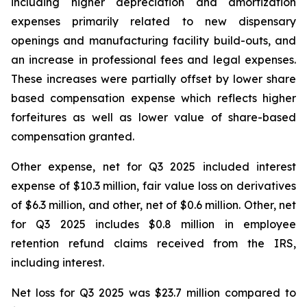
including higher depreciation and amortization
expenses primarily related to new dispensary
openings and manufacturing facility build-outs, and
an increase in professional fees and legal expenses.
These increases were partially offset by lower share
based compensation expense which reflects higher
forfeitures as well as lower value of share-based
compensation granted.
Other expense, net for Q3 2025 included interest
expense of $10.3 million, fair value loss on derivatives
of $6.3 million, and other, net of $0.6 million. Other, net
for Q3 2025 includes $0.8 million in employee
retention refund claims received from the IRS,
including interest.
Net loss for Q3 2025 was $23.7 million compared to