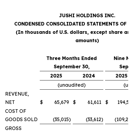
JUSHI HOLDINGS INC.
CONDENSED CONSOLIDATED STATEMENTS OF O
(In thousands of U.S. dollars, except share an
amounts)
Three Months Ended
Nine M
September 30,
Sept
2025
2024
2025
(unaudited)
(un
REVENUE,
NET
$
65,679
$
61,611
$
194,57
COST OF
GOODS SOLD
(35,015
)
(33,612
)
(109,20
GROSS