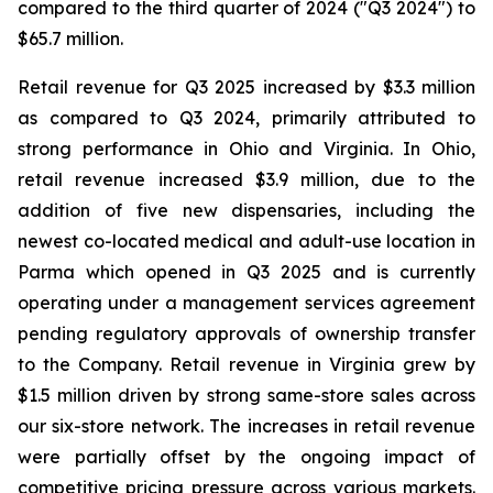
compared to the third quarter of 2024 ("Q3 2024") to
$65.7 million.
Retail revenue for Q3 2025 increased by $3.3 million
as compared to Q3 2024, primarily attributed to
strong performance in Ohio and Virginia. In Ohio,
retail revenue increased $3.9 million, due to the
addition of five new dispensaries, including the
newest co-located medical and adult-use location in
Parma which opened in Q3 2025 and is currently
operating under a management services agreement
pending regulatory approvals of ownership transfer
to the Company. Retail revenue in Virginia grew by
$1.5 million driven by strong same-store sales across
our six-store network. The increases in retail revenue
were partially offset by the ongoing impact of
competitive pricing pressure across various markets.