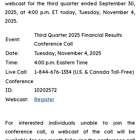
webcast for the third quarter ended September 30,
2025, at 4:00 p.m. ET today, Tuesday, November 4,
2025.
Third Quarter 2025 Financial Results
Event:
Conference Call
Date:
Tuesday, November 4, 2025
Time:
4:00 p.m. Eastern Time
Live Call:
1-844-676-1334 (U.S. & Canada Toll-Free)
Conference
ID:
10202572
Webcast:
Register
For interested individuals unable to join the
conference call, a webcast of the call will be