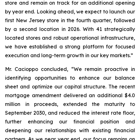
store and remain on track for an additional opening
by year end. Looking ahead, we expect to launch our
first New Jersey store in the fourth quarter, followed
by a second location in 2026. With 41 strategically
located stores and robust operational infrastructure,
we have established a strong platform for focused
execution and long-term growth in our key markets.”
Mr. Cacioppo concluded, “We remain proactive in
identifying opportunities to enhance our balance
sheet and optimize our capital structure. The recent
mortgage amendment delivered an additional $4.0
million in proceeds, extended the maturity to
September 2030, and reduced the interest rate floor,
further enhancing our financial position and
deepening our relationships with existing financial
partners. As we near year end, our focus remains on