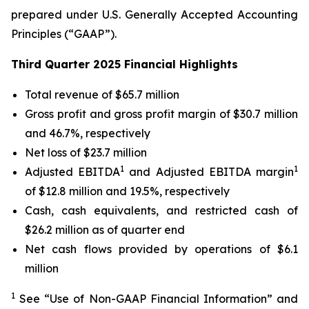
prepared under U.S. Generally Accepted Accounting
Principles (“GAAP”).
Third Quarter 2025 Financial Highlights
Total revenue of $65.7 million
Gross profit and gross profit margin of $30.7 million
and 46.7%, respectively
Net loss of $23.7 million
1
1
Adjusted EBITDA
and Adjusted EBITDA margin
of $12.8 million and 19.5%, respectively
Cash, cash equivalents, and restricted cash of
$26.2 million as of quarter end
Net cash flows provided by operations of $6.1
million
1
See “Use of Non-GAAP Financial Information” and