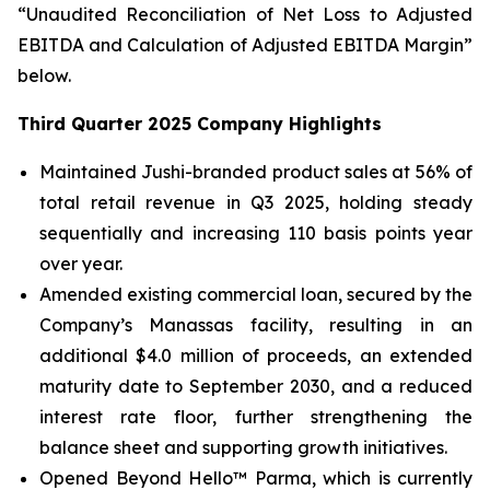
“Unaudited Reconciliation of Net Loss to Adjusted
EBITDA and Calculation of Adjusted EBITDA Margin”
below.
Third Quarter 2025 Company Highlights
Maintained Jushi-branded product sales at 56% of
total retail revenue in Q3 2025, holding steady
sequentially and increasing 110 basis points year
over year.
Amended existing commercial loan, secured by the
Company’s Manassas facility, resulting in an
additional $4.0 million of proceeds, an extended
maturity date to September 2030, and a reduced
interest rate floor, further strengthening the
balance sheet and supporting growth initiatives.
Opened Beyond Hello™ Parma, which is currently