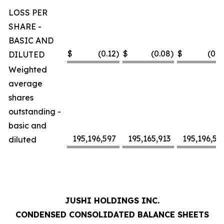
LOSS PER
SHARE -
BASIC AND
$
(0.12
)
$
(0.08
)
$
(0.2
DILUTED
Weighted
average
shares
outstanding -
basic and
195,196,597
195,165,913
195,196,59
diluted
JUSHI HOLDINGS INC.
CONDENSED CONSOLIDATED BALANCE SHEETS