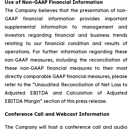
Use of Non-GAAP Financial Information
The Company believes that the presentation of non-
GAAP financial information provides important
supplemental information to management and
investors regarding financial and business trends
relating to our financial condition and results of
operations. For further information regarding these
non-GAAP measures, including the reconciliation of
these non-GAAP financial measures to their most
directly comparable GAAP financial measures, please
refer to the “Unaudited Reconciliation of Net Loss to
Adjusted EBITDA and Calculation of Adjusted
EBITDA Margin” section of this press release.
Conference Call and Webcast Information
The Company will host a conference call and audio