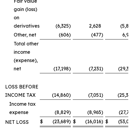
Fair value
gain (loss)
on
derivatives
(6,325
)
2,628
(5,87
Other, net
(606
)
(477
)
6,99
Total other
income
(expense),
net
(17,198
)
(7,231
)
(29,36
LOSS BEFORE
INCOME TAX
(14,860
)
(7,051
)
(25,30
Income tax
expense
(8,829
)
(8,965
)
(27,73
$
(23,689
)
$
(16,016
)
$
(53,03
NET LOSS