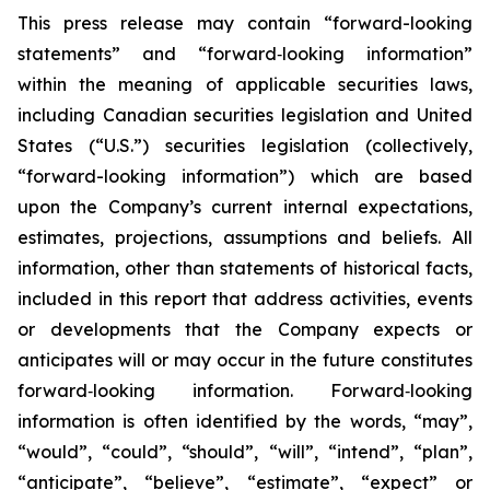
This press release may contain “forward-looking
statements” and “forward‐looking information”
within the meaning of applicable securities laws,
including Canadian securities legislation and United
States (“U.S.”) securities legislation (collectively,
“forward-looking information”) which are based
upon the Company’s current internal expectations,
estimates, projections, assumptions and beliefs. All
information, other than statements of historical facts,
included in this report that address activities, events
or developments that the Company expects or
anticipates will or may occur in the future constitutes
forward‐looking information. Forward‐looking
information is often identified by the words, “may”,
“would”, “could”, “should”, “will”, “intend”, “plan”,
“anticipate”, “believe”, “estimate”, “expect” or