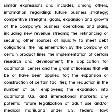
similar expressions and includes, among others,
information regarding: future business strategy;
competitive strengths, goals, expansion and growth
of the Company’s business, operations and plans,
including new revenue streams; the refinancing or
securing other sources of liquidity to meet debt
obligations; the implementation by the Company of
certain product lines; the implementation of certain
research and development; the application for
additional licenses and the grant of licenses that will
be or have been applied for; the expansion or
construction of certain facilities; the reduction in the
number of our employees; the expansion into
additional U.S. and international markets; any
potential future legalization of adult use and/or
medical marijuana under U.S. federal law;