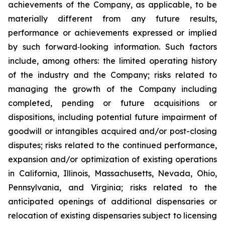
achievements of the Company, as applicable, to be
materially different from any future results,
performance or achievements expressed or implied
by such forward‐looking information. Such factors
include, among others: the limited operating history
of the industry and the Company; risks related to
managing the growth of the Company including
completed, pending or future acquisitions or
dispositions, including potential future impairment of
goodwill or intangibles acquired and/or post-closing
disputes; risks related to the continued performance,
expansion and/or optimization of existing operations
in California, Illinois, Massachusetts, Nevada, Ohio,
Pennsylvania, and Virginia; risks related to the
anticipated openings of additional dispensaries or
relocation of existing dispensaries subject to licensing