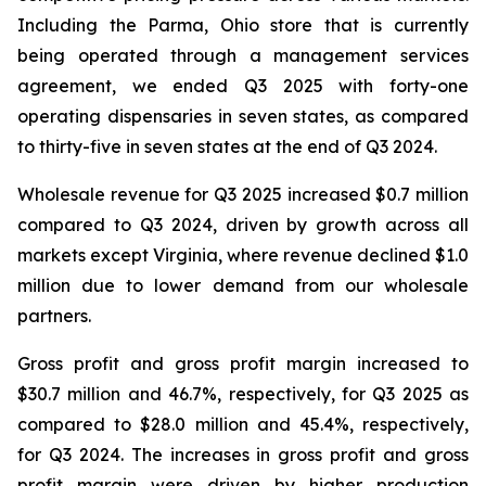
Including the Parma, Ohio store that is currently
being operated through a management services
agreement, we ended Q3 2025 with forty-one
operating dispensaries in seven states, as compared
to thirty-five in seven states at the end of Q3 2024.
Wholesale revenue for Q3 2025 increased $0.7 million
compared to Q3 2024, driven by growth across all
markets except Virginia, where revenue declined $1.0
million due to lower demand from our wholesale
partners.
Gross profit and gross profit margin increased to
$30.7 million and 46.7%, respectively, for Q3 2025 as
compared to $28.0 million and 45.4%, respectively,
for Q3 2024. The increases in gross profit and gross
profit margin were driven by higher production