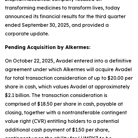
transforming medicines to transform lives, today
announced its financial results for the third quarter
ended September 30, 2025, and provided a
corporate update.
Pending Acquisition by Alkermes:
On October 22, 2025, Avadel entered into a definitive
agreement under which Alkermes will acquire Avadel
for total transaction consideration of up to $20.00 per
share in cash, which values Avadel at approximately
$2.1 billion. The transaction consideration is
comprised of $18.50 per share in cash, payable at
closing, together with a nontransferable contingent
value right (CVR) entitling holders to a potential
additional cash payment of $1.50 per share,