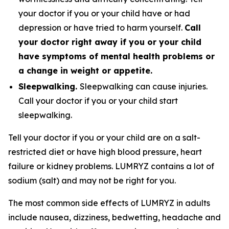
your doctor if you or your child have or had
depression or have tried to harm yourself.
Call
your doctor right away if you or your child
have symptoms of mental health problems or
a change in weight or appetite.
Sleepwalking.
Sleepwalking can cause injuries.
Call your doctor if you or your child start
sleepwalking.
Tell your doctor if you or your child are on a salt-
restricted diet or have high blood pressure, heart
failure or kidney problems. LUMRYZ contains a lot of
sodium (salt) and may not be right for you.
The most common side effects of LUMRYZ in adults
include nausea, dizziness, bedwetting, headache and