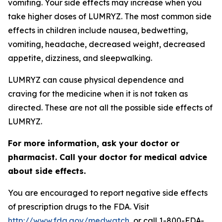
vomiting. Your side effects may increase when you
take higher doses of LUMRYZ. The most common side
effects in children include nausea, bedwetting,
vomiting, headache, decreased weight, decreased
appetite, dizziness, and sleepwalking.
LUMRYZ can cause physical dependence and
craving for the medicine when it is not taken as
directed. These are not all the possible side effects of
LUMRYZ.
For more information, ask your doctor or
pharmacist. Call your doctor for medical advice
about side effects.
You are encouraged to report negative side effects
of prescription drugs to the FDA. Visit
http://www.fda.gov/medwatch
, or call 1-800-FDA-