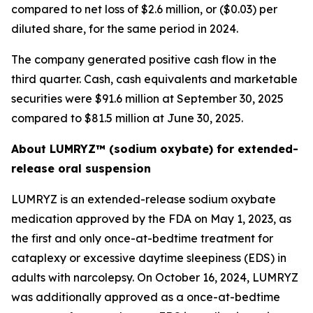
compared to net loss of $2.6 million, or ($0.03) per
diluted share, for the same period in 2024.
The company generated positive cash flow in the
third quarter. Cash, cash equivalents and marketable
securities were $91.6 million at September 30, 2025
compared to $81.5 million at June 30, 2025.
About LUMRYZ™ (sodium oxybate) for extended-
release oral suspension
LUMRYZ is an extended-release sodium oxybate
medication approved by the FDA on May 1, 2023, as
the first and only once-at-bedtime treatment for
cataplexy or excessive daytime sleepiness (EDS) in
adults with narcolepsy. On October 16, 2024, LUMRYZ
was additionally approved as a once-at-bedtime