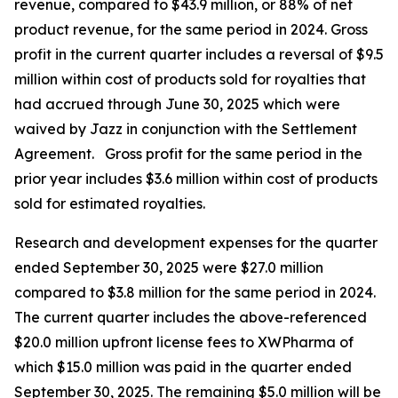
revenue, compared to $43.9 million, or 88% of net
product revenue, for the same period in 2024. Gross
profit in the current quarter includes a reversal of $9.5
million within cost of products sold for royalties that
had accrued through June 30, 2025 which were
waived by Jazz in conjunction with the Settlement
Agreement. Gross profit for the same period in the
prior year includes $3.6 million within cost of products
sold for estimated royalties.
Research and development expenses for the quarter
ended September 30, 2025 were $27.0 million
compared to $3.8 million for the same period in 2024.
The current quarter includes the above-referenced
$20.0 million upfront license fees to XWPharma of
which $15.0 million was paid in the quarter ended
September 30, 2025. The remaining $5.0 million will be