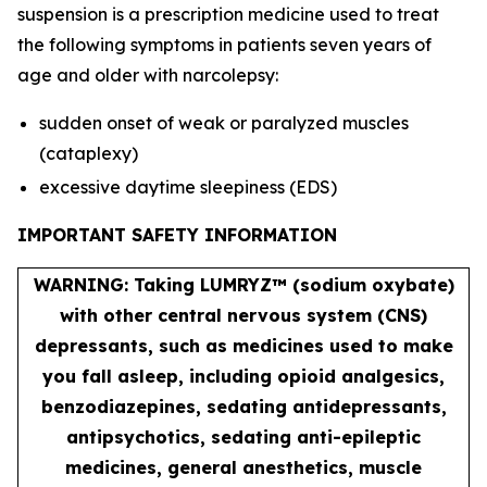
suspension is a prescription medicine used to treat
the following symptoms in patients seven years of
age and older with narcolepsy:
sudden onset of weak or paralyzed muscles
(cataplexy)
excessive daytime sleepiness (EDS)
IMPORTANT SAFETY INFORMATION
WARNING: Taking LUMRYZ™ (sodium oxybate)
with other central nervous system (CNS)
depressants, such as medicines used to make
you fall asleep, including opioid analgesics,
benzodiazepines, sedating antidepressants,
antipsychotics, sedating anti-epileptic
medicines, general anesthetics, muscle