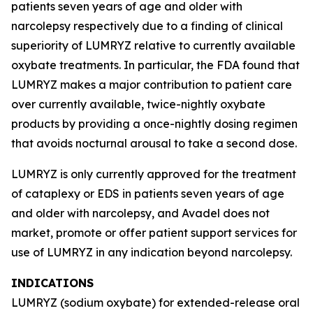
patients seven years of age and older with
narcolepsy respectively due to a finding of clinical
superiority of LUMRYZ relative to currently available
oxybate treatments. In particular, the FDA found that
LUMRYZ makes a major contribution to patient care
over currently available, twice-nightly oxybate
products by providing a once-nightly dosing regimen
that avoids nocturnal arousal to take a second dose.
LUMRYZ is only currently approved for the treatment
of cataplexy or EDS in patients seven years of age
and older with narcolepsy, and Avadel does not
market, promote or offer patient support services for
use of LUMRYZ in any indication beyond narcolepsy.
INDICATIONS
LUMRYZ (sodium oxybate) for extended-release oral