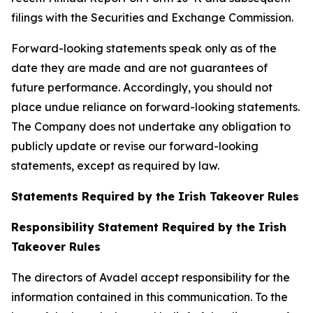
filings with the Securities and Exchange Commission.
Forward-looking statements speak only as of the
date they are made and are not guarantees of
future performance. Accordingly, you should not
place undue reliance on forward-looking statements.
The Company does not undertake any obligation to
publicly update or revise our forward-looking
statements, except as required by law.
Statements Required by the Irish Takeover Rules
Responsibility Statement Required by the Irish
Takeover Rules
The directors of Avadel accept responsibility for the
information contained in this communication. To the