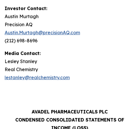
Investor Contact:
Austin Murtagh
Precision AQ
Austin.Murtagh@precisionAQ.com
(212) 698-8696
Media Contact:
Lesley Stanley
Real Chemistry
lestanley@realchemistry.com
AVADEL PHARMACEUTICALS PLC
CONDENSED CONSOLIDATED STATEMENTS OF
INCOME (LOSS)