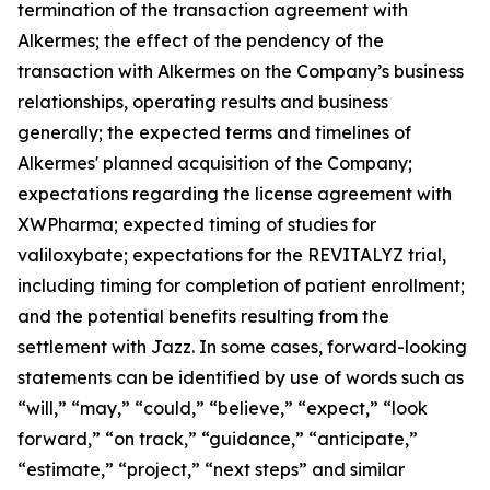
termination of the transaction agreement with
Alkermes; the effect of the pendency of the
transaction with Alkermes on the Company’s business
relationships, operating results and business
generally; the expected terms and timelines of
Alkermes' planned acquisition of the Company;
expectations regarding the license agreement with
XWPharma; expected timing of studies for
valiloxybate; expectations for the REVITALYZ trial,
including timing for completion of patient enrollment;
and the potential benefits resulting from the
settlement with Jazz. In some cases, forward-looking
statements can be identified by use of words such as
“will,” “may,” “could,” “believe,” “expect,” “look
forward,” “on track,” “guidance,” “anticipate,”
“estimate,” “project,” “next steps” and similar