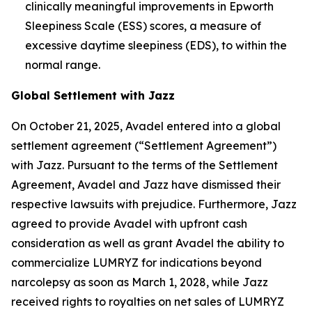
clinically meaningful improvements in Epworth
Sleepiness Scale (ESS) scores, a measure of
excessive daytime sleepiness (EDS), to within the
normal range.
Global Settlement with Jazz
On October 21, 2025, Avadel entered into a global
settlement agreement (“Settlement Agreement”)
with Jazz. Pursuant to the terms of the Settlement
Agreement, Avadel and Jazz have dismissed their
respective lawsuits with prejudice. Furthermore, Jazz
agreed to provide Avadel with upfront cash
consideration as well as grant Avadel the ability to
commercialize LUMRYZ for indications beyond
narcolepsy as soon as March 1, 2028, while Jazz
received rights to royalties on net sales of LUMRYZ