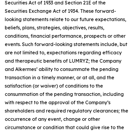
Securities Act of 1933 and Section 21E of the
Securities Exchange Act of 1934. These forward-
looking statements relate to our future expectations,
beliefs, plans, strategies, objectives, results,
conditions, financial performance, prospects or other
events. Such forward-looking statements include, but
are not limited to, expectations regarding efficacy
and therapeutic benefits of LUMRYZ; the Company
and Alkermes’ ability to consummate the pending
transaction in a timely manner, or at all, and the
satisfaction (or waiver) of conditions to the
consummation of the pending transaction, including
with respect to the approval of the Company’s
shareholders and required regulatory clearances; the
occurrence of any event, change or other
circumstance or condition that could give rise to the