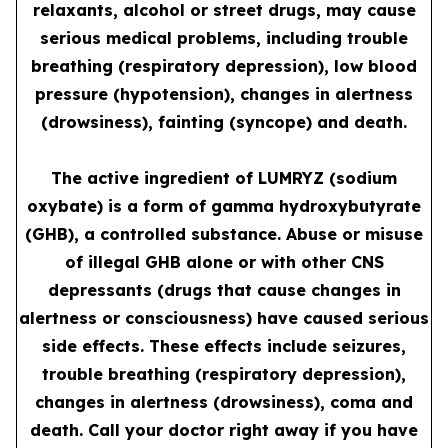
relaxants, alcohol or street drugs, may cause
serious medical problems, including trouble
breathing (respiratory depression), low blood
pressure (hypotension), changes in alertness
(drowsiness), fainting (syncope) and death.
The active ingredient of LUMRYZ (sodium
oxybate) is a form of gamma hydroxybutyrate
(GHB), a controlled substance. Abuse or misuse
of illegal GHB alone or with other CNS
depressants (drugs that cause changes in
alertness or consciousness) have caused serious
side effects. These effects include seizures,
trouble breathing (respiratory depression),
changes in alertness (drowsiness), coma and
death. Call your doctor right away if you have