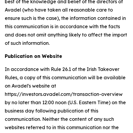
best of the knowledge and belief of the directors of
Avadel (who have taken all reasonable care to
ensure such is the case), the information contained in
this communication is in accordance with the facts
and does not omit anything likely to affect the import
of such information.
Publication on Website
In accordance with Rule 26.1 of the Irish Takeover
Rules, a copy of this communication will be available
on Avadel's website at
https://investors.avadel.com/transaction-overview
by no later than 12:00 noon (U.S. Eastern Time) on the
business day following publication of this
communication. Neither the content of any such
websites referred to in this communication nor the