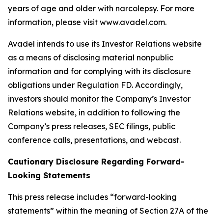
years of age and older with narcolepsy. For more
information, please visit www.avadel.com.
Avadel intends to use its Investor Relations website
as a means of disclosing material nonpublic
information and for complying with its disclosure
obligations under Regulation FD. Accordingly,
investors should monitor the Company’s Investor
Relations website, in addition to following the
Company’s press releases, SEC filings, public
conference calls, presentations, and webcast.
Cautionary Disclosure Regarding Forward-
Looking Statements
This press release includes “forward-looking
statements” within the meaning of Section 27A of the