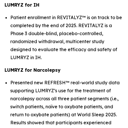
LUMRYZ for IH
Patient enrollment in REVITALYZ™ is on track to be
completed by the end of 2025. REVITALYZ is a
Phase 3 double-blind, placebo-controlled,
randomized withdrawal, multicenter study
designed to evaluate the efficacy and safety of
LUMRYZ in IH.
LUMRYZ for Narcolepsy
Presented new REFRESH™ real-world study data
supporting LUMRYZ’s use for the treatment of
narcolepsy across all three patient segments (i.e.,
switch patients, naïve to oxybate patients, and
return to oxybate patients) at World Sleep 2025.
Results showed that participants experienced