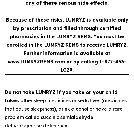
any of these serious side effects.
Because of these risks, LUMRYZ is available only
by prescription and filled through certified
pharmacies in the LUMRYZ REMS. You must be
enrolled in the LUMRYZ REMS to receive LUMRYZ.
Further information is available at
www.LUMRYZREMS.com
or by calling 1-877-453-
1029.
Do not take LUMRYZ if you take or your child
takes
other sleep medicines or sedatives (medicines
that cause sleepiness), drink alcohol or have a rare
problem called succinic semialdehyde
dehydrogenase deficiency.