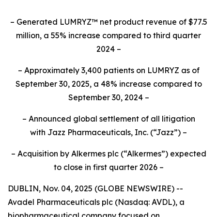
– Generated LUMRYZ™ net product revenue of $77.5
million, a 55% increase compared to third quarter
2024 –
– Approximately 3,400 patients on LUMRYZ as of
September 30, 2025, a 48% increase compared to
September 30, 2024 –
– Announced
global settlement of all litigation
with
Jazz Pharmaceuticals, Inc.
(“Jazz”) –
– Acquisition by Alkermes plc (“Alkermes”) expected
to close in first quarter 2026 –
DUBLIN, Nov. 04, 2025 (GLOBE NEWSWIRE) --
Avadel Pharmaceuticals plc (Nasdaq: AVDL), a
biopharmaceutical company focused on