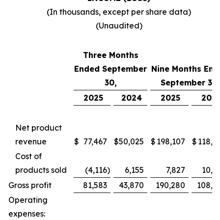
(In thousands, except per share data)
(Unaudited)
Three Months
Ended September
Nine Months End
30,
September 30,
2025
2024
2025
202
Net product
revenue
$
77,467
$
50,025
$
198,107
$
118,7
Cost of
products sold
(4,116
)
6,155
7,827
10,4
Gross profit
81,583
43,870
190,280
108,2
Operating
expenses: