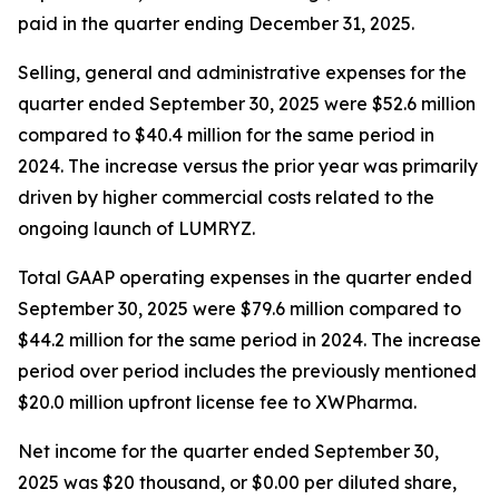
paid in the quarter ending December 31, 2025.
Selling, general and administrative expenses for the
quarter ended September 30, 2025 were $52.6 million
compared to $40.4 million for the same period in
2024. The increase versus the prior year was primarily
driven by higher commercial costs related to the
ongoing launch of LUMRYZ.
Total GAAP operating expenses in the quarter ended
September 30, 2025 were $79.6 million compared to
$44.2 million for the same period in 2024. The increase
period over period includes the previously mentioned
$20.0 million upfront license fee to XWPharma.
Net income for the quarter ended September 30,
2025 was $20 thousand, or $0.00 per diluted share,