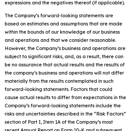
expressions and the negatives thereof (if applicable).
The Company’s forward-looking statements are
based on estimates and assumptions that are made
within the bounds of our knowledge of our business
and operations and that we consider reasonable.
However, the Company’s business and operations are
subject to significant risks, and, as a result, there can
be no assurance that actual results and the results of
the company’s business and operations will not differ
materially from the results contemplated in such
forward-looking statements. Factors that could
cause actual results to differ from expectations in the
Company’s forward-looking statements include the
risks and uncertainties described in the “Risk Factors”
section of Part I, Item 1A of the Company’s most
recent Annual Report on Form 10-K and subsequent