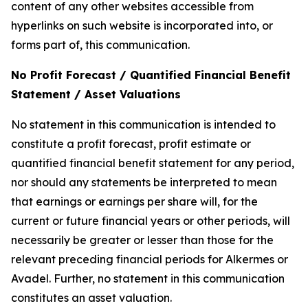
content of any other websites accessible from
hyperlinks on such website is incorporated into, or
forms part of, this communication.
No Profit Forecast / Quantified Financial Benefit
Statement / Asset Valuations
No statement in this communication is intended to
constitute a profit forecast, profit estimate or
quantified financial benefit statement for any period,
nor should any statements be interpreted to mean
that earnings or earnings per share will, for the
current or future financial years or other periods, will
necessarily be greater or lesser than those for the
relevant preceding financial periods for Alkermes or
Avadel. Further, no statement in this communication
constitutes an asset valuation.