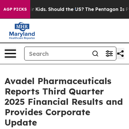
 Kids. Should the US?
The Pentagon Is Posting Cryptic 
AGP PICKS
Avadel Pharmaceuticals
Reports Third Quarter
2025 Financial Results and
Provides Corporate
Update