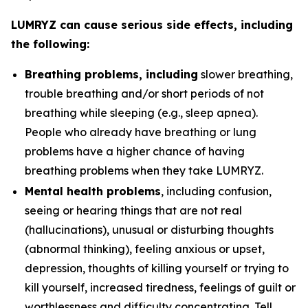
LUMRYZ can cause serious side effects, including
the following:
Breathing problems, including
slower breathing,
trouble breathing and/or short periods of not
breathing while sleeping (e.g., sleep apnea).
People who already have breathing or lung
problems have a higher chance of having
breathing problems when they take LUMRYZ.
Mental health problems
, including confusion,
seeing or hearing things that are not real
(hallucinations), unusual or disturbing thoughts
(abnormal thinking), feeling anxious or upset,
depression, thoughts of killing yourself or trying to
kill yourself, increased tiredness, feelings of guilt or
worthlessness and difficulty concentrating. Tell