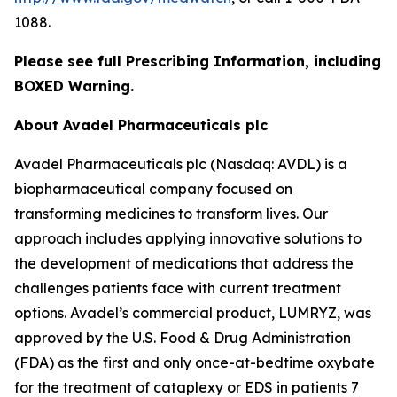
1088.
Please see full Prescribing Information, including
BOXED Warning.
About Avadel Pharmaceuticals plc
Avadel Pharmaceuticals plc (Nasdaq: AVDL) is a
biopharmaceutical company focused on
transforming medicines to transform lives. Our
approach includes applying innovative solutions to
the development of medications that address the
challenges patients face with current treatment
options. Avadel’s commercial product, LUMRYZ, was
approved by the U.S. Food & Drug Administration
(FDA) as the first and only once-at-bedtime oxybate
for the treatment of cataplexy or EDS in patients 7