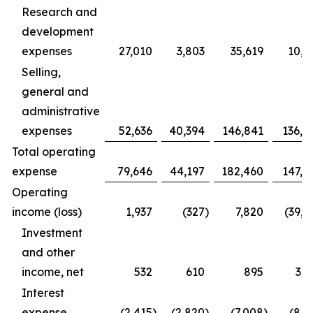
Research and
development
expenses
27,010
3,803
35,619
10,9
Selling,
general and
administrative
expenses
52,636
40,394
146,841
136,4
Total operating
expense
79,646
44,197
182,460
147,3
Operating
income (loss)
1,937
(327
)
7,820
(39,1
Investment
and other
income, net
532
610
895
3,1
Interest
expense
(2,415
)
(2,820
)
(7,008
)
(8,1