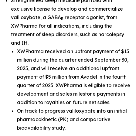
Strengthened sleep medicine portfolio with
exclusive license to develop and commercialize
valiloxybate, a GABA
receptor agonist, from
B
XWPharma for all indications, including the
treatment of sleep disorders, such as narcolepsy
and IH.
XWPharma received an upfront payment of $15
million during the quarter ended September 30,
2025, and will receive an additional upfront
payment of $5 million from Avadel in the fourth
quarter of 2025. XWPharma is eligible to receive
development and sales milestone payments in
addition to royalties on future net sales.
On track to progress valiloxybate into an initial
pharmacokinetic (PK) and comparative
bioavailability study.