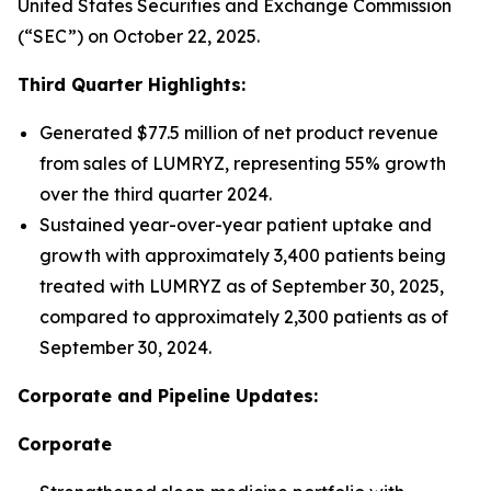
United States Securities and Exchange Commission
(“SEC”) on October 22, 2025.
Third Quarter Highlights:
Generated $77.5 million of net product revenue
from sales of LUMRYZ, representing 55% growth
over the third quarter 2024.
Sustained year-over-year patient uptake and
growth with approximately 3,400 patients being
treated with LUMRYZ as of September 30, 2025,
compared to approximately 2,300 patients as of
September 30, 2024.
Corporate and Pipeline Updates:
Corporate