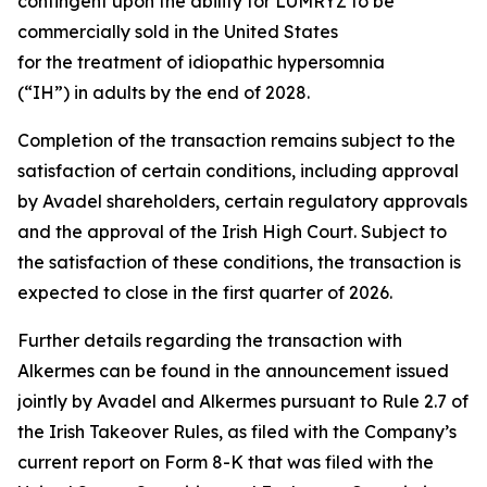
contingent upon the ability for LUMRYZ to be
commercially sold in the United States
for the treatment of idiopathic hypersomnia
(“IH”) in adults by the end of 2028.
Completion of the transaction remains subject to the
satisfaction of certain conditions, including approval
by Avadel shareholders, certain regulatory approvals
and the approval of the Irish High Court. Subject to
the satisfaction of these conditions, the transaction is
expected to close in the first quarter of 2026.
Further details regarding the transaction with
Alkermes can be found in the announcement issued
jointly by Avadel and Alkermes pursuant to Rule 2.7 of
the Irish Takeover Rules, as filed with the Company’s
current report on Form 8-K that was filed with the