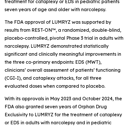
treatment for cataplexy or EDS in pediatric patients
seven years of age and older with narcolepsy.
The FDA approval of LUMRYZ was supported by
results from REST-ON™, a randomized, double-blind,
placebo-controlled, pivotal Phase 3 trial in adults with
narcolepsy. LUMRYZ demonstrated statistically
significant and clinically meaningful improvements in
the three co-primary endpoints: EDS (MWT),
clinicians’ overall assessment of patients’ functioning
(CGI-I), and cataplexy attacks, for all three
evaluated doses when compared to placebo.
With its approvals in May 2023 and October 2024, the
FDA also granted seven years of Orphan Drug
Exclusivity to LUMRYZ for the treatment of cataplexy
or EDS in adults with narcolepsy and in pediatric