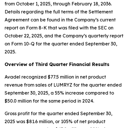
from October 1, 2025, through February 18, 2036.
Details regarding the full terms of the Settlement
Agreement can be found in the Company’s current
report on Form 8-K that was filed with the SEC on
October 22, 2025, and the Company’s quarterly report
on Form 10-Q for the quarter ended September 30,
2025.
Overview of Third Quarter Financial Results
Avadel recognized $77.5 million in net product
revenue from sales of LUMRYZ for the quarter ended
September 30, 2025, a 55% increase compared to
$50.0 million for the same period in 2024.
Gross profit for the quarter ended September 30,
2025 was $81.6 million, or 105% of net product