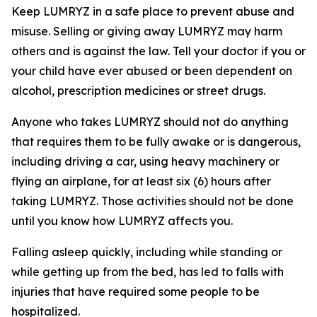
Keep LUMRYZ in a safe place to prevent abuse and
misuse. Selling or giving away LUMRYZ may harm
others and is against the law. Tell your doctor if you or
your child have ever abused or been dependent on
alcohol, prescription medicines or street drugs.
Anyone who takes LUMRYZ should not do anything
that requires them to be fully awake or is dangerous,
including driving a car, using heavy machinery or
flying an airplane, for at least six (6) hours after
taking LUMRYZ. Those activities should not be done
until you know how LUMRYZ affects you.
Falling asleep quickly, including while standing or
while getting up from the bed, has led to falls with
injuries that have required some people to be
hospitalized.