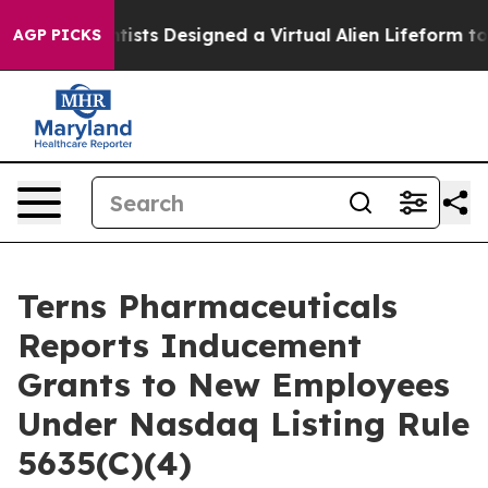
 Truth
Scientists Designed a Virtual Alien Lifeform to H
AGP PICKS
Terns Pharmaceuticals
Reports Inducement
Grants to New Employees
Under Nasdaq Listing Rule
5635(C)(4)