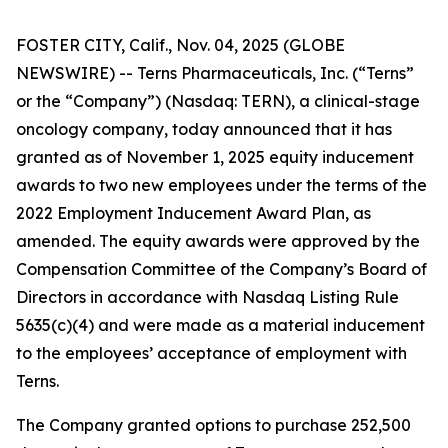
FOSTER CITY, Calif., Nov. 04, 2025 (GLOBE
NEWSWIRE) -- Terns Pharmaceuticals, Inc. (“Terns”
or the “Company”) (Nasdaq: TERN), a clinical-stage
oncology company, today announced that it has
granted as of November 1, 2025 equity inducement
awards to two new employees under the terms of the
2022 Employment Inducement Award Plan, as
amended. The equity awards were approved by the
Compensation Committee of the Company’s Board of
Directors in accordance with Nasdaq Listing Rule
5635(c)(4) and were made as a material inducement
to the employees’ acceptance of employment with
Terns.
The Company granted options to purchase 252,500