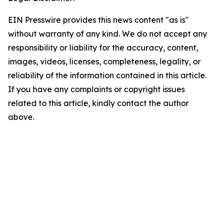
EIN Presswire provides this news content "as is"
without warranty of any kind. We do not accept any
responsibility or liability for the accuracy, content,
images, videos, licenses, completeness, legality, or
reliability of the information contained in this article.
If you have any complaints or copyright issues
related to this article, kindly contact the author
above.