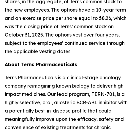
shares, in the aggregate, of Terns common stock to
the new employees. The options have a 10-year term
and an exercise price per share equal to $8.26, which
was the closing price of Terns’ common stock on
October 31, 2025. The options vest over four years,
subject to the employees’ continued service through
the applicable vesting dates.
About Terns Pharmaceuticals
Terns Pharmaceuticals is a clinical-stage oncology
company reimagining known biology to deliver high
impact medicines. Our lead program, TERN-701, is a
highly selective, oral, allosteric BCR-ABL inhibitor with
a potentially best-in-disease profile that could
meaningfully improve upon the efficacy, safety and
convenience of existing treatments for chronic