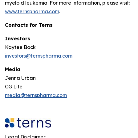
myeloid leukemia. For more information, please visit:
www.ternspharma.com
.
Contacts for Terns
Investors
Kaytee Bock
investors@ternspharma.com
Media
Jenna Urban
CG Life
media@ternspharma.com
Legal Disclaimer: