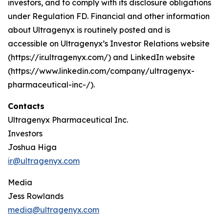
investors, and to comply with its disclosure obligations
under Regulation FD. Financial and other information
about Ultragenyx is routinely posted and is
accessible on Ultragenyx’s Investor Relations website
(https://ir.ultragenyx.com/) and LinkedIn website
(https://www.linkedin.com/company/ultragenyx-
pharmaceutical-inc-/).
Contacts
Ultragenyx Pharmaceutical Inc.
Investors
Joshua Higa
ir@ultragenyx.com
Media
Jess Rowlands
media@ultragenyx.com