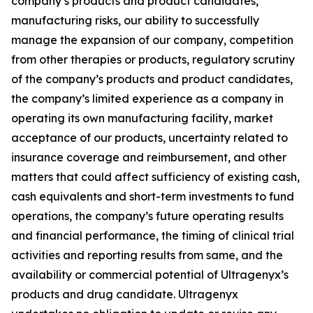
company’s products and product candidates,
manufacturing risks, our ability to successfully
manage the expansion of our company, competition
from other therapies or products, regulatory scrutiny
of the company’s products and product candidates,
the company’s limited experience as a company in
operating its own manufacturing facility, market
acceptance of our products, uncertainty related to
insurance coverage and reimbursement, and other
matters that could affect sufficiency of existing cash,
cash equivalents and short-term investments to fund
operations, the company’s future operating results
and financial performance, the timing of clinical trial
activities and reporting results from same, and the
availability or commercial potential of Ultragenyx’s
products and drug candidate. Ultragenyx