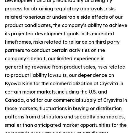
development and unpredictability and lengthy
process for obtaining regulatory approvals, risks
related to serious or undesirable side effects of our
product candidates, the company’s ability to achieve
its projected development goals in its expected
timeframes, risks related to reliance on third party
partners to conduct certain activities on the
company’s behalf, our limited experience in
generating revenue from product sales, risks related
to product liability lawsuits, our dependence on
Kyowa Kirin for the commercialization of Crysvita in
certain major markets, including the U.S. and
Canada, and for our commercial supply of Crysvita in
those markets, fluctuations in buying or distribution
patterns from distributors and specialty pharmacies,
smaller than anticipated market opportunities for the