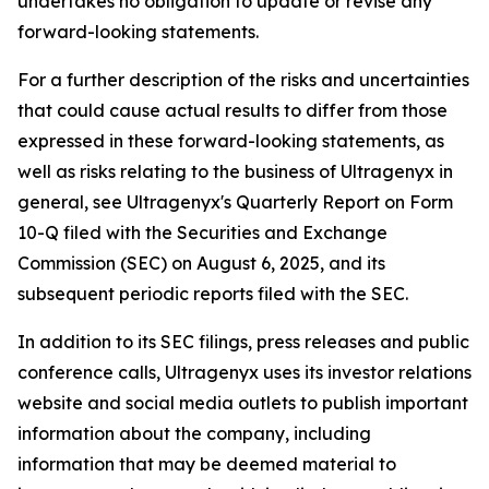
undertakes no obligation to update or revise any
forward-looking statements.
For a further description of the risks and uncertainties
that could cause actual results to differ from those
expressed in these forward-looking statements, as
well as risks relating to the business of Ultragenyx in
general, see Ultragenyx's Quarterly Report on Form
10-Q filed with the Securities and Exchange
Commission (SEC) on August 6, 2025, and its
subsequent periodic reports filed with the SEC.
In addition to its SEC filings, press releases and public
conference calls, Ultragenyx uses its investor relations
website and social media outlets to publish important
information about the company, including
information that may be deemed material to