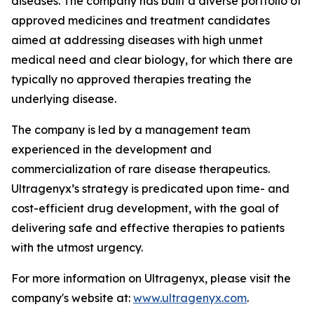
diseases. The company has built a diverse portfolio of
approved medicines and treatment candidates
aimed at addressing diseases with high unmet
medical need and clear biology, for which there are
typically no approved therapies treating the
underlying disease.
The company is led by a management team
experienced in the development and
commercialization of rare disease therapeutics.
Ultragenyx’s strategy is predicated upon time- and
cost-efficient drug development, with the goal of
delivering safe and effective therapies to patients
with the utmost urgency.
For more information on Ultragenyx, please visit the
company's website at:
www.ultragenyx.com
.