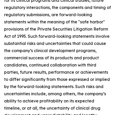
for its clinical programs and clinical studies, future
regulatory interactions, the components and timing of
regulatory submissions, are forward-looking
statements within the meaning of the "safe harbor"
provisions of the Private Securities Litigation Reform
Act of 1995. Such forward-looking statements involve
substantial risks and uncertainties that could cause
the company’s clinical development programs,
commercial success of its products and product
candidates, continued collaboration with third
parties, future results, performance or achievements
to differ significantly from those expressed or implied
by the forward-looking statements. Such risks and
uncertainties include, among others, the company’s
ability to achieve profitability on its expected
timeline, or at all, the uncertainty of clinical drug