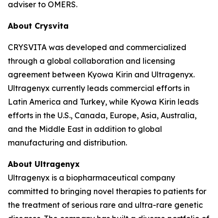
adviser to OMERS.
About Crysvita
CRYSVITA was developed and commercialized
through a global collaboration and licensing
agreement between Kyowa Kirin and Ultragenyx.
Ultragenyx currently leads commercial efforts in
Latin America and Turkey, while Kyowa Kirin leads
efforts in the U.S., Canada, Europe, Asia, Australia,
and the Middle East in addition to global
manufacturing and distribution.
About Ultragenyx
Ultragenyx is a biopharmaceutical company
committed to bringing novel therapies to patients for
the treatment of serious rare and ultra-rare genetic