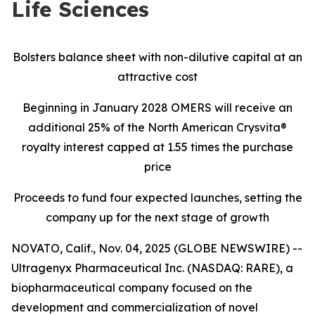
Life Sciences
Bolsters balance sheet with non-dilutive capital at an
attractive cost
Beginning in January 2028 OMERS will receive an
additional 25% of the North American Crysvita®
royalty interest capped at 1.55 times the purchase
price
Proceeds to fund four expected launches, setting the
company up for the next stage of growth
NOVATO, Calif., Nov. 04, 2025 (GLOBE NEWSWIRE) --
Ultragenyx Pharmaceutical Inc. (NASDAQ: RARE), a
biopharmaceutical company focused on the
development and commercialization of novel