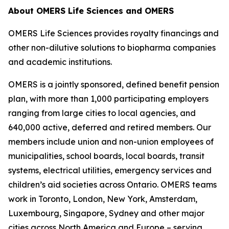
About OMERS Life Sciences and OMERS
OMERS Life Sciences provides royalty financings and
other non-dilutive solutions to biopharma companies
and academic institutions.
OMERS is a jointly sponsored, defined benefit pension
plan, with more than 1,000 participating employers
ranging from large cities to local agencies, and
640,000 active, deferred and retired members. Our
members include union and non-union employees of
municipalities, school boards, local boards, transit
systems, electrical utilities, emergency services and
children’s aid societies across Ontario. OMERS teams
work in Toronto, London, New York, Amsterdam,
Luxembourg, Singapore, Sydney and other major
cities across North America and Europe – serving