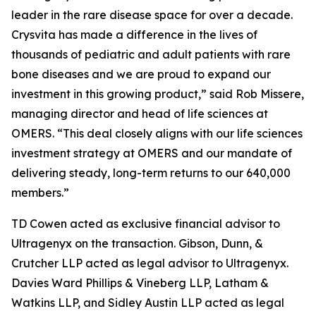
leader in the rare disease space for over a decade.
Crysvita has made a difference in the lives of
thousands of pediatric and adult patients with rare
bone diseases and we are proud to expand our
investment in this growing product,” said Rob Missere,
managing director and head of life sciences at
OMERS. “This deal closely aligns with our life sciences
investment strategy at OMERS and our mandate of
delivering steady, long-term returns to our 640,000
members.”
TD Cowen acted as exclusive financial advisor to
Ultragenyx on the transaction. Gibson, Dunn, &
Crutcher LLP acted as legal advisor to Ultragenyx.
Davies Ward Phillips & Vineberg LLP, Latham &
Watkins LLP, and Sidley Austin LLP acted as legal