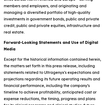
members and employers, and originating and
managing a diversified portfolio of high-quality
investments in government bonds, public and private
credit, public and private equities, infrastructure and
real estate.
Forward-Looking Statements and Use of Digital
Media
Except for the historical information contained herein,
the matters set forth in this press release, including
statements related to Ultragenyx's expectations and
projections regarding its future operating results and
financial performance, including the company’s
timeline to achieve profitability, anticipated cost or
expense reductions, the timing, progress and plans