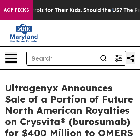
 Controls for Their Kids. Should the US?
The Pentagon 
AGP PICKS
Ultragenyx Announces
Sale of a Portion of Future
North American Royalties
on Crysvita® (burosumab)
for $400 Million to OMERS