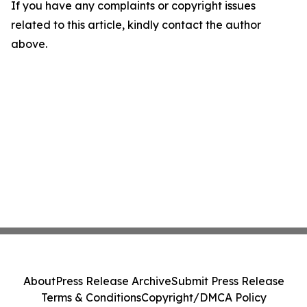
If you have any complaints or copyright issues
related to this article, kindly contact the author
above.
About
Press Release Archive
Submit Press Release
Terms & Conditions
Copyright/DMCA Policy