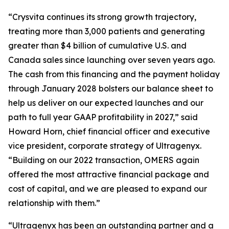
“Crysvita continues its strong growth trajectory,
treating more than 3,000 patients and generating
greater than $4 billion of cumulative U.S. and
Canada sales since launching over seven years ago.
The cash from this financing and the payment holiday
through January 2028 bolsters our balance sheet to
help us deliver on our expected launches and our
path to full year GAAP profitability in 2027,” said
Howard Horn, chief financial officer and executive
vice president, corporate strategy of Ultragenyx.
“Building on our 2022 transaction, OMERS again
offered the most attractive financial package and
cost of capital, and we are pleased to expand our
relationship with them.”
“Ultragenyx has been an outstanding partner and a