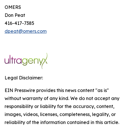
OMERS
Don Peat
416-417-7385
dpeat@omers.com
Legal Disclaimer:
EIN Presswire provides this news content "as is"
without warranty of any kind. We do not accept any
responsibility or liability for the accuracy, content,
images, videos, licenses, completeness, legality, or
reliability of the information contained in this article.