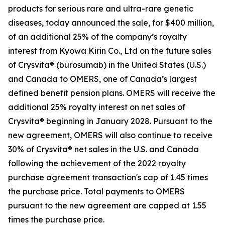
products for serious rare and ultra-rare genetic
diseases, today announced the sale, for $400 million,
of an additional 25% of the company’s royalty
interest from Kyowa Kirin Co., Ltd on the future sales
of Crysvita® (burosumab) in the United States (U.S.)
and Canada to OMERS, one of Canada’s largest
defined benefit pension plans. OMERS will receive the
additional 25% royalty interest on net sales of
Crysvita® beginning in January 2028. Pursuant to the
new agreement, OMERS will also continue to receive
30% of Crysvita® net sales in the U.S. and Canada
following the achievement of the 2022 royalty
purchase agreement transaction's cap of 1.45 times
the purchase price. Total payments to OMERS
pursuant to the new agreement are capped at 1.55
times the purchase price.