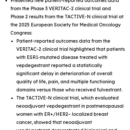
Presented new patient-reported outcomes data
from the Phase 3 VERITAC-2 clinical trial and
Phase 2 results from the TACTIVE-N clinical trial at
the 2025 European Society for Medical Oncology
Congress:
Patient-reported outcomes data from the
VERITAC-2 clinical trial highlighted that patients
with ESR1-mutated disease treated with
vepdegestrant reported a statistically
significant delay in deterioration of overall
quality of life, pain, and multiple functioning
domains versus those who received fulvestrant.
The TACTIVE-N clinical trial, which evaluated
neoadjuvant vepdegestrant in postmenopausal
women with ER+/HER2– localized breast
cancer, showed that neoadjuvant