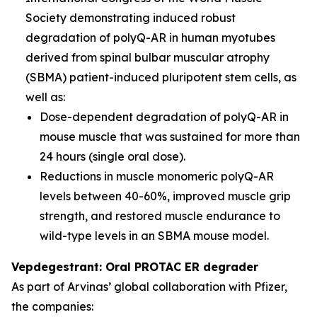
Society demonstrating induced robust
degradation of polyQ-AR in human myotubes
derived from spinal bulbar muscular atrophy
(SBMA) patient-induced pluripotent stem cells, as
well as:
Dose-dependent degradation of polyQ-AR in
mouse muscle that was sustained for more than
24 hours (single oral dose).
Reductions in muscle monomeric polyQ-AR
levels between 40-60%, improved muscle grip
strength, and restored muscle endurance to
wild-type levels in an SBMA mouse model.
Vepdegestrant: Oral PROTAC ER degrader
As part of Arvinas’ global collaboration with Pfizer,
the companies: