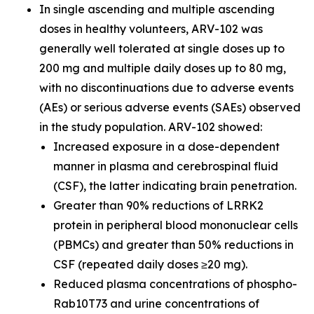
In single ascending and multiple ascending
doses in healthy volunteers, ARV-102 was
generally well tolerated at single doses up to
200 mg and multiple daily doses up to 80 mg,
with no discontinuations due to adverse events
(AEs) or serious adverse events (SAEs) observed
in the study population. ARV-102 showed:
Increased exposure in a dose-dependent
manner in plasma and cerebrospinal fluid
(CSF), the latter indicating brain penetration.
Greater than 90% reductions of LRRK2
protein in peripheral blood mononuclear cells
(PBMCs) and greater than 50% reductions in
CSF (repeated daily doses ≥20 mg).
Reduced plasma concentrations of phospho-
Rab10T73 and urine concentrations of