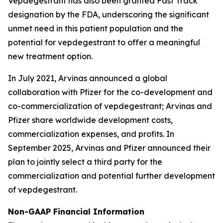
Vepdegestrant has also been granted Fast Track
designation by the FDA, underscoring the significant
unmet need in this patient population and the
potential for vepdegestrant to offer a meaningful
new treatment option.
In July 2021, Arvinas announced a global
collaboration with Pfizer for the co-development and
co-commercialization of vepdegestrant; Arvinas and
Pfizer share worldwide development costs,
commercialization expenses, and profits. In
September 2025, Arvinas and Pfizer announced their
plan to jointly select a third party for the
commercialization and potential further development
of vepdegestrant.
Non-GAAP Financial Information