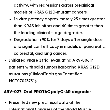
activity, with regressions across preclinical
models of KRAS G12D-mutant cancers.
In vitro potency approximately 25 times greater
than KRAS inhibitors and 40 times greater than
the leading clinical-stage degrader.
Degradation >90% for 7 days after single dose
and significant efficacy in models of pancreatic,
colorectal, and lung cancer.
Initiated Phase 1 trial evaluating ARV-806 in
patients with solid tumors harboring KRAS G12D
mutations (ClinicalTrials.gov Identifier:
NCT07023731).
ARV-027: Oral PROTAC polyQ-AR degrader
Presented new preclinical data at the
International Congress of the World Muscle