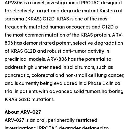
ARV806 is a novel, investigational PROTAC designed
to selectively target and degrade mutant Kirsten rat
sarcoma (KRAS) G12D. KRAS is one of the most
frequently mutated human oncogenes and G12D is
the most common mutation of the KRAS protein. ARV-
806 has demonstrated potent, selective degradation
of KRAS G12D and robust anti-tumor activity in
preclinical models. ARV-806 has the potential to
address high unmet need in solid tumors, such as
pancreatic, colorectal and non-small cell lung cancer,
and is currently being evaluated in a Phase 1 clinical
trial in patients with advanced solid tumors harboring
KRAS G12D mutations.
About ARV-027
ARV-027 is an oral, peripherally restricted
investigational PROTAC degrader designed to