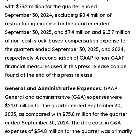
with $73.2 million for the quarter ended
September 30, 2024, excluding $0.4 million of
restructuring expense for the quarter ended
September 30, 2025, and $7.4 million and $13.7 million
of non-cash stock-based compensation expense for
the quarters ended September 30, 2025, and 2024,
respectively. A reconciliation of GAAP to non-GAAP
financial measures used in this press release can be
found at the end of this press release.
General and Administrative Expenses:
GAAP
General and administrative (G&A) expenses were
$21.0 million for the quarter ended September 30,
2025, as compared with $75.8 million for the quarter
ended September 30, 2024. The decrease in G&A
expenses of $54.8 million for the quarter was primarily