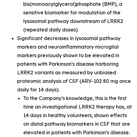
bis(monoacylglycerol)phosphate (BMP), a
sensitive biomarker for modulation of the
lysosomal pathway downstream of LRRK2
(repeated daily doses).
Significant decreases in lysosomal pathway
markers and neuroinflammatory microglial
markers previously shown to be elevated in
patients with Parkinson's disease harboring
LRRK2 variants as measured by unbiased
proteomic analysis of CSF (ARV-102 80 mg once
daily for 14 days).
To the Company’s knowledge, this is the first
time an investigational LRRK2 therapy has, at
14 days in healthy volunteers, shown effects
on distal pathway biomarkers in CSF that are
elevated in patients with Parkinson’s disease.