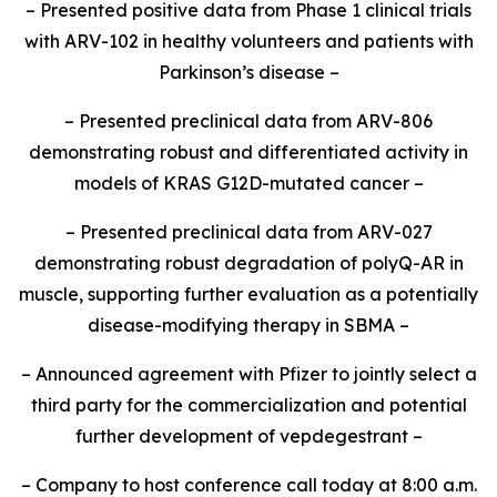
– Presented positive data from Phase 1 clinical trials
with ARV-102 in healthy volunteers and patients with
Parkinson’s disease –
– Presented preclinical data from ARV-806
demonstrating robust and differentiated activity in
models of KRAS G12D-mutated cancer –
– Presented preclinical data from ARV-027
demonstrating robust degradation of polyQ-AR in
muscle, supporting further evaluation as a potentially
disease-modifying therapy in SBMA –
– Announced agreement with Pfizer to jointly select a
third party for the commercialization and potential
further development of vepdegestrant –
– Company to host conference call today at 8:00 a.m.