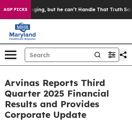
ng, but he can’t Handle That Truth
Scientists Designed
AGP PICKS
Arvinas Reports Third
Quarter 2025 Financial
Results and Provides
Corporate Update