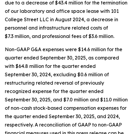
due to a decrease of $43.4 million for the termination
of our laboratory and office space lease with 101
College Street LLC in August 2024, a decrease in
personnel and infrastructure related costs of
$7.3 million, and professional fees of $3.6 million.
Non-GAAP G&A expenses were $14.6 million for the
quarter ended September 30, 2025, as compared
with $64.8 million for the quarter ended
September 30, 2024, excluding $0.6 million of
restructuring related reversal of previously
recognized expense for the quarter ended
September 30, 2025, and $7.0 million and $11.0 million
of non-cash stock-based compensation expenses for
the quarter ended September 30, 2025, and 2024,
respectively. A reconciliation of GAAP to non-GAAP
financial measures used in this press release can be