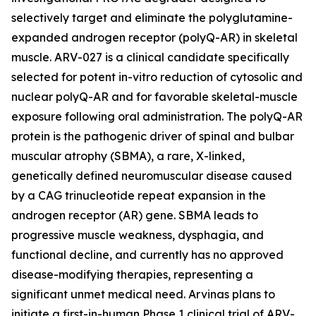
selectively target and eliminate the polyglutamine-
expanded androgen receptor (polyQ-AR) in skeletal
muscle. ARV-027 is a clinical candidate specifically
selected for potent in-vitro reduction of cytosolic and
nuclear polyQ-AR and for favorable skeletal-muscle
exposure following oral administration. The polyQ-AR
protein is the pathogenic driver of spinal and bulbar
muscular atrophy (SBMA), a rare, X-linked,
genetically defined neuromuscular disease caused
by a CAG trinucleotide repeat expansion in the
androgen receptor (AR) gene. SBMA leads to
progressive muscle weakness, dysphagia, and
functional decline, and currently has no approved
disease-modifying therapies, representing a
significant unmet medical need. Arvinas plans to
initiate a first-in-human Phase 1 clinical trial of ARV-