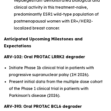
vepdegestrant demonstrated biological and
clinical activity in this treatment-naïve,
predominantly ESR1 wild-type population of
postmenopausal women with ER+/HER2-
localized breast cancer.
Anticipated Upcoming Milestones and
Expectations
ARV-102: Oral PROTAC LRRK2 degrader
Initiate Phase 1b clinical trial in patients with
progressive supranuclear palsy (1H 2026).
Present initial data from the multiple dose cohort
of the Phase 1 clinical trial in patients with
Parkinson’s disease (2026).
ARV-393: Oral PROTAC BCL6 degrader