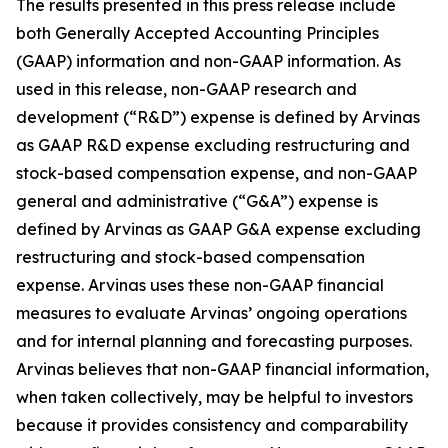
The results presented in this press release include
both Generally Accepted Accounting Principles
(GAAP) information and non-GAAP information. As
used in this release, non-GAAP research and
development (“R&D”) expense is defined by Arvinas
as GAAP R&D expense excluding restructuring and
stock-based compensation expense, and non-GAAP
general and administrative (“G&A”) expense is
defined by Arvinas as GAAP G&A expense excluding
restructuring and stock-based compensation
expense. Arvinas uses these non-GAAP financial
measures to evaluate Arvinas’ ongoing operations
and for internal planning and forecasting purposes.
Arvinas believes that non-GAAP financial information,
when taken collectively, may be helpful to investors
because it provides consistency and comparability