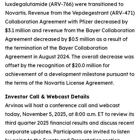
luxdegalutamide (ARV-766) were transitioned to
Novartis. Revenue from the Vepdegestrant (ARV-471)
Collaboration Agreement with Pfizer decreased by
$3.1 million and revenue from the Bayer Collaboration
Agreement decreased by $0.5 million as a result of
the termination of the Bayer Collaboration
Agreement in August 2024. The overall decrease was
offset by the recognition of $20.0 million for
achievement of a development milestone pursuant to
the terms of the Novartis License Agreement.
Investor Call & Webcast Details
Arvinas will host a conference call and webcast
today, November 5, 2025, at 8:00 a.m. ET to review its
third quarter 2025 financial results and discuss recent
corporate updates. Participants are invited to listen