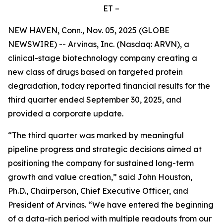
ET –
NEW HAVEN, Conn., Nov. 05, 2025 (GLOBE
NEWSWIRE) -- Arvinas, Inc. (Nasdaq: ARVN), a
clinical-stage biotechnology company creating a
new class of drugs based on targeted protein
degradation, today reported financial results for the
third quarter ended September 30, 2025, and
provided a corporate update.
“The third quarter was marked by meaningful
pipeline progress and strategic decisions aimed at
positioning the company for sustained long-term
growth and value creation,” said John Houston,
Ph.D., Chairperson, Chief Executive Officer, and
President of Arvinas. “We have entered the beginning
of a data-rich period with multiple readouts from our