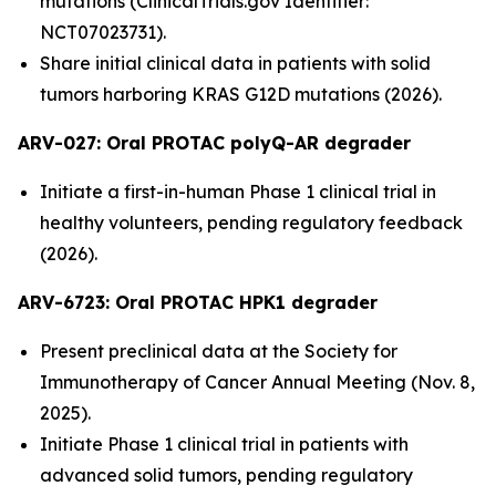
mutations (ClinicalTrials.gov Identifier:
NCT07023731).
Share initial clinical data in patients with solid
tumors harboring KRAS G12D mutations (2026).
ARV-027:
Oral PROTAC polyQ-AR degrader
Initiate a first-in-human Phase 1 clinical trial in
healthy volunteers, pending regulatory feedback
(2026).
ARV-6723: Oral PROTAC HPK1 degrader
Present preclinical data at the Society for
Immunotherapy of Cancer Annual Meeting (Nov. 8,
2025).
Initiate Phase 1 clinical trial in patients with
advanced solid tumors, pending regulatory