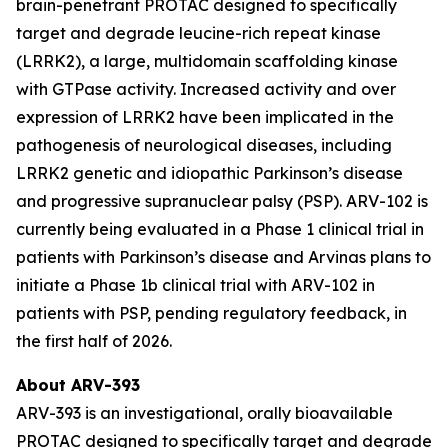
brain-penetrant PROTAC designed to specifically
target and degrade leucine-rich repeat kinase
(LRRK2), a large, multidomain scaffolding kinase
with GTPase activity. Increased activity and over
expression of LRRK2 have been implicated in the
pathogenesis of neurological diseases, including
LRRK2 genetic and idiopathic Parkinson’s disease
and progressive supranuclear palsy (PSP). ARV-102 is
currently being evaluated in a Phase 1 clinical trial in
patients with Parkinson’s disease and Arvinas plans to
initiate a Phase 1b clinical trial with ARV-102 in
patients with PSP, pending regulatory feedback, in
the first half of 2026.
About ARV-393
ARV-393 is an investigational, orally bioavailable
PROTAC designed to specifically target and degrade