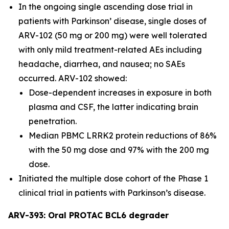
In the ongoing single ascending dose trial in
patients with Parkinson’ disease, single doses of
ARV-102 (50 mg or 200 mg) were well tolerated
with only mild treatment-related AEs including
headache, diarrhea, and nausea; no SAEs
occurred. ARV-102 showed:
Dose-dependent increases in exposure in both
plasma and CSF, the latter indicating brain
penetration.
Median PBMC LRRK2 protein reductions of 86%
with the 50 mg dose and 97% with the 200 mg
dose.
Initiated the multiple dose cohort of the Phase 1
clinical trial in patients with Parkinson’s disease.
ARV-393: Oral PROTAC BCL6 degrader