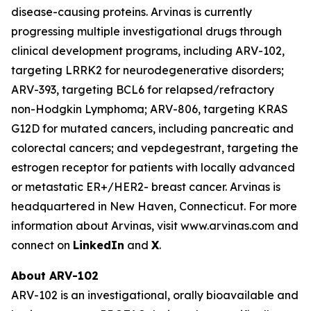
disease-causing proteins. Arvinas is currently
progressing multiple investigational drugs through
clinical development programs, including ARV-102,
targeting LRRK2 for neurodegenerative disorders;
ARV-393, targeting BCL6 for relapsed/refractory
non-Hodgkin Lymphoma; ARV-806, targeting KRAS
G12D for mutated cancers, including pancreatic and
colorectal cancers; and vepdegestrant, targeting the
estrogen receptor for patients with locally advanced
or metastatic ER+/HER2- breast cancer. Arvinas is
headquartered in New Haven, Connecticut. For more
information about Arvinas, visit www.arvinas.com and
connect on
LinkedIn
and
X
.
About ARV-102
ARV-102 is an investigational, orally bioavailable and