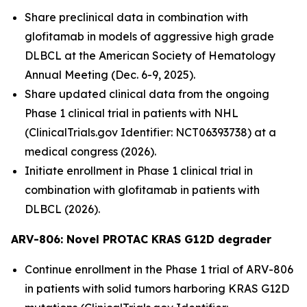
Share preclinical data in combination with
glofitamab in models of aggressive high grade
DLBCL at the American Society of Hematology
Annual Meeting (Dec. 6-9, 2025).
Share updated clinical data from the ongoing
Phase 1 clinical trial in patients with NHL
(ClinicalTrials.gov Identifier: NCT06393738) at a
medical congress (2026).
Initiate enrollment in Phase 1 clinical trial in
combination with glofitamab in patients with
DLBCL (2026).
ARV-806: Novel PROTAC KRAS G12D
degrader
Continue enrollment in the Phase 1 trial of ARV-806
in patients with solid tumors harboring KRAS G12D