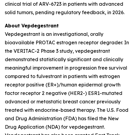
clinical trial of ARV-6723 in patients with advanced
solid tumors, pending regulatory feedback, in 2026.
About Vepdegestrant
Vepdegestrant is an investigational, orally
bioavailable PROTAC estrogen receptor degrader. In
the VERITAC-2 Phase 3 study, vepdegestrant
demonstrated statistically significant and clinically
meaningful improvement in progression free survival
compared to fulvestrant in patients with estrogen
receptor positive (ER+)/human epidermal growth
factor receptor 2 negative (HER2-) ESR1-mutated
advanced or metastatic breast cancer previously
treated with endocrine-based therapy. The U.S. Food
and Drug Administration (FDA) has filed the New
Drug Application (NDA) for vepdegestrant.