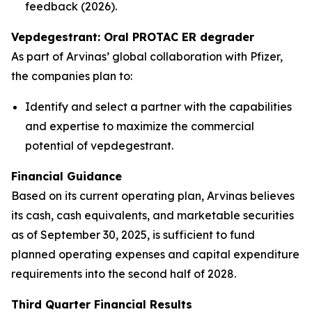
feedback (2026).
Vepdegestrant: Oral PROTAC ER degrader
As part of Arvinas’ global collaboration with Pfizer,
the companies plan to:
Identify and select a partner with the capabilities
and expertise to maximize the commercial
potential of vepdegestrant.
Financial Guidance
Based on its current operating plan, Arvinas believes
its cash, cash equivalents, and marketable securities
as of September 30, 2025, is sufficient to fund
planned operating expenses and capital expenditure
requirements into the second half of 2028.
Third Quarter Financial Results