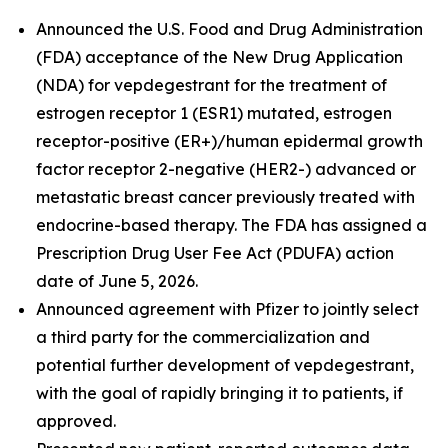
Announced the U.S. Food and Drug Administration
(FDA) acceptance of the New Drug Application
(NDA) for vepdegestrant for the treatment of
estrogen receptor 1 (ESR1) mutated, estrogen
receptor-positive (ER+)/human epidermal growth
factor receptor 2-negative (HER2-) advanced or
metastatic breast cancer previously treated with
endocrine-based therapy. The FDA has assigned a
Prescription Drug User Fee Act (PDUFA) action
date of June 5, 2026.
Announced agreement with Pfizer to jointly select
a third party for the commercialization and
potential further development of vepdegestrant,
with the goal of rapidly bringing it to patients, if
approved.