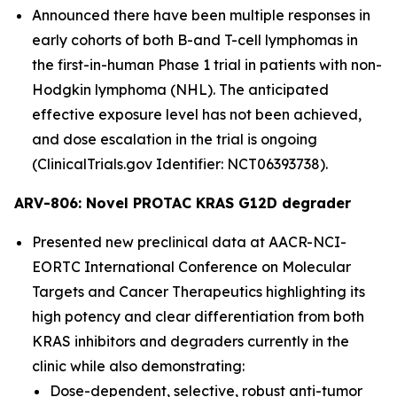
Announced there have been multiple responses in
early cohorts of both B-and T-cell lymphomas in
the first-in-human Phase 1 trial in patients with non-
Hodgkin lymphoma (NHL). The anticipated
effective exposure level has not been achieved,
and dose escalation in the trial is ongoing
(ClinicalTrials.gov Identifier: NCT06393738).
ARV-806: Novel PROTAC KRAS G12D degrader
Presented new preclinical data at AACR-NCI-
EORTC International Conference on Molecular
Targets and Cancer Therapeutics highlighting its
high potency and clear differentiation from both
KRAS inhibitors and degraders currently in the
clinic while also demonstrating:
Dose-dependent, selective, robust anti-tumor