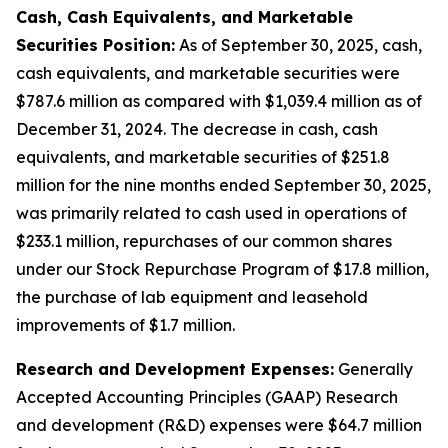
Cash, Cash Equivalents, and Marketable
Securities Position:
As of September 30, 2025, cash,
cash equivalents, and marketable securities were
$787.6 million as compared with $1,039.4 million as of
December 31, 2024. The decrease in cash, cash
equivalents, and marketable securities of $251.8
million for the nine months ended September 30, 2025,
was primarily related to cash used in operations of
$233.1 million, repurchases of our common shares
under our Stock Repurchase Program of $17.8 million,
the purchase of lab equipment and leasehold
improvements of $1.7 million.
Research and Development Expenses:
Generally
Accepted Accounting Principles (GAAP) Research
and development (R&D) expenses were $64.7 million