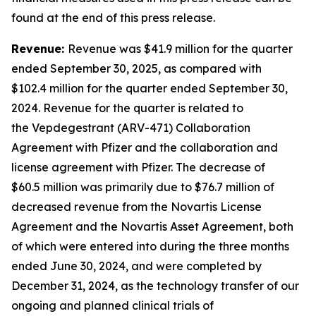
found at the end of this press release.
Revenue:
Revenue was $41.9 million for the quarter
ended September 30, 2025, as compared with
$102.4 million for the quarter ended September 30,
2024. Revenue for the quarter is related to
the Vepdegestrant (ARV-471) Collaboration
Agreement with Pfizer and the collaboration and
license agreement with Pfizer. The decrease of
$60.5 million was primarily due to $76.7 million of
decreased revenue from the Novartis License
Agreement and the Novartis Asset Agreement, both
of which were entered into during the three months
ended June 30, 2024, and were completed by
December 31, 2024, as the technology transfer of our
ongoing and planned clinical trials of