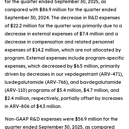
for the quarter ended September 30, 2025, as
compared with $86.9 million for the quarter ended
September 30, 2024. The decrease in R&D expenses
of $22.2 million for the quarter was primarily due to a
decrease in external expenses of $7.4 million and a
decrease in compensation and related personnel
expenses of $14.2 million, which are not allocated by
program. External expenses include program-specific
expenses, which decreased by $6.5 million, primarily
driven by decreases in our vepdegestrant (ARV-471),
luxdegalutamide (ARV-766), and bavdegalutamide
(ARV-110) programs of $5.4 million, $4.7 million, and
$2.4 million, respectively, partially offset by increases
in ARV-806 of $4.3 million.
Non-GAAP R&D expenses were $56.9 million for the
quarter ended September 30, 2025, as compared