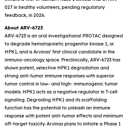
027 in healthy volunteers, pending regulatory
feedback, in 2026.
About ARV-6723
ARV-6723 is an oral investigational PROTAC designed
to degrade hematopoietic progenitor kinase 1, or
HPK1, and is Arvinas’ first clinical candidate in the
immuno-oncology space. Preclinically, ARV-6723 has
shown potent, selective HPK1 degradation and
strong anti-tumor immune responses with superior
tumor control in low- and high- immunogenic tumor
models. HPK1 acts as a negative regulator in T-cell
signaling. Degrading HPK1 and its scaffolding
function has the potential to unleash an immune
response with potent anti-tumor effects and minimum
off-target toxicity. Arvinas plans to initiate a Phase 1