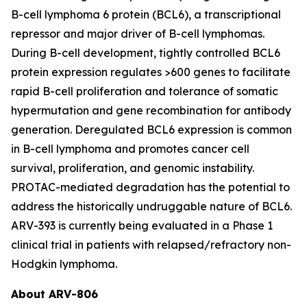
B-cell lymphoma 6 protein (BCL6), a transcriptional
repressor and major driver of B-cell lymphomas.
During B-cell development, tightly controlled BCL6
protein expression regulates >600 genes to facilitate
rapid B-cell proliferation and tolerance of somatic
hypermutation and gene recombination for antibody
generation. Deregulated BCL6 expression is common
in B-cell lymphoma and promotes cancer cell
survival, proliferation, and genomic instability.
PROTAC-mediated degradation has the potential to
address the historically undruggable nature of BCL6.
ARV-393 is currently being evaluated in a Phase 1
clinical trial in patients with relapsed/refractory non-
Hodgkin lymphoma.
About ARV-806