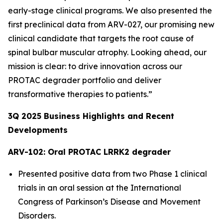
early-stage clinical programs. We also presented the
first preclinical data from ARV-027, our promising new
clinical candidate that targets the root cause of
spinal bulbar muscular atrophy. Looking ahead, our
mission is clear: to drive innovation across our
PROTAC degrader portfolio and deliver
transformative therapies to patients.”
3Q
2025
Business Highlights and Recent
Developments
ARV-102: Oral PROTAC LRRK2 degrader
Presented positive data from two Phase 1 clinical
trials in an oral session at the International
Congress of Parkinson’s Disease and Movement
Disorders.