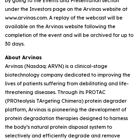
by going to the Events and Presentation section
under the Investors page on the Arvinas website at
www.arvinas.com. A replay of the webcast will be
available on the Arvinas website following the
completion of the event and will be archived for up to
30 days.
About Arvinas
Arvinas (Nasdaq: ARVN) is a clinical-stage
biotechnology company dedicated to improving the
lives of patients suffering from debilitating and life-
threatening diseases. Through its PROTAC
(PROteolysis TArgeting Chimera) protein degrader
platform, Arvinas is pioneering the development of
protein degradation therapies designed to harness
the body’s natural protein disposal system to
selectively and efficiently degrade and remove