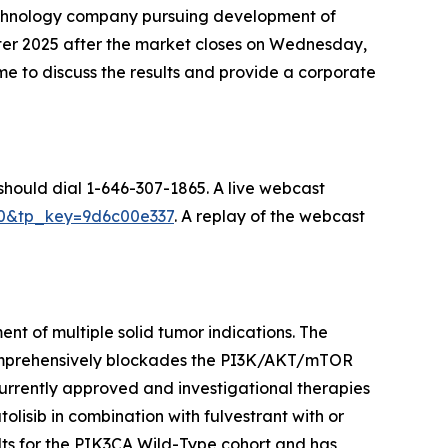
echnology company pursuing development of
uarter 2025 after the market closes on Wednesday,
 to discuss the results and provide a corporate
 should dial 1-646-307-1865. A live webcast
070&tp_key=9d6c00e337
. A replay of the webcast
nt of multiple solid tumor indications. The
comprehensively blockades the PI3K/AKT/mTOR
urrently approved and investigational therapies
olisib in combination with fulvestrant with or
ts for the
PIK3CA
Wild-Type cohort and has