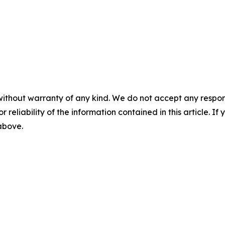
without warranty of any kind. We do not accept any responsib
r reliability of the information contained in this article. I
 above.