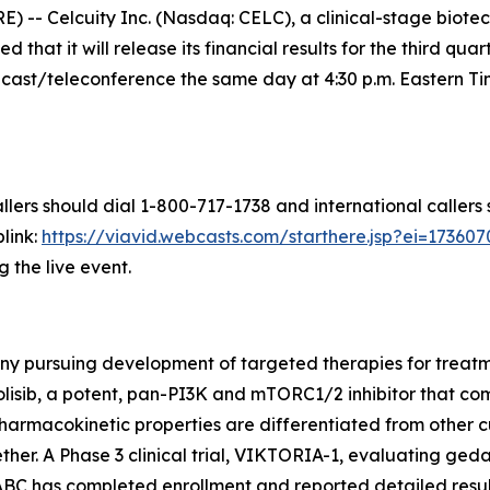
- Celcuity Inc. (Nasdaq: CELC), a clinical-stage biot
that it will release its financial results for the third q
st/teleconference the same day at 4:30 p.m. Eastern Time
llers should dial 1-800-717-1738 and international callers
link:
https://viavid.webcasts.com/starthere.jsp?ei=1736
g the live event.
ny pursuing development of targeted therapies for treatme
olisib, a potent, pan-PI3K and mTORC1/2 inhibitor that 
armacokinetic properties are differentiated from other c
er. A Phase 3 clinical trial, VIKTORIA-1, evaluating gedat
ABC has completed enrollment and reported detailed resul