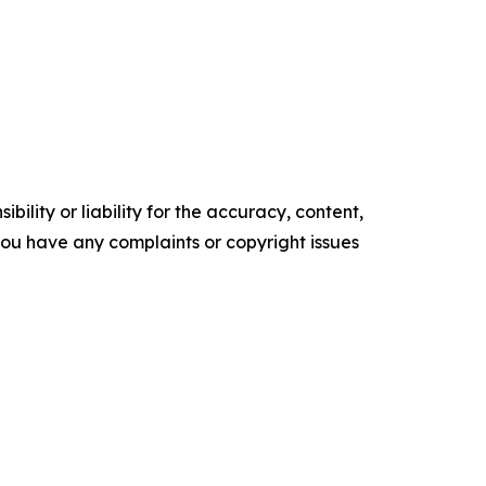
ility or liability for the accuracy, content,
f you have any complaints or copyright issues