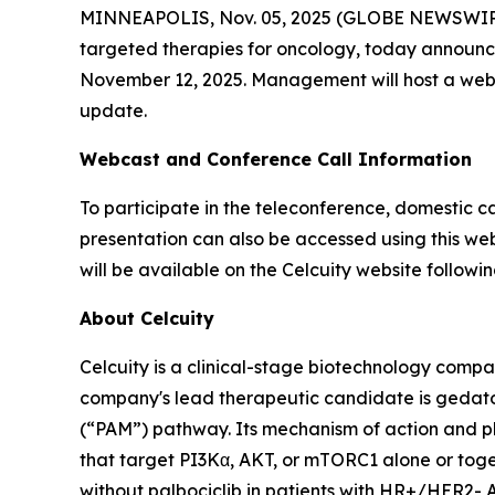
MINNEAPOLIS, Nov. 05, 2025 (GLOBE NEWSWIRE) -
targeted therapies for oncology, today announced 
November 12, 2025. Management will host a webca
update.
Webcast and Conference Call Information
To participate in the teleconference, domestic ca
presentation can also be accessed using this web
will be available on the Celcuity website followin
About Celcuity
Celcuity is a clinical-stage biotechnology compa
company's lead therapeutic candidate is gedat
(“PAM”) pathway. Its mechanism of action and ph
that target PI3Kα, AKT, or mTORC1 alone or togeth
without palbociclib in patients with HR+/HER2- 