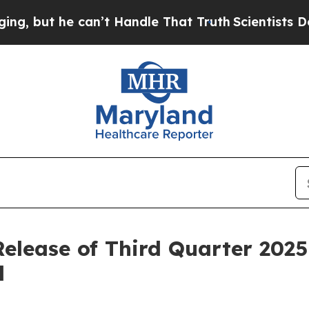
but he can’t Handle That Truth
Scientists Design
Release of Third Quarter 2025
l