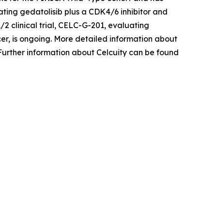
ating gedatolisib plus a CDK4/6 inhibitor and
1/2 clinical trial, CELC-G-201, evaluating
cer, is ongoing. More detailed information about
 Further information about Celcuity can be found