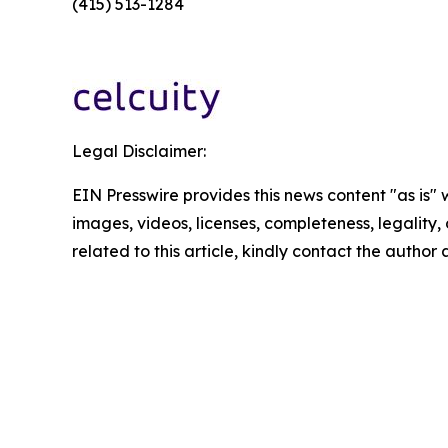
(415) 513-1284
Legal Disclaimer:
EIN Presswire provides this news content "as is" 
images, videos, licenses, completeness, legality, o
related to this article, kindly contact the author