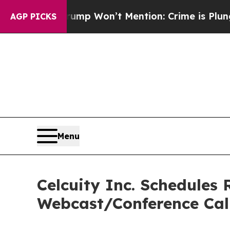
 News Trump Won’t Mention: Crime is Plunging, 
AGP PICKS
Menu
Celcuity Inc. Schedules 
Webcast/Conference Cal