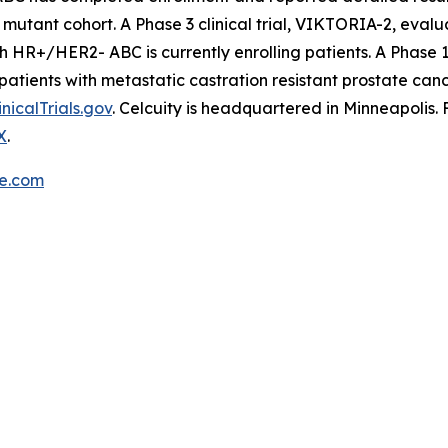
mutant cohort. A Phase 3 clinical trial, VIKTORIA-2, evalu
ith HR+/HER2- ABC is currently enrolling patients. A Phase 
patients with metastatic castration resistant prostate can
inicalTrials.gov
. Celcuity is headquartered in Minneapolis.
X
.
re.com