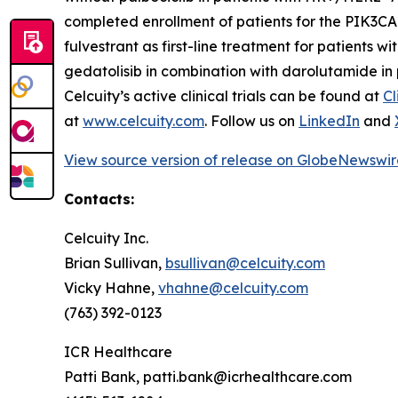
completed enrollment of patients for the
PIK3CA
fulvestrant as first-line treatment for patients w
gedatolisib in combination with darolutamide in 
Celcuity’s active clinical trials can be found at
Cl
at
www.celcuity.com
. Follow us on
LinkedIn
and
View source version of release on GlobeNewswi
Contacts:
Celcuity Inc.
Brian Sullivan,
bsullivan@celcuity.com
Vicky Hahne,
vhahne@celcuity.com
(763) 392-0123
ICR Healthcare
Patti Bank, patti.bank@icrhealthcare.com