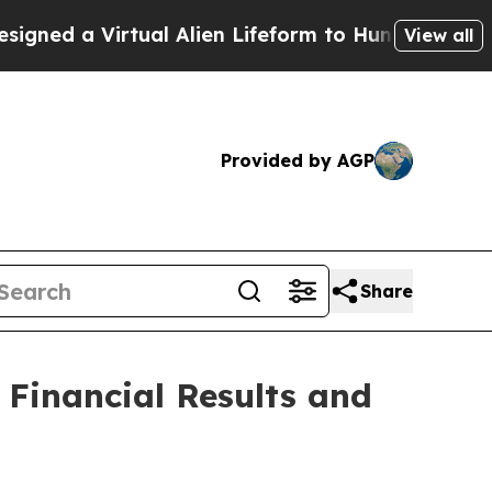
ed a Virtual Alien Lifeform to Hunt for Extraterr
View all
Provided by AGP
Share
 Financial Results and