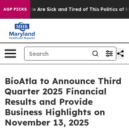
in: “People Are Sick and Tired of This Politics of Hat
AGP PICKS
BioAtla to Announce Third
Quarter 2025 Financial
Results and Provide
Business Highlights on
November 13, 2025