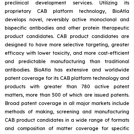
preclinical development services. Utilizing its
proprietary CAB platform technology, BioAtla
develops novel, reversibly active monoclonal and
bispecific antibodies and other protein therapeutic
product candidates. CAB product candidates are
designed to have more selective targeting, greater
efficacy with lower toxicity, and more cost-efficient
and predictable manufacturing than traditional
antibodies. BioAtla has extensive and worldwide
patent coverage for its CAB platform technology and
products with greater than 780 active patent
matters, more than 500 of which are issued patents.
Broad patent coverage in all major markets include
methods of making, screening and manufacturing
CAB product candidates in a wide range of formats
and composition of matter coverage for specific