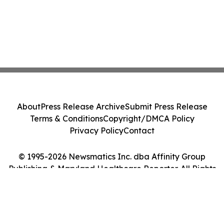
About
Press Release Archive
Submit Press Release
Terms & Conditions
Copyright/DMCA Policy
Privacy Policy
Contact
© 1995-2026 Newsmatics Inc. dba Affinity Group
Publishing & Maryland Healthcare Reporter. All Rights
Reserved.
Cookie Settings / Your Privacy Choices