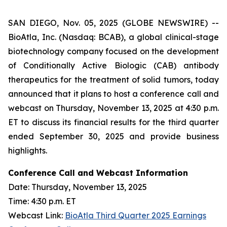
SAN DIEGO, Nov. 05, 2025 (GLOBE NEWSWIRE) --
BioAtla, Inc. (Nasdaq: BCAB), a global clinical-stage
biotechnology company focused on the development
of Conditionally Active Biologic (CAB) antibody
therapeutics for the treatment of solid tumors, today
announced that it plans to host a conference call and
webcast on Thursday, November 13, 2025 at 4:30 p.m.
ET to discuss its financial results for the third quarter
ended September 30, 2025 and provide business
highlights.
Conference Call and Webcast Information
Date: Thursday, November 13, 2025
Time: 4:30 p.m. ET
Webcast Link:
BioAtla Third Quarter 2025 Earnings