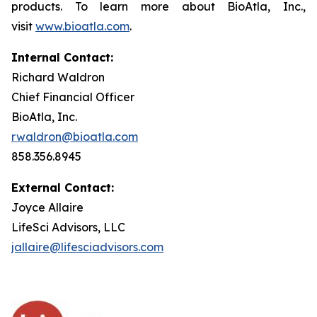
products. To learn more about BioAtla, Inc.,
visit
www.bioatla.com
.
Internal Contact:
Richard Waldron
Chief Financial Officer
BioAtla, Inc.
rwaldron@bioatla.com
858.356.8945
External Contact:
Joyce Allaire
LifeSci Advisors, LLC
jallaire@lifesciadvisors.com