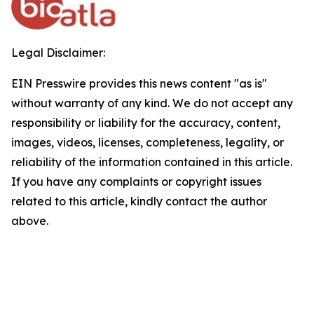
Legal Disclaimer:
EIN Presswire provides this news content "as is"
without warranty of any kind. We do not accept any
responsibility or liability for the accuracy, content,
images, videos, licenses, completeness, legality, or
reliability of the information contained in this article.
If you have any complaints or copyright issues
related to this article, kindly contact the author
above.