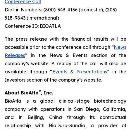
Conference Call
Dial-in Numbers: (800)-343-4136 (domestic), (203)
518-9843 (international)
Conference ID: BIOATLA
The press release with the financial results will be
accessible prior to the conference call through “
News
Releases
” in the News & Events section of the
company’s website. A replay of the call will also be
available through “
Events & Presentations
” in the
Investors section of the company’s website.
®
About BioAtla
, Inc.
BioAtla is a global clinical-stage biotechnology
company with operations in San Diego, California,
and in Beijing, China through its contractual
relationship with BioDuro-Sundia, a provider of