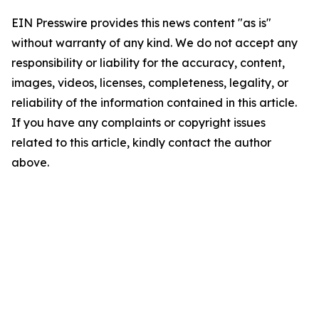
EIN Presswire provides this news content "as is"
without warranty of any kind. We do not accept any
responsibility or liability for the accuracy, content,
images, videos, licenses, completeness, legality, or
reliability of the information contained in this article.
If you have any complaints or copyright issues
related to this article, kindly contact the author
above.