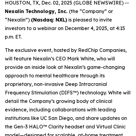
HOUSTON, TX, Dec. 02, 2025 (GLOBE NEWSWIRE) --
Nexalin Technology, Inc.
(the “Company” or
“Nexalin”)
(Nasdaq: NXL)
is pleased to invite
investors to a webinar on December 4, 2025, at 4:15
p.m. ET.
The exclusive event, hosted by RedChip Companies,
will feature Nexalin’s CEO Mark White, who will
provide an inside look at Nexalin’s game-changing
approach to mental healthcare through its
proprietary, non-invasive Deep Intracranial
Frequency Stimulation (DIFS™) technology. White will
detail the Company’s growing body of clinical
evidence, including collaborations with leading
institutions like UC San Diego, and share updates on
the Gen-3 HALO™ Clarity headset and Virtual Clinic
model—designed for scalable, at-home treatment.