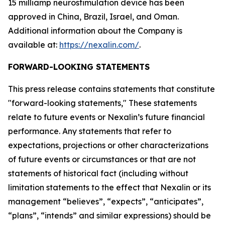
15 milliamp neurostimulation device has been
approved in China, Brazil, Israel, and Oman.
Additional information about the Company is
available at:
https://nexalin.com/
.
FORWARD-LOOKING STATEMENTS
This press release contains statements that constitute
"forward-looking statements," These statements
relate to future events or Nexalin’s future financial
performance. Any statements that refer to
expectations, projections or other characterizations
of future events or circumstances or that are not
statements of historical fact (including without
limitation statements to the effect that Nexalin or its
management “believes”, “expects”, “anticipates”,
“plans”, “intends” and similar expressions) should be