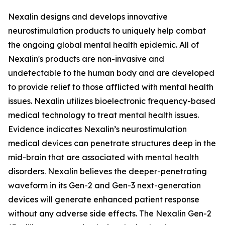
Nexalin designs and develops innovative
neurostimulation products to uniquely help combat
the ongoing global mental health epidemic. All of
Nexalin's products are non-invasive and
undetectable to the human body and are developed
to provide relief to those afflicted with mental health
issues. Nexalin utilizes bioelectronic frequency-based
medical technology to treat mental health issues.
Evidence indicates Nexalin’s neurostimulation
medical devices can penetrate structures deep in the
mid-brain that are associated with mental health
disorders. Nexalin believes the deeper-penetrating
waveform in its Gen-2 and Gen-3 next-generation
devices will generate enhanced patient response
without any adverse side effects. The Nexalin Gen-2