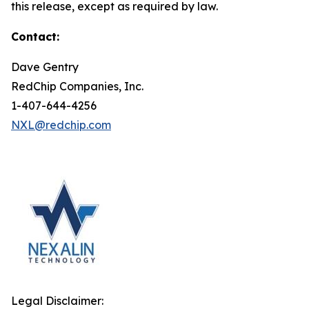
this release, except as required by law.
Contact:
Dave Gentry
RedChip Companies, Inc.
1-407-644-4256
NXL@redchip.com
Legal Disclaimer: