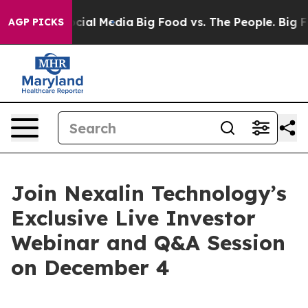
ges on Social Media
Big Food vs. The People. Big Food’
AGP PICKS
Join Nexalin Technology’s
Exclusive Live Investor
Webinar and Q&A Session
on December 4