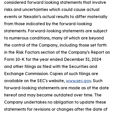
considered forward looking statements that involve
risks and uncertainties which could cause actual
events or Nexalin’s actual results to differ materially
from those indicated by the forward-looking
statements. Forward-looking statements are subject
to numerous conditions, many of which are beyond
the control of the Company, including those set forth
in the Risk Factors section of the Company's Report on
Form 10-K for the year ended December 31, 2024
and other filings as filed with the Securities and
Exchange Commission. Copies of such filings are
available on the SEC's website,
www.sec.gov
. Such
forward-looking statements are made as of the date
hereof and may become outdated over time. The
Company undertakes no obligation to update these
statements for revisions or changes after the date of