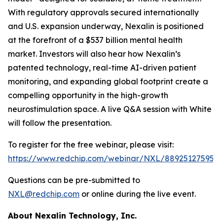
With regulatory approvals secured internationally
and U.S. expansion underway, Nexalin is positioned
at the forefront of a $537 billion mental health
market. Investors will also hear how Nexalin’s
patented technology, real-time AI-driven patient
monitoring, and expanding global footprint create a
compelling opportunity in the high-growth
neurostimulation space. A live Q&A session with White
will follow the presentation.
To register for the free webinar, please visit:
https://www.redchip.com/webinar/NXL/88925127595
.
Questions can be pre-submitted to
NXL@redchip.com
or online during the live event.
About Nexalin Technology, Inc.