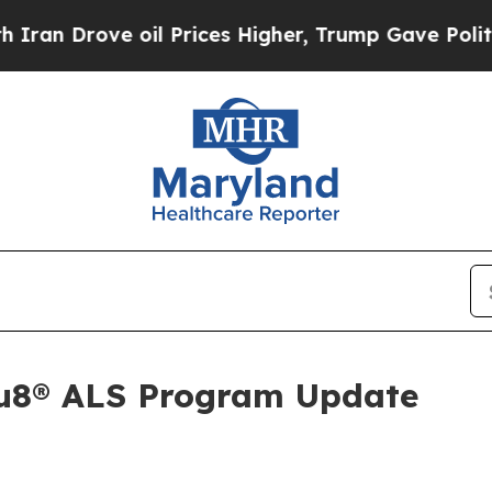
 Drove oil Prices Higher, Trump Gave Politically
Au8® ALS Program Update