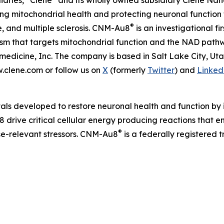
iaries, “Clene” and its wholly owned subsidiary Clene Nanom
 mitochondrial health and protecting neuronal function 
®
e, and multiple sclerosis. CNM-Au8
is an investigational f
nism that targets mitochondrial function and the NAD pat
edicine, Inc. The company is based in Salt Lake City, Ut
w.clene.com or follow us on
X
(formerly
Twitter
) and
Linked
als developed to restore neuronal health and function by i
 drive critical cellular energy producing reactions that 
®
ase-relevant stressors. CNM-Au8
is a federally registered