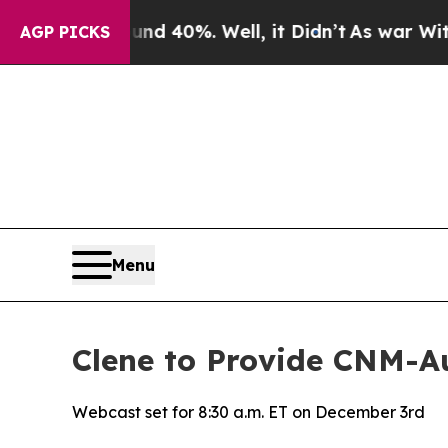
r Around 40%. Well, it Didn’t
As war With Iran
AGP PICKS
Menu
Clene to Provide CNM-
Webcast set for 8:30 a.m. ET on December 3rd