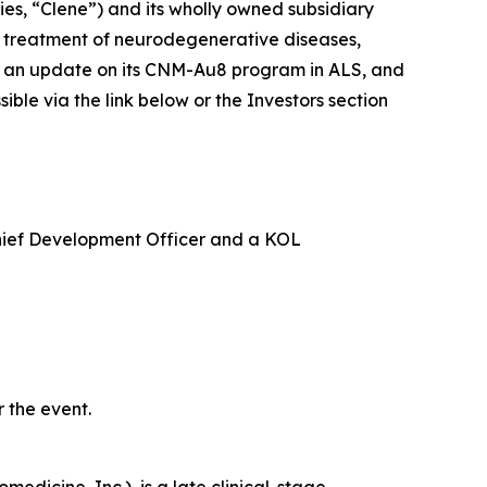
s, “Clene”) and its wholly owned subsidiary
e treatment of neurodegenerative diseases,
ide an update on its CNM-Au8 program in ALS, and
le via the link below or the Investors section
Chief Development Officer and a KOL
 the event.