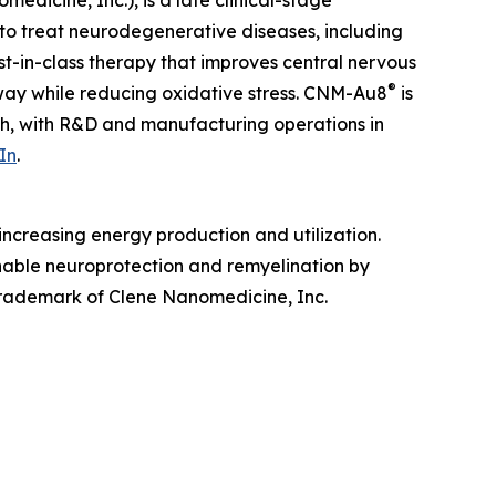
edicine, Inc.), is a late clinical-stage
to treat neurodegenerative diseases, including
irst-in-class therapy that improves central nervous
®
hway while reducing oxidative stress. CNM-Au8
is
ah, with R&D and manufacturing operations in
In
.
ncreasing energy production and utilization.
enable neuroprotection and remyelination by
 trademark of Clene Nanomedicine, Inc.