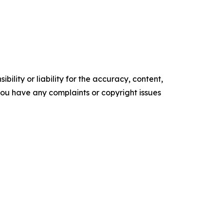
ility or liability for the accuracy, content,
f you have any complaints or copyright issues