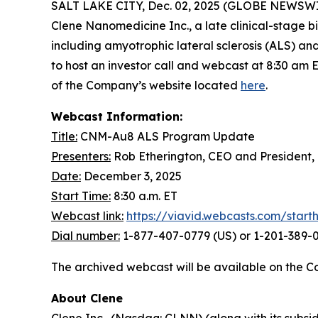
SALT LAKE CITY, Dec. 02, 2025 (GLOBE NEWSWIRE) 
Clene Nanomedicine Inc., a late clinical-stage
including amyotrophic lateral sclerosis (ALS) a
to host an investor call and webcast at 8:30 am 
of the Company’s website located
here
.
Webcast Information:
Title:
CNM-Au8 ALS Program Update
Presenters:
Rob Etherington, CEO and President,
Date:
December 3, 2025
Start Time:
8:30 a.m. ET
Webcast link:
https://viavid.webcasts.com/star
Dial number:
1-877-407-0779 (US) or 1-201-389-0
The archived webcast will be available on the C
About Clene