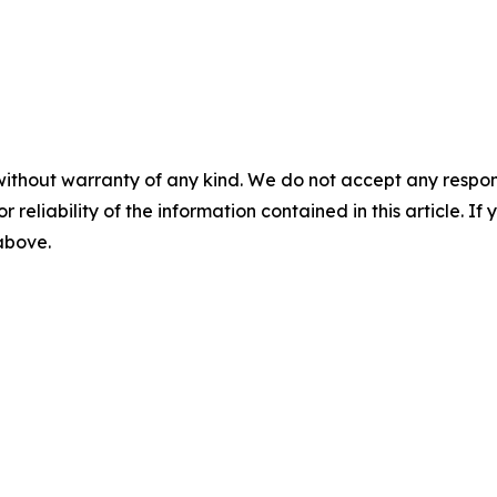
without warranty of any kind. We do not accept any responsib
r reliability of the information contained in this article. I
 above.