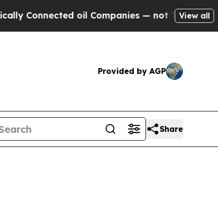
 Connected oil Companies — not Taxpayers — the 
View all
Provided by AGP
Share