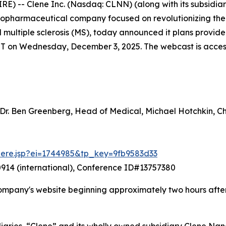
-- Clene Inc. (Nasdaq: CLNN) (along with its subsidiarie
 biopharmaceutical company focused on revolutionizing th
nd multiple sclerosis (MS), today announced it plans prov
ET on Wednesday, December 3, 2025. The webcast is accessib
 Dr. Ben Greenberg, Head of Medical, Michael Hotchkin, 
there.jsp?ei=1744985&tp_key=9fb9583d33
914 (international), Conference ID#13757380
ompany's website beginning approximately two hours after