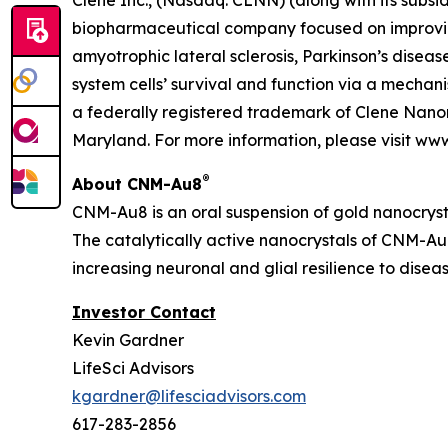
Clene Inc., (Nasdaq: CLNN) (along with its subsid
biopharmaceutical company focused on improving
amyotrophic lateral sclerosis, Parkinson’s diseas
system cells’ survival and function via a mecha
a federally registered trademark of Clene Nanom
Maryland. For more information, please visit ww
®
About CNM-Au8
CNM-Au8 is an oral suspension of gold nanocryst
The catalytically active nanocrystals of CNM-Au8
increasing neuronal and glial resilience to dise
Investor Contact
Kevin Gardner
LifeSci Advisors
kgardner@lifesciadvisors.com
617-283-2856