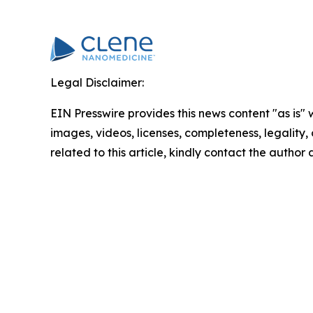
Legal Disclaimer:
EIN Presswire provides this news content "as is" 
images, videos, licenses, completeness, legality, o
related to this article, kindly contact the author