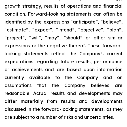
growth strategy, results of operations and financial
condition. Forward-looking statements can often be
identified by the expressions “anticipate”, “believe”,
“estimate”, “expect”, “intend”, “objective”, “plan”,
“project”, “will”, “may”, “should” or other similar
expressions or the negative thereof. These forward-
looking statements reflect the Company’s current
expectations regarding future results, performance
or achievements and are based upon information
currently available to the Company and on
assumptions that the Company believes are
reasonable. Actual results and developments may
differ materially from results and developments
discussed in the forward-looking statements, as they
are subject to a number of risks and uncertainties.