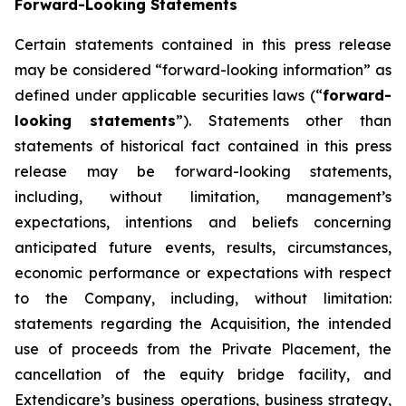
Forward-Looking Statements
Certain statements contained in this press release
may be considered “forward-looking information” as
defined under applicable securities laws (“
forward-
looking statements
”). Statements other than
statements of historical fact contained in this press
release may be forward-looking statements,
including, without limitation, management’s
expectations, intentions and beliefs concerning
anticipated future events, results, circumstances,
economic performance or expectations with respect
to the Company, including, without limitation:
statements regarding the Acquisition, the intended
use of proceeds from the Private Placement, the
cancellation of the equity bridge facility, and
Extendicare’s business operations, business strategy,