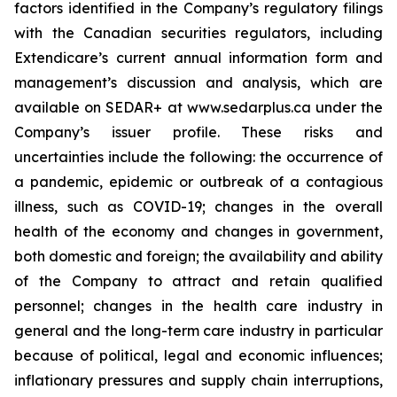
factors identified in the Company’s regulatory filings
with the Canadian securities regulators, including
Extendicare’s current annual information form and
management’s discussion and analysis, which are
available on SEDAR+ at www.sedarplus.ca under the
Company’s issuer profile. These risks and
uncertainties include the following: the occurrence of
a pandemic, epidemic or outbreak of a contagious
illness, such as COVID-19; changes in the overall
health of the economy and changes in government,
both domestic and foreign; the availability and ability
of the Company to attract and retain qualified
personnel; changes in the health care industry in
general and the long-term care industry in particular
because of political, legal and economic influences;
inflationary pressures and supply chain interruptions,