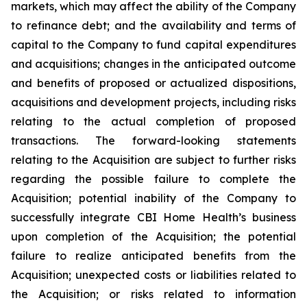
markets, which may affect the ability of the Company
to refinance debt; and the availability and terms of
capital to the Company to fund capital expenditures
and acquisitions; changes in the anticipated outcome
and benefits of proposed or actualized dispositions,
acquisitions and development projects, including risks
relating to the actual completion of proposed
transactions. The forward-looking statements
relating to the Acquisition are subject to further risks
regarding the possible failure to complete the
Acquisition; potential inability of the Company to
successfully integrate CBI Home Health’s business
upon completion of the Acquisition; the potential
failure to realize anticipated benefits from the
Acquisition; unexpected costs or liabilities related to
the Acquisition; or risks related to information