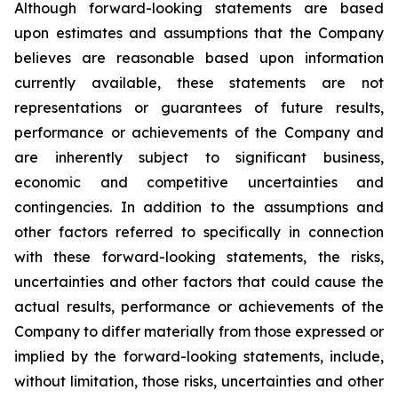
Although forward-looking statements are based
upon estimates and assumptions that the Company
believes are reasonable based upon information
currently available, these statements are not
representations or guarantees of future results,
performance or achievements of the Company and
are inherently subject to significant business,
economic and competitive uncertainties and
contingencies. In addition to the assumptions and
other factors referred to specifically in connection
with these forward-looking statements, the risks,
uncertainties and other factors that could cause the
actual results, performance or achievements of the
Company to differ materially from those expressed or
implied by the forward-looking statements, include,
without limitation, those risks, uncertainties and other