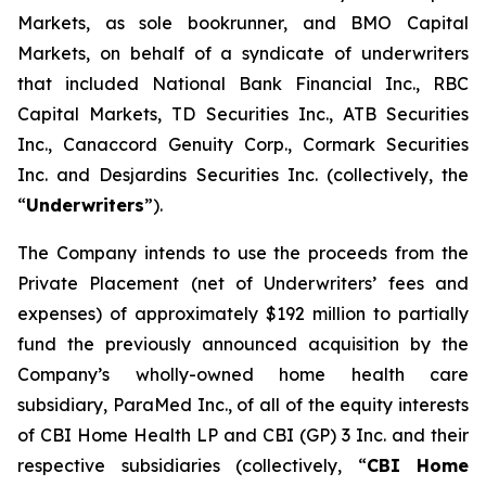
Markets, as sole bookrunner, and BMO Capital
Markets, on behalf of a syndicate of underwriters
that included National Bank Financial Inc., RBC
Capital Markets, TD Securities Inc., ATB Securities
Inc., Canaccord Genuity Corp., Cormark Securities
Inc. and Desjardins Securities Inc. (collectively, the
“
Underwriters
”).
The Company intends to use the proceeds from the
Private Placement (net of Underwriters’ fees and
expenses) of approximately $192 million to partially
fund the previously announced acquisition by the
Company’s wholly-owned home health care
subsidiary, ParaMed Inc., of all of the equity interests
of CBI Home Health LP and CBI (GP) 3 Inc. and their
respective subsidiaries (collectively, “
CBI Home