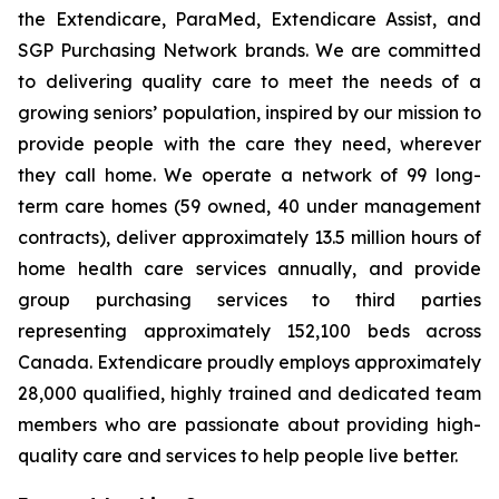
the Extendicare, ParaMed, Extendicare Assist, and
SGP Purchasing Network brands. We are committed
to delivering quality care to meet the needs of a
growing seniors’ population, inspired by our mission to
provide people with the care they need, wherever
they call home. We operate a network of 99 long-
term care homes (59 owned, 40 under management
contracts), deliver approximately 13.5 million hours of
home health care services annually, and provide
group purchasing services to third parties
representing approximately 152,100 beds across
Canada. Extendicare proudly employs approximately
28,000 qualified, highly trained and dedicated team
members who are passionate about providing high-
quality care and services to help people live better.