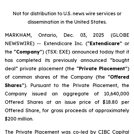
Not for distribution to U.S. news wire services or
dissemination in the United States.
MARKHAM, Ontario, Dec. 03, 2025 (GLOBE
NEWSWIRE) -- Extendicare Inc. (“
Extendicare
” or
the “
Company
”) (TSX: EXE) announced today that it
has completed its previously announced “bought
deal” private placement (the “
Private Placement
”)
of common shares of the Company (the “
Offered
Shares
”). Pursuant to the Private Placement, the
Company issued an aggregate of 10,640,000
Offered Shares at an issue price of $18.80 per
Offered Share, for gross proceeds of approximately
$200 million.
The Private Placement was co-led by CIBC Capital