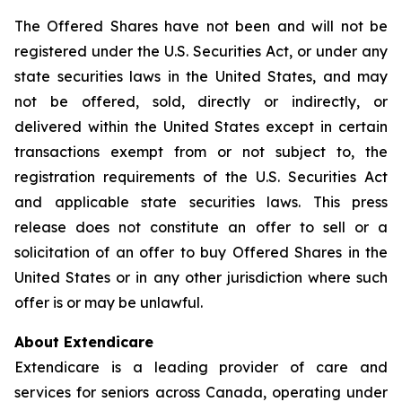
The Offered Shares have not been and will not be
registered under the U.S. Securities Act, or under any
state securities laws in the United States, and may
not be offered, sold, directly or indirectly, or
delivered within the United States except in certain
transactions exempt from or not subject to, the
registration requirements of the U.S. Securities Act
and applicable state securities laws. This press
release does not constitute an offer to sell or a
solicitation of an offer to buy Offered Shares in the
United States or in any other jurisdiction where such
offer is or may be unlawful.
About Extendicare
Extendicare is a leading provider of care and
services for seniors across Canada, operating under