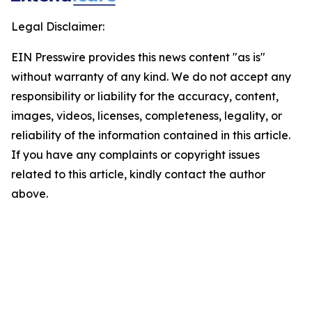
Legal Disclaimer:
EIN Presswire provides this news content "as is"
without warranty of any kind. We do not accept any
responsibility or liability for the accuracy, content,
images, videos, licenses, completeness, legality, or
reliability of the information contained in this article.
If you have any complaints or copyright issues
related to this article, kindly contact the author
above.