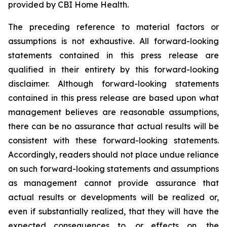
provided by CBI Home Health.
The preceding reference to material factors or
assumptions is not exhaustive. All forward-looking
statements contained in this press release are
qualified in their entirety by this forward-looking
disclaimer. Although forward-looking statements
contained in this press release are based upon what
management believes are reasonable assumptions,
there can be no assurance that actual results will be
consistent with these forward-looking statements.
Accordingly, readers should not place undue reliance
on such forward-looking statements and assumptions
as management cannot provide assurance that
actual results or developments will be realized or,
even if substantially realized, that they will have the
expected consequences to, or effects on, the