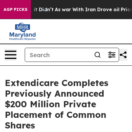
ll, it Didn’t
As war With Iran Drove oil Prices Highe
AGP PICKS
Extendicare Completes
Previously Announced
$200 Million Private
Placement of Common
Shares