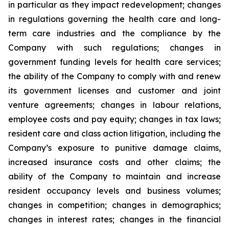
in particular as they impact redevelopment; changes
in regulations governing the health care and long-
term care industries and the compliance by the
Company with such regulations; changes in
government funding levels for health care services;
the ability of the Company to comply with and renew
its government licenses and customer and joint
venture agreements; changes in labour relations,
employee costs and pay equity; changes in tax laws;
resident care and class action litigation, including the
Company’s exposure to punitive damage claims,
increased insurance costs and other claims; the
ability of the Company to maintain and increase
resident occupancy levels and business volumes;
changes in competition; changes in demographics;
changes in interest rates; changes in the financial