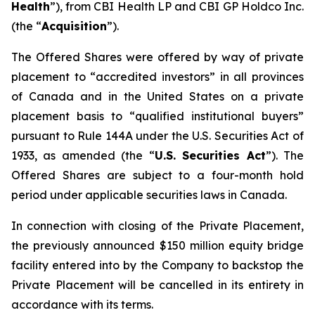
Health
”), from CBI Health LP and CBI GP Holdco Inc.
(the “
Acquisition
”).
The Offered Shares were offered by way of private
placement to “accredited investors” in all provinces
of Canada and in the United States on a private
placement basis to “qualified institutional buyers”
pursuant to Rule 144A under the U.S. Securities Act of
1933, as amended (the “
U.S. Securities Act
”). The
Offered Shares are subject to a four-month hold
period under applicable securities laws in Canada.
In connection with closing of the Private Placement,
the previously announced $150 million equity bridge
facility entered into by the Company to backstop the
Private Placement will be cancelled in its entirety in
accordance with its terms.