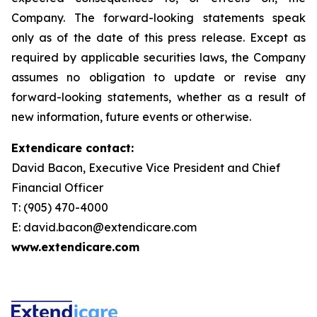
Company. The forward-looking statements speak
only as of the date of this press release. Except as
required by applicable securities laws, the Company
assumes no obligation to update or revise any
forward-looking statements, whether as a result of
new information, future events or otherwise.
Extendicare contact:
David Bacon, Executive Vice President and Chief
Financial Officer
T: (905) 470-4000
E: david.bacon@extendicare.com
www.extendicare.com