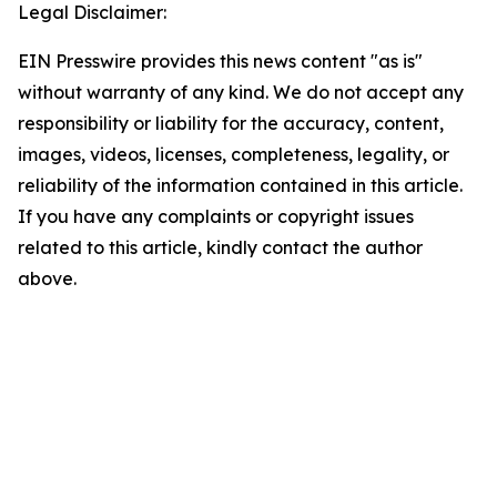
Legal Disclaimer:
EIN Presswire provides this news content "as is"
without warranty of any kind. We do not accept any
responsibility or liability for the accuracy, content,
images, videos, licenses, completeness, legality, or
reliability of the information contained in this article.
If you have any complaints or copyright issues
related to this article, kindly contact the author
above.