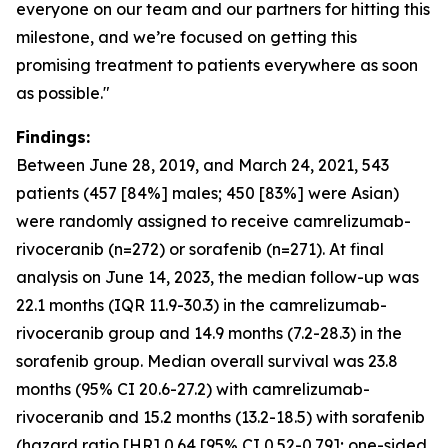
everyone on our team and our partners for hitting this
milestone, and we’re focused on getting this
promising treatment to patients everywhere as soon
as possible."
Findings:
Between June 28, 2019, and March 24, 2021, 543
patients (457 [84%] males; 450 [83%] were Asian)
were randomly assigned to receive camrelizumab-
rivoceranib (n=272) or sorafenib (n=271). At final
analysis on June 14, 2023, the median follow-up was
22.1 months (IQR 11.9-30.3) in the camrelizumab-
rivoceranib group and 14.9 months (7.2-28.3) in the
sorafenib group. Median overall survival was 23.8
months (95% CI 20.6-27.2) with camrelizumab-
rivoceranib and 15.2 months (13.2-18.5) with sorafenib
(hazard ratio [HR] 0.64 [95% CI 0.52-0.79]; one-sided