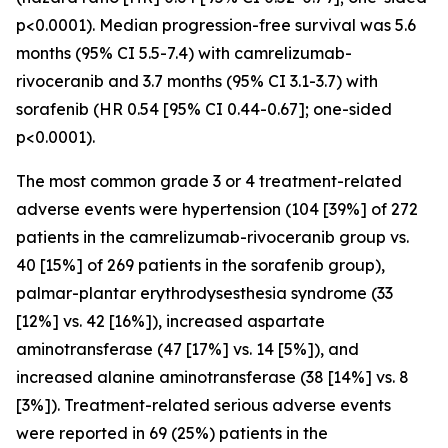
p<0.0001). Median progression-free survival was 5.6
months (95% CI 5.5-7.4) with camrelizumab-
rivoceranib and 3.7 months (95% CI 3.1-3.7) with
sorafenib (HR 0.54 [95% CI 0.44-0.67]; one-sided
p<0.0001).
The most common grade 3 or 4 treatment-related
adverse events were hypertension (104 [39%] of 272
patients in the camrelizumab-rivoceranib group vs.
40 [15%] of 269 patients in the sorafenib group),
palmar-plantar erythrodysesthesia syndrome (33
[12%] vs. 42 [16%]), increased aspartate
aminotransferase (47 [17%] vs. 14 [5%]), and
increased alanine aminotransferase (38 [14%] vs. 8
[3%]). Treatment-related serious adverse events
were reported in 69 (25%) patients in the