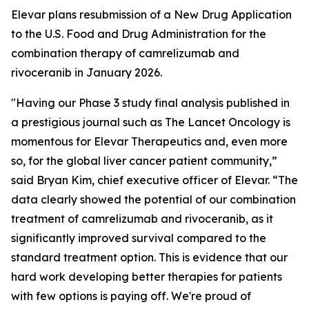
Elevar plans resubmission of a New Drug Application
to the U.S. Food and Drug Administration for the
combination therapy of camrelizumab and
rivoceranib in January 2026.
"Having our Phase 3 study final analysis published in
a prestigious journal such as
The Lancet Oncology
is
momentous for Elevar Therapeutics and, even more
so, for the global liver cancer patient community,”
said Bryan Kim, chief executive officer of Elevar. “The
data clearly showed the potential of our combination
treatment of camrelizumab and rivoceranib, as it
significantly improved survival compared to the
standard treatment option. This is evidence that our
hard work developing better therapies for patients
with few options is paying off. We're proud of