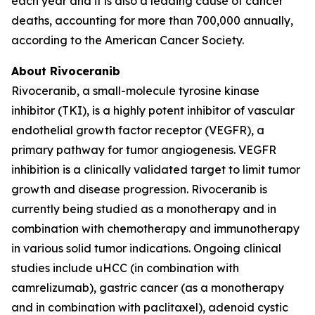
each year and it is also a leading cause of cancer
deaths, accounting for more than 700,000 annually,
according to the American Cancer Society.
About Rivoceranib
Rivoceranib, a small-molecule tyrosine kinase
inhibitor (TKI), is a highly potent inhibitor of vascular
endothelial growth factor receptor (VEGFR), a
primary pathway for tumor angiogenesis. VEGFR
inhibition is a clinically validated target to limit tumor
growth and disease progression. Rivoceranib is
currently being studied as a monotherapy and in
combination with chemotherapy and immunotherapy
in various solid tumor indications. Ongoing clinical
studies include uHCC (in combination with
camrelizumab), gastric cancer (as a monotherapy
and in combination with paclitaxel), adenoid cystic