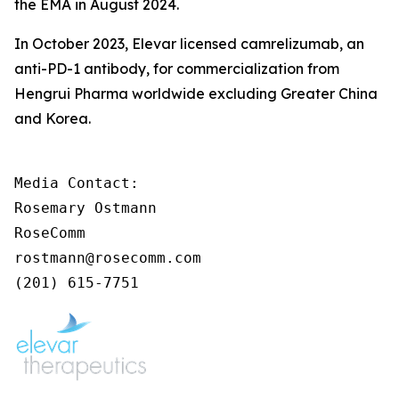
the EMA in August 2024.
In October 2023, Elevar licensed camrelizumab, an
anti-PD-1 antibody, for commercialization from
Hengrui Pharma worldwide excluding Greater China
and Korea.
Media Contact:

Rosemary Ostmann

RoseComm

rostmann@rosecomm.com

(201) 615-7751