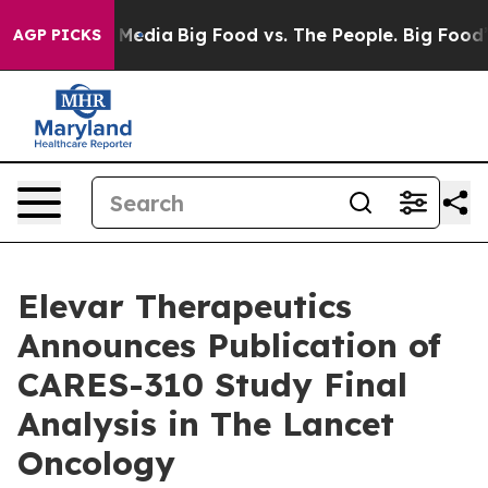
 Social Media
Big Food vs. The People. Big Food’s 239 
AGP PICKS
Elevar Therapeutics
Announces Publication of
CARES-310 Study Final
Analysis in The Lancet
Oncology