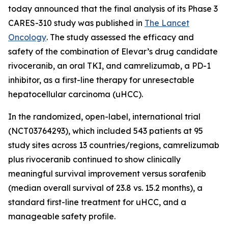
today announced that the final analysis of its Phase 3
CARES-310 study was published in
The Lancet
Oncology
. The study assessed the efficacy and
safety of the combination of Elevar’s drug candidate
rivoceranib, an oral TKI, and camrelizumab, a PD-1
inhibitor, as a first-line therapy for unresectable
hepatocellular carcinoma (uHCC).
In the randomized, open-label, international trial
(NCT03764293), which included 543 patients at 95
study sites across 13 countries/regions, camrelizumab
plus rivoceranib continued to show clinically
meaningful survival improvement versus sorafenib
(median overall survival of 23.8 vs. 15.2 months), a
standard first-line treatment for uHCC, and a
manageable safety profile.