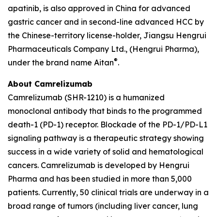
apatinib, is also approved in China for advanced
gastric cancer and in second-line advanced HCC by
the Chinese-territory license-holder, Jiangsu Hengrui
Pharmaceuticals Company Ltd., (Hengrui Pharma),
®
under the brand name Aitan
.
About Camrelizumab
Camrelizumab (SHR-1210) is a humanized
monoclonal antibody that binds to the programmed
death-1 (PD-1) receptor. Blockade of the PD-1/PD-L1
signaling pathway is a therapeutic strategy showing
success in a wide variety of solid and hematological
cancers. Camrelizumab is developed by Hengrui
Pharma and has been studied in more than 5,000
patients. Currently, 50 clinical trials are underway in a
broad range of tumors (including liver cancer, lung