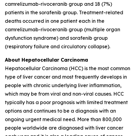
camrelizumab-rivoceranib group and 18 (7%)
patients in the sorafenib group. Treatment-related
deaths occurred in one patient each in the
camrelizumab-rivoceranib group (multiple organ
dysfunction syndrome) and sorafenib group
(respiratory failure and circulatory collapse).
About Hepatocellular Carcinoma
Hepatocellular Carcinoma (HCC) is the most common
type of liver cancer and most frequently develops in
people with chronic underlying liver inflammation,
which may be from viral and non-viral causes. HCC
typically has a poor prognosis with limited treatment
options and continues to be a diagnosis with an
ongoing urgent medical need. More than 800,000
people worldwide are diagnosed with liver cancer