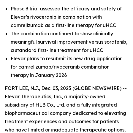
Phase 3 trial assessed the efficacy and safety of
Elevar’s rivoceranib in combination with
camrelizumab as a first-line therapy for uHCC
The combination continued to show clinically
meaningful survival improvement versus sorafenib,
a standard first-line treatment for uHCC
Elevar plans to resubmit its new drug application
for camrelizumab/rivoceranib combination
therapy in January 2026
FORT LEE, N.J., Dec. 03, 2025 (GLOBE NEWSWIRE) --
Elevar Therapeutics, Inc., a majority-owned
subsidiary of HLB Co., Ltd. and a fully integrated
biopharmaceutical company dedicated to elevating
treatment experiences and outcomes for patients
who have limited or inadequate therapeutic options,