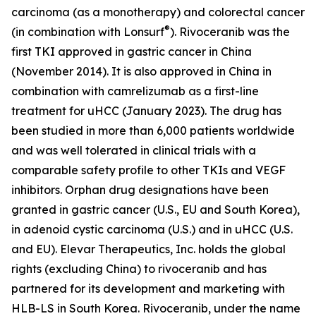
carcinoma (as a monotherapy) and colorectal cancer
®
(in combination with Lonsurf
). Rivoceranib was the
first TKI approved in gastric cancer in China
(November 2014). It is also approved in China in
combination with camrelizumab as a first-line
treatment for uHCC (January 2023). The drug has
been studied in more than 6,000 patients worldwide
and was well tolerated in clinical trials with a
comparable safety profile to other TKIs and VEGF
inhibitors. Orphan drug designations have been
granted in gastric cancer (U.S., EU and South Korea),
in adenoid cystic carcinoma (U.S.) and in uHCC (U.S.
and EU). Elevar Therapeutics, Inc. holds the global
rights (excluding China) to rivoceranib and has
partnered for its development and marketing with
HLB-LS in South Korea. Rivoceranib, under the name