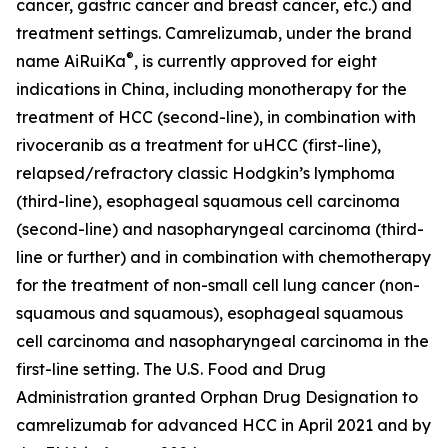
cancer, gastric cancer and breast cancer, etc.) and
treatment settings. Camrelizumab, under the brand
®
name AiRuiKa
, is currently approved for eight
indications in China, including monotherapy for the
treatment of HCC (second-line), in combination with
rivoceranib as a treatment for uHCC (first-line),
relapsed/refractory classic Hodgkin’s lymphoma
(third-line), esophageal squamous cell carcinoma
(second-line) and nasopharyngeal carcinoma (third-
line or further) and in combination with chemotherapy
for the treatment of non-small cell lung cancer (non-
squamous and squamous), esophageal squamous
cell carcinoma and nasopharyngeal carcinoma in the
first-line setting. The U.S. Food and Drug
Administration granted Orphan Drug Designation to
camrelizumab for advanced HCC in April 2021 and by