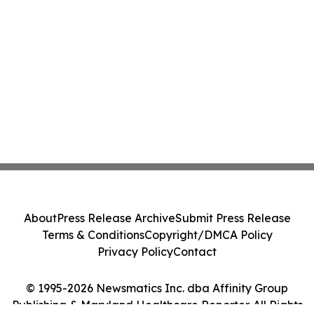
About
Press Release Archive
Submit Press Release
Terms & Conditions
Copyright/DMCA Policy
Privacy Policy
Contact
© 1995-2026 Newsmatics Inc. dba Affinity Group
Publishing & Maryland Healthcare Reporter. All Rights