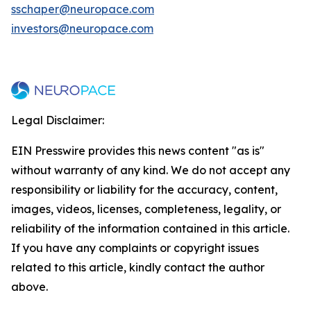
sschaper@neuropace.com
investors@neuropace.com
Legal Disclaimer:
EIN Presswire provides this news content "as is"
without warranty of any kind. We do not accept any
responsibility or liability for the accuracy, content,
images, videos, licenses, completeness, legality, or
reliability of the information contained in this article.
If you have any complaints or copyright issues
related to this article, kindly contact the author
above.