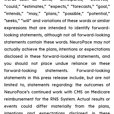
“could,” “estimates,” “expects,” “forecasts,” “goal,”
“intends,” “may,” “plans,” “possible,” “potential,”
“seeks,” “will” and variations of these words or similar
expressions that are intended to identify forward-
looking statements, although not all forward-looking
statements contain these words. NeuroPace may not
actually achieve the plans, intentions or expectations
disclosed in these forward-looking statements, and
you should not place undue reliance on these
forward-looking statements.
Forward-looking
statements in this press release include, but are not
limited to, statements regarding: the outcomes of
NeuroPace’s continued work with CMS on Medicare
reimbursement for the RNS System.
Actual results or
events could differ materially from the plans,
intentions and expectations disclosed in these