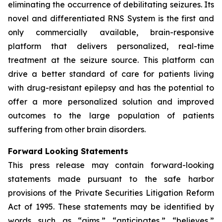
eliminating the occurrence of debilitating seizures. Its
novel and differentiated RNS System is the first and
only commercially available, brain-responsive
platform that delivers personalized, real-time
treatment at the seizure source. This platform can
drive a better standard of care for patients living
with drug-resistant epilepsy and has the potential to
offer a more personalized solution and improved
outcomes to the large population of patients
suffering from other brain disorders.
Forward Looking Statements
This press release may contain forward-looking
statements made pursuant to the safe harbor
provisions of the Private Securities Litigation Reform
Act of 1995. These statements may be identified by
words such as “aims,” “anticipates,” “believes,”