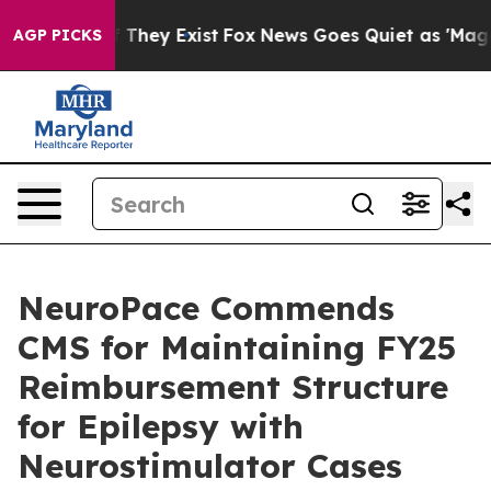
no Proof They Exist
Fox News Goes Quiet as 'Maga Medi
AGP PICKS
NeuroPace Commends
CMS for Maintaining FY25
Reimbursement Structure
for Epilepsy with
Neurostimulator Cases