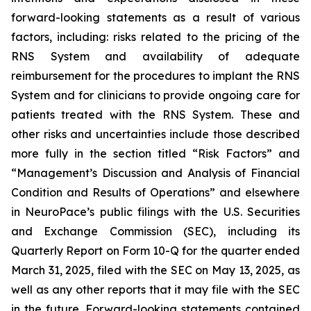
forward-looking statements as a result of various
factors, including: risks related to the pricing of the
RNS System and availability of adequate
reimbursement for the procedures to implant the RNS
System and for clinicians to provide ongoing care for
patients treated with the RNS System
. These and
other risks and uncertainties include those described
more fully in the section titled “Risk Factors” and
“Management’s Discussion and Analysis of Financial
Condition and Results of Operations” and elsewhere
in NeuroPace’s public filings with the U.S. Securities
and Exchange Commission (SEC), including its
Quarterly Report on Form 10-Q for the quarter ended
March 31, 2025, filed with the SEC on May 13, 2025, as
well as any other reports that it may file with the SEC
in the future. Forward-looking statements contained