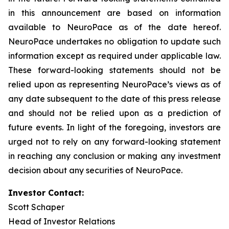
in this announcement are based on information
available to NeuroPace as of the date hereof.
NeuroPace undertakes no obligation to update such
information except as required under applicable law.
These forward-looking statements should not be
relied upon as representing NeuroPace’s views as of
any date subsequent to the date of this press release
and should not be relied upon as a prediction of
future events. In light of the foregoing, investors are
urged not to rely on any forward-looking statement
in reaching any conclusion or making any investment
decision about any securities of NeuroPace.
Investor Contact:
Scott Schaper
Head of Investor Relations