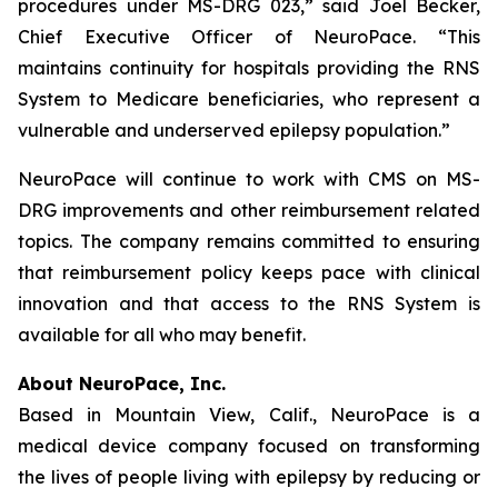
procedures under MS-DRG 023,” said Joel Becker,
Chief Executive Officer of NeuroPace. “This
maintains continuity for hospitals providing the RNS
System to Medicare beneficiaries, who represent a
vulnerable and underserved epilepsy population.”
NeuroPace will continue to work with CMS on MS-
DRG improvements and other reimbursement related
topics. The company remains committed to ensuring
that reimbursement policy keeps pace with clinical
innovation and that access to the RNS System is
available for all who may benefit.
About NeuroPace, Inc.
Based in Mountain View, Calif., NeuroPace is a
medical device company focused on transforming
the lives of people living with epilepsy by reducing or