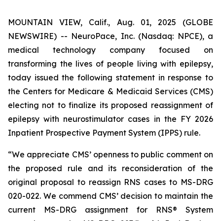
MOUNTAIN VIEW, Calif., Aug. 01, 2025 (GLOBE
NEWSWIRE) -- NeuroPace, Inc. (Nasdaq: NPCE), a
medical technology company focused on
transforming the lives of people living with epilepsy,
today issued the following statement in response to
the Centers for Medicare & Medicaid Services (CMS)
electing not to finalize its proposed reassignment of
epilepsy with neurostimulator cases in the FY 2026
Inpatient Prospective Payment System (IPPS) rule.
“We appreciate CMS’ openness to public comment on
the proposed rule and its reconsideration of the
original proposal to reassign RNS cases to MS-DRG
020-022. We commend CMS’ decision to maintain the
current MS-DRG assignment for RNS® System