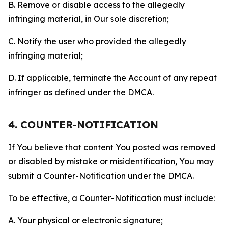
B. Remove or disable access to the allegedly
infringing material, in Our sole discretion;
C. Notify the user who provided the allegedly
infringing material;
D. If applicable, terminate the Account of any repeat
infringer as defined under the DMCA.
4. COUNTER-NOTIFICATION
If You believe that content You posted was removed
or disabled by mistake or misidentification, You may
submit a Counter-Notification under the DMCA.
To be effective, a Counter-Notification must include:
A. Your physical or electronic signature;