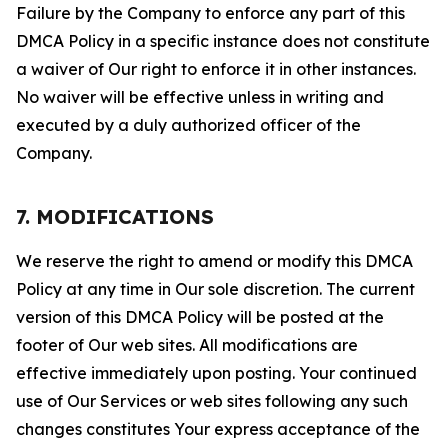
Failure by the Company to enforce any part of this
DMCA Policy in a specific instance does not constitute
a waiver of Our right to enforce it in other instances.
No waiver will be effective unless in writing and
executed by a duly authorized officer of the
Company.
7. MODIFICATIONS
We reserve the right to amend or modify this DMCA
Policy at any time in Our sole discretion. The current
version of this DMCA Policy will be posted at the
footer of Our web sites. All modifications are
effective immediately upon posting. Your continued
use of Our Services or web sites following any such
changes constitutes Your express acceptance of the