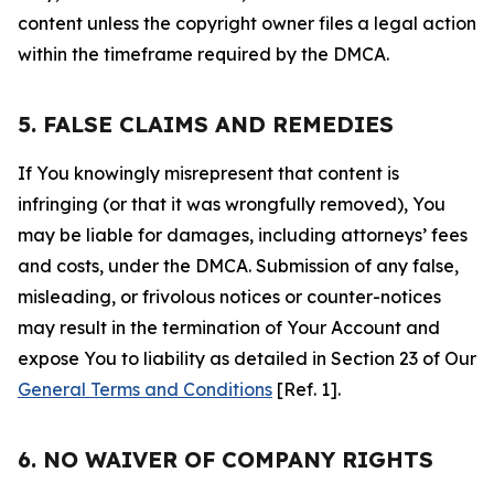
content unless the copyright owner files a legal action
within the timeframe required by the DMCA.
5. FALSE CLAIMS AND REMEDIES
If You knowingly misrepresent that content is
infringing (or that it was wrongfully removed), You
may be liable for damages, including attorneys’ fees
and costs, under the DMCA. Submission of any false,
misleading, or frivolous notices or counter-notices
may result in the termination of Your Account and
expose You to liability as detailed in Section 23 of Our
General Terms and Conditions
[Ref. 1].
6. NO WAIVER OF COMPANY RIGHTS