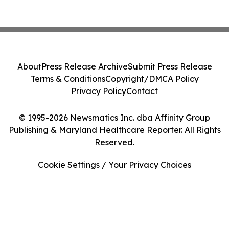
About
Press Release Archive
Submit Press Release
Terms & Conditions
Copyright/DMCA Policy
Privacy Policy
Contact
© 1995-2026 Newsmatics Inc. dba Affinity Group
Publishing & Maryland Healthcare Reporter. All Rights
Reserved.
Cookie Settings / Your Privacy Choices