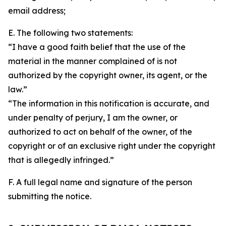
email address;
E. The following two statements:
“I have a good faith belief that the use of the
material in the manner complained of is not
authorized by the copyright owner, its agent, or the
law.”
“The information in this notification is accurate, and
under penalty of perjury, I am the owner, or
authorized to act on behalf of the owner, of the
copyright or of an exclusive right under the copyright
that is allegedly infringed.”
F. A full legal name and signature of the person
submitting the notice.