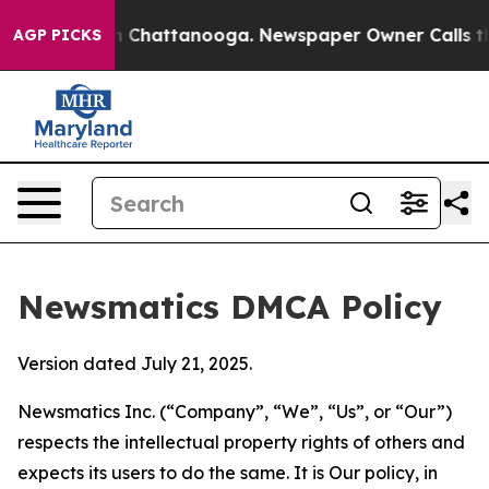
Chaos in Chattanooga. Newspaper Owner Calls the Peo
AGP PICKS
Newsmatics DMCA Policy
Version dated July 21, 2025.
Newsmatics Inc. (“Company”, “We”, “Us”, or “Our”)
respects the intellectual property rights of others and
expects its users to do the same. It is Our policy, in