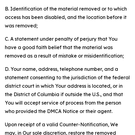
B. Identification of the material removed or to which
access has been disabled, and the location before it
was removed;
C. A statement under penalty of perjury that You
have a good faith belief that the material was
removed as a result of mistake or misidentification;
D. Your name, address, telephone number, and a
statement consenting to the jurisdiction of the federal
district court in which Your address is located, or in
the District of Columbia if outside the U.S., and that
You will accept service of process from the person
who provided the DMCA Notice or their agent.
Upon receipt of a valid Counter-Notification, We
may, in Our sole discretion, restore the removed