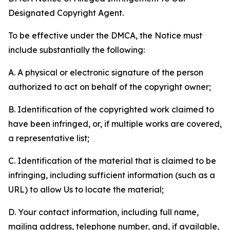
Designated Copyright Agent.
To be effective under the DMCA, the Notice must
include substantially the following:
A. A physical or electronic signature of the person
authorized to act on behalf of the copyright owner;
B. Identification of the copyrighted work claimed to
have been infringed, or, if multiple works are covered,
a representative list;
C. Identification of the material that is claimed to be
infringing, including sufficient information (such as a
URL) to allow Us to locate the material;
D. Your contact information, including full name,
mailing address, telephone number, and, if available,