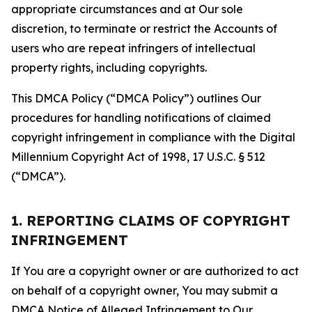
appropriate circumstances and at Our sole
discretion, to terminate or restrict the Accounts of
users who are repeat infringers of intellectual
property rights, including copyrights.
This DMCA Policy (“DMCA Policy”) outlines Our
procedures for handling notifications of claimed
copyright infringement in compliance with the Digital
Millennium Copyright Act of 1998, 17 U.S.C. § 512
(“DMCA”).
1. REPORTING CLAIMS OF COPYRIGHT
INFRINGEMENT
If You are a copyright owner or are authorized to act
on behalf of a copyright owner, You may submit a
DMCA Notice of Alleged Infringement to Our