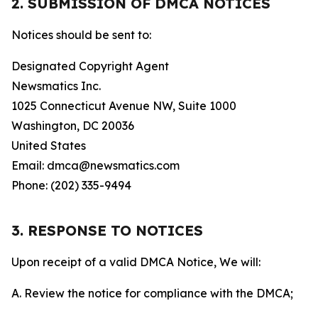
2. SUBMISSION OF DMCA NOTICES
Notices should be sent to:
Designated Copyright Agent
Newsmatics Inc.
1025 Connecticut Avenue NW, Suite 1000
Washington, DC 20036
United States
Email: dmca@newsmatics.com
Phone: (202) 335-9494
3. RESPONSE TO NOTICES
Upon receipt of a valid DMCA Notice, We will:
A. Review the notice for compliance with the DMCA;