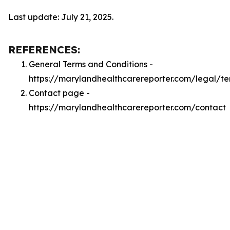
Last update: July 21, 2025.
REFERENCES:
General Terms and Conditions -
https://marylandhealthcarereporter.com/legal/te
Contact page -
https://marylandhealthcarereporter.com/contact