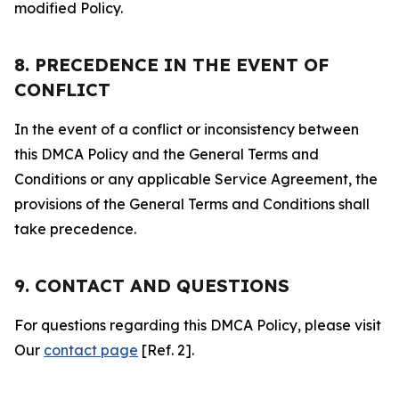
modified Policy.
8. PRECEDENCE IN THE EVENT OF
CONFLICT
In the event of a conflict or inconsistency between
this DMCA Policy and the General Terms and
Conditions or any applicable Service Agreement, the
provisions of the General Terms and Conditions shall
take precedence.
9. CONTACT AND QUESTIONS
For questions regarding this DMCA Policy, please visit
Our
contact page
[Ref. 2].