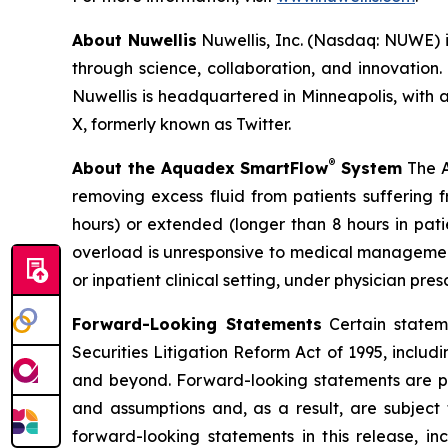
About Nuwellis
Nuwellis, Inc. (Nasdaq: NUWE) i
through science, collaboration, and innovatio
Nuwellis is headquartered in Minneapolis, with a
X, formerly known as Twitter.
®
About the Aquadex SmartFlow
System
The A
removing excess fluid from patients suffering
hours) or extended (longer than 8 hours in pati
overload is unresponsive to medical management,
or inpatient clinical setting, under physician pre
Forward-Looking Statements
Certain stateme
Securities Litigation Reform Act of 1995, inclu
and beyond. Forward-looking statements are pre
and assumptions and, as a result, are subject 
forward-looking statements in this release, inc