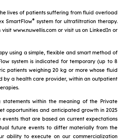
 lives of patients suffering from fluid overload
®
dex SmartFlow
system for ultrafiltration therapy.
visit www.nuwellis.com or visit us on LinkedIn or
py using a simple, flexible and smart method of
low system is indicated for temporary (up to 8
tric patients weighing 20 kg or more whose fluid
 by a health care provider, within an outpatient
herapies.
 statements within the meaning of the Private
ket opportunities and anticipated growth in 2025
e events that are based on current expectations
ual future events to differ materially from the
our ability to execute on our commercialization