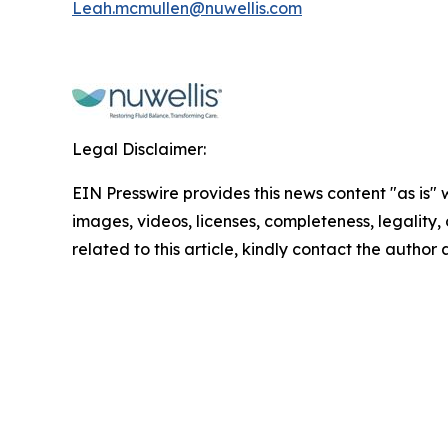
Leah.mcmullen@nuwellis.com
Legal Disclaimer:
EIN Presswire provides this news content "as is" 
images, videos, licenses, completeness, legality, o
related to this article, kindly contact the author