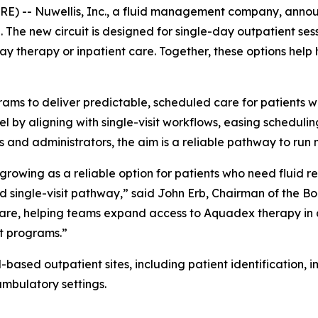
-- Nuwellis, Inc., a fluid management company, announc
ll. The new circuit is designed for single-day outpatient 
y therapy or inpatient care. Together, these options help 
ams to deliver predictable, scheduled care for patients w
l by aligning with single-visit workflows, easing scheduli
s and administrators, the aim is a reliable pathway to run m
rowing as a reliable option for patients who need fluid r
rd single-visit pathway,” said John Erb, Chairman of the Bo
 are, helping teams expand access to Aquadex therapy in a 
nt programs.”
-based outpatient sites, including patient identification,
mbulatory settings.