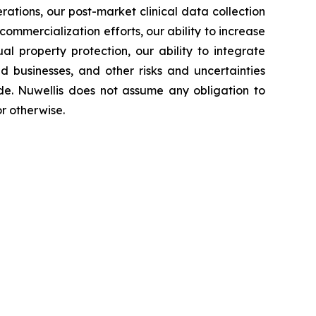
rations, our post-market clinical data collection
commercialization efforts, our ability to increase
l property protection, our ability to integrate
d businesses, and other risks and uncertainties
de. Nuwellis does not assume any obligation to
r otherwise.