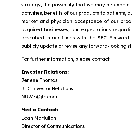
strategy, the possibility that we may be unable 
activities, benefits of our products to patients,
market and physician acceptance of our products
acquired businesses, our expectations regardin
described in our filings with the SEC. Forwar
publicly update or revise any forward-looking st
For further information, please contact:
Investor Relations:
Jenene Thomas
JTC Investor Relations
NUWE@jtc.com
Media Contact:
Leah McMullen
Director of Communications