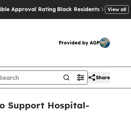
proval Rating
Black Residents Warned of Abusive 
View all
Provided by AGP
Share
o Support Hospital-