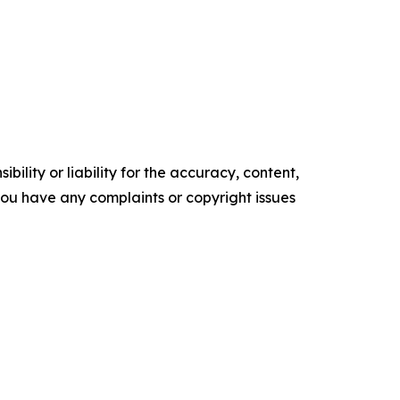
ility or liability for the accuracy, content,
f you have any complaints or copyright issues