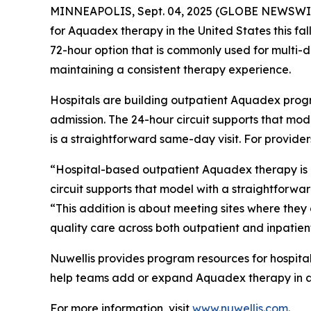
MINNEAPOLIS, Sept. 04, 2025 (GLOBE NEWSWIRE) 
for Aquadex therapy in the United States this fa
72-hour option that is commonly used for multi-da
maintaining a consistent therapy experience.
Hospitals are building outpatient Aquadex progr
admission. The 24-hour circuit supports that mode
is a straightforward same-day visit. For provider
“Hospital-based outpatient Aquadex therapy is g
circuit supports that model with a straightforwa
“This addition is about meeting sites where they
quality care across both outpatient and inpatie
Nuwellis provides program resources for hospital
help teams add or expand Aquadex therapy in a
For more information, visit
www.nuwellis.com
.