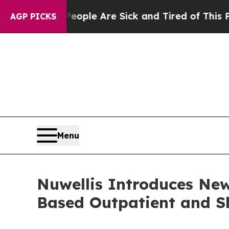
 Win: “People Are Sick and Tired of This Politics
AGP PICKS
Menu
Nuwellis Introduces Ne
Based Outpatient and 