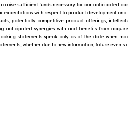
to raise sufficient funds necessary for our anticipated ope
 our expectations with respect to product development and 
, potentially competitive product offerings, intellectua
g anticipated synergies with and benefits from acquire
d-looking statements speak only as of the date when ma
atements, whether due to new information, future events o