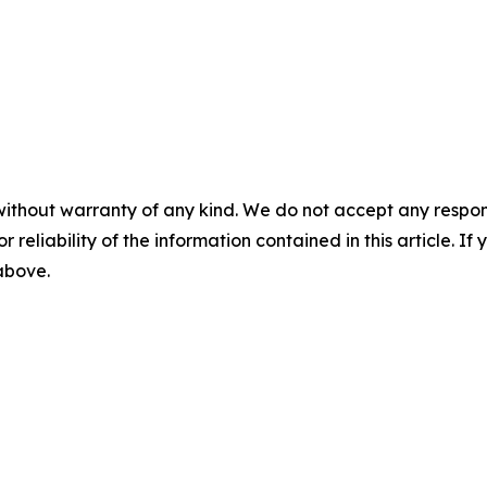
without warranty of any kind. We do not accept any responsib
r reliability of the information contained in this article. I
 above.