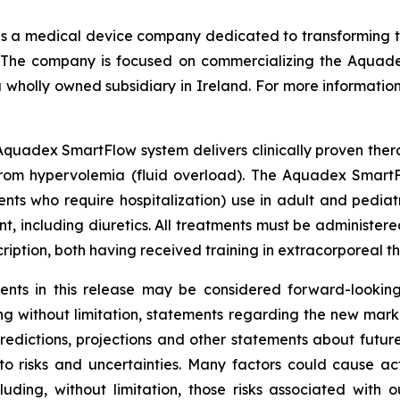
s a medical device company dedicated to transforming the
n. The company is focused on commercializing the Aqua
 wholly owned subsidiary in Ireland. For more information 
quadex SmartFlow system delivers clinically proven thera
 from hypervolemia (fluid overload). The Aquadex SmartF
ents who require hospitalization) use in adult and pedia
 including diuretics. All treatments must be administered
scription, both having received training in extracorporeal t
nts in this release may be considered forward-looking
ding without limitation, statements regarding the new mar
dictions, projections and other statements about futur
to risks and uncertainties. Many factors could cause act
luding, without limitation, those risks associated with 