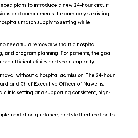
ed plans to introduce a new 24-hour circuit
sessions and complements the company’s existing
hospitals match supply to setting while
ho need fluid removal without a hospital
ng, and program planning. For patients, the goal
ore efficient clinics and scale capacity.
emoval without a hospital admission. The 24-hour
ard and Chief Executive Officer of Nuwellis.
clinic setting and supporting consistent, high-
 implementation guidance, and staff education to