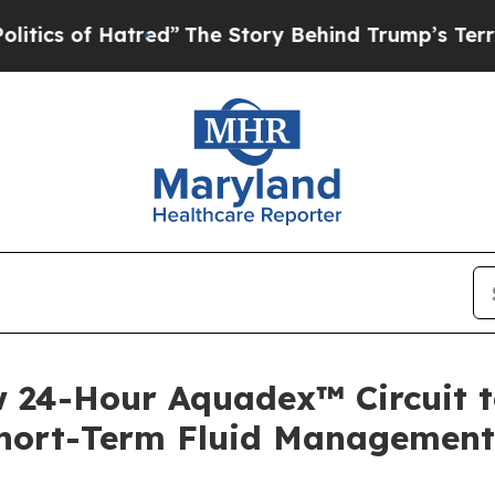
 of Hatred”
The Story Behind Trump’s Terrible Ap
w 24-Hour Aquadex™ Circuit t
Short-Term Fluid Management