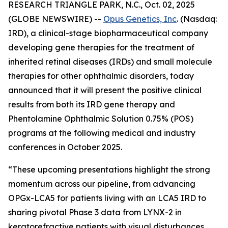
RESEARCH TRIANGLE PARK, N.C., Oct. 02, 2025
(GLOBE NEWSWIRE) --
Opus Genetics, Inc
. (Nasdaq:
IRD), a clinical-stage biopharmaceutical company
developing gene therapies for the treatment of
inherited retinal diseases (IRDs) and small molecule
therapies for other ophthalmic disorders, today
announced that it will present the positive clinical
results from both its IRD gene therapy and
Phentolamine Ophthalmic Solution 0.75% (POS)
programs at the following medical and industry
conferences in October 2025.
“These upcoming presentations highlight the strong
momentum across our pipeline, from advancing
OPGx-LCA5 for patients living with an LCA5 IRD to
sharing pivotal Phase 3 data from LYNX-2 in
keratorefractive patients with visual disturbances