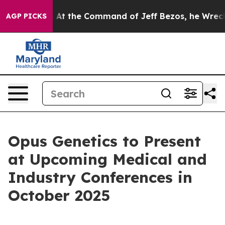
 Says No.
At the Command of Jeff Bezos, he Wrecked th
AGP PICKS
Opus Genetics to Present
at Upcoming Medical and
Industry Conferences in
October 2025