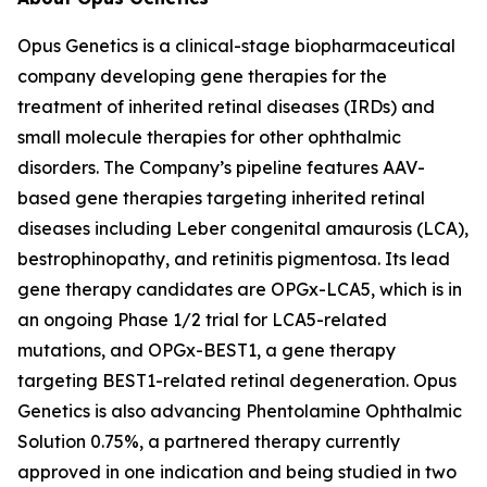
Opus Genetics is a clinical-stage biopharmaceutical
company developing gene therapies for the
treatment of inherited retinal diseases (IRDs) and
small molecule therapies for other ophthalmic
disorders. The Company’s pipeline features AAV-
based gene therapies targeting inherited retinal
diseases including Leber congenital amaurosis (LCA),
bestrophinopathy, and retinitis pigmentosa. Its lead
gene therapy candidates are OPGx-LCA5, which is in
an ongoing Phase 1/2 trial for LCA5-related
mutations, and OPGx-BEST1, a gene therapy
targeting BEST1-related retinal degeneration. Opus
Genetics is also advancing Phentolamine Ophthalmic
Solution 0.75%, a partnered therapy currently
approved in one indication and being studied in two