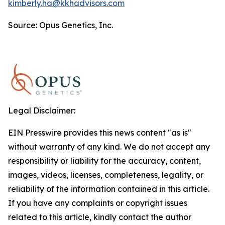
kimberly.ha@kkhadvisors.com
Source: Opus Genetics, Inc.
Legal Disclaimer:
EIN Presswire provides this news content "as is"
without warranty of any kind. We do not accept any
responsibility or liability for the accuracy, content,
images, videos, licenses, completeness, legality, or
reliability of the information contained in this article.
If you have any complaints or copyright issues
related to this article, kindly contact the author