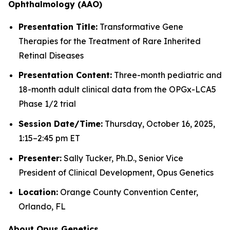
Ophthalmology (AAO)
Presentation Title:
Transformative Gene
Therapies for the Treatment of Rare Inherited
Retinal Diseases
Presentation Content:
Three-month pediatric and
18-month adult clinical data from the OPGx-LCA5
Phase 1/2 trial
Session Date/Time:
Thursday, October 16, 2025,
1:15–2:45 pm ET
Presenter:
Sally Tucker, Ph.D., Senior Vice
President of Clinical Development, Opus Genetics
Location:
Orange County Convention Center,
Orlando, FL
About Opus Genetics