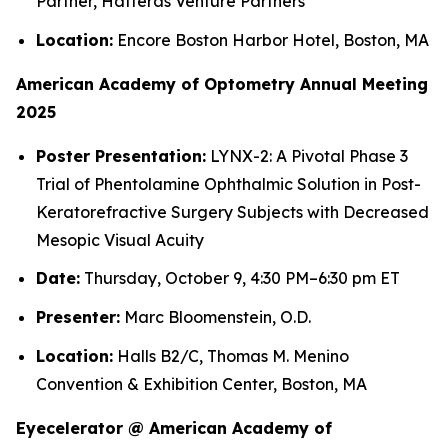
Partner, Hatteras Venture Partners
Location:
Encore Boston Harbor Hotel, Boston, MA
American Academy of Optometry Annual Meeting
2025
Poster Presentation:
LYNX-2: A Pivotal Phase 3
Trial of Phentolamine Ophthalmic Solution in Post-
Keratorefractive Surgery Subjects with Decreased
Mesopic Visual Acuity
Date:
Thursday, October 9, 4:30 PM–6:30 pm ET
Presenter:
Marc Bloomenstein, O.D.
Location:
Halls B2/C, Thomas M. Menino
Convention & Exhibition Center, Boston, MA
Eyecelerator @ American Academy of