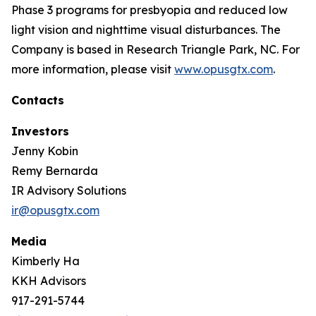
Phase 3 programs for presbyopia and reduced low
light vision and nighttime visual disturbances. The
Company is based in Research Triangle Park, NC. For
more information, please visit
www.opusgtx.com
.
Contacts
Investors
Jenny Kobin
Remy Bernarda
IR Advisory Solutions
ir@opusgtx.com
Media
Kimberly Ha
KKH Advisors
917-291-5744