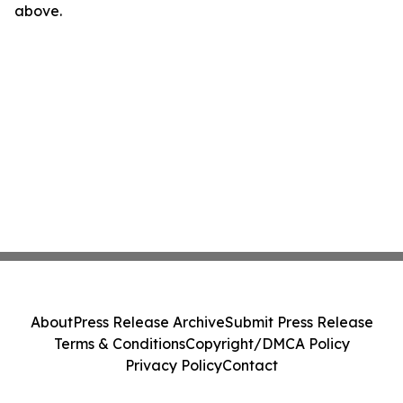
above.
About
Press Release Archive
Submit Press Release
Terms & Conditions
Copyright/DMCA Policy
Privacy Policy
Contact