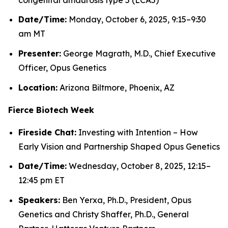
Date/Time:
Monday, October 6, 2025, 9:15–9:30
am MT
Presenter:
George Magrath, M.D., Chief Executive
Officer, Opus Genetics
Location:
Arizona Biltmore, Phoenix, AZ
Fierce Biotech Week
Fireside Chat:
Investing with Intention – How
Early Vision and Partnership Shaped Opus Genetics
Date/Time:
Wednesday, October 8, 2025, 12:15–
12:45 pm ET
Speakers:
Ben Yerxa, Ph.D., President, Opus
Genetics and Christy Shaffer, Ph.D., General