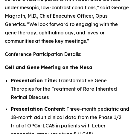
under mesopic, low-contrast conditions,” said George
Magrath, M.D., Chief Executive Officer, Opus
Genetics. “We look forward to engaging with the
gene therapy, ophthalmology, and investor
communities at these key meetings.”
Conference Participation Details:
Cell and Gene Meeting on the Mesa
Presentation Title:
Transformative Gene
Therapies for the Treatment of Rare Inherited
Retinal Diseases
Presentation Content:
Three-month pediatric and
18-month adult clinical data from the Phase 1/2
trial of OPGx-LCA5 in patients with Leber
congenital amaurosis type 5 (LCA5)