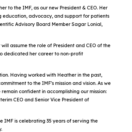
er to the IMF, as our new President & CEO. Her
ng education, advocacy, and support for patients
ientific Advisory Board Member Sagar Lonial,
 will assume the role of President and CEO of the
so dedicated her career to non-profit
on. Having worked with Heather in the past,
mmitment to the IMF's mission and vision. As we
remain confident in accomplishing our mission:
nterim CEO and Senior Vice President of
IMF is celebrating 35 years of serving the
.