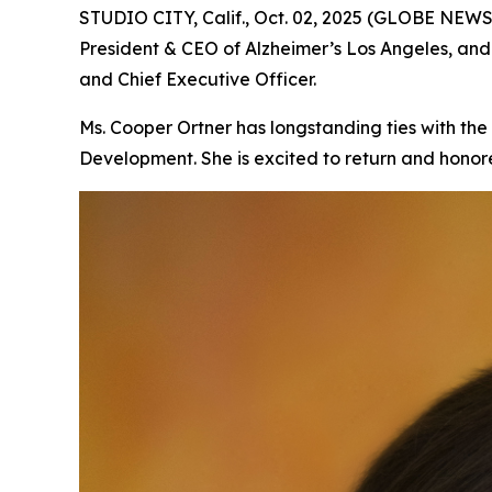
STUDIO CITY, Calif., Oct. 02, 2025 (GLOBE NEW
President & CEO of Alzheimer’s Los Angeles, an
and Chief Executive Officer.
Ms. Cooper Ortner has longstanding ties with the
Development. She is excited to return and honore