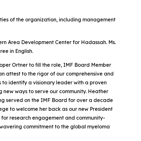
ities of the organization, including management
stern Area Development Center for Hadassah. Ms.
ee in English.
per Ortner to fill the role, IMF Board Member
an attest to the rigor of our comprehensive and
 to identify a visionary leader with a proven
ng new ways to serve our community. Heather
ving served on the IMF Board for over a decade
vilege to welcome her back as our new President
rms for research engagement and community-
 unwavering commitment to the global myeloma