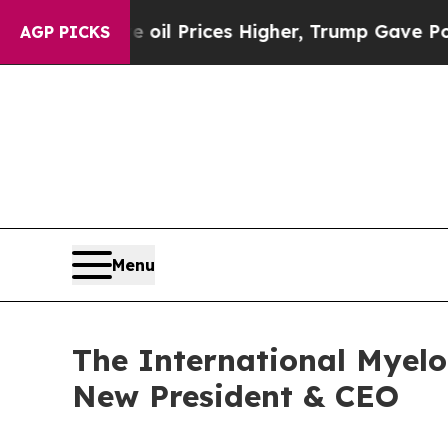
, Trump Gave Politically Connected oil Companie
AGP PICKS
Menu
The International Myel
New President & CEO