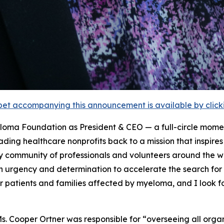
et accompanying this announcement is available by clicking
eloma Foundation as President & CEO — a full-circle mome
leading healthcare nonprofits back to a mission that inspir
ry community of professionals and volunteers around the w
 urgency and determination to accelerate the search for 
patients and families affected by myeloma, and I look fo
s. Cooper Ortner was responsible for “overseeing all organ