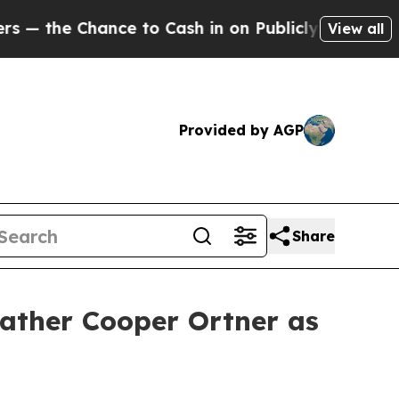
blicly Owned oil
Five Questions the US Governme
View all
Provided by AGP
Share
ather Cooper Ortner as