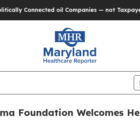
s — not Taxpayers — the Chance to Cash in on Pu
oma Foundation Welcomes He