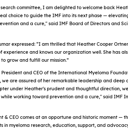
 search committee, I am delighted to welcome back Heath
eal choice to guide the IMF into its next phase — elevati
evention and a cure," said IMF Board of Directors and Sc
umar expressed: “I am thrilled that Heather Cooper Ortner
of experience and knows our organization well. She has al
to grow and fulfill our mission.”
President and CEO of the International Myeloma Foundati
we are assured of her remarkable leadership and deep co
er under Heather's prudent and thoughtful direction, we 
s while working toward prevention and a cure," said IMF I
t & CEO comes at an opportune and historic moment — the 
s in myeloma research, education, support, and advocacy