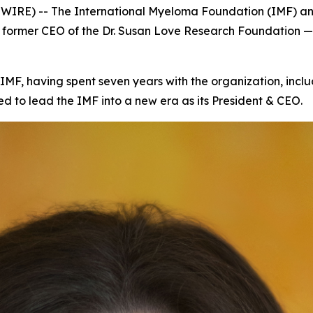
SWIRE) -- The International Myeloma Foundation (IMF) 
d former CEO of the Dr. Susan Love Research Foundation 
 IMF, having spent seven years with the organization, inclu
d to lead the IMF into a new era as its President & CEO.