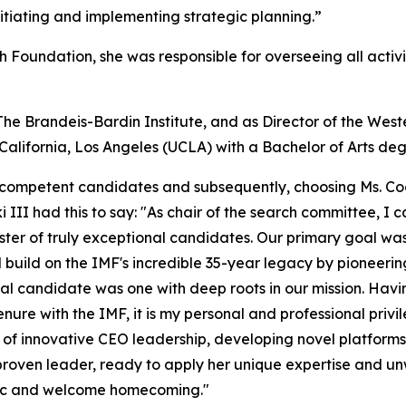
nitiating and implementing strategic planning.”
h Foundation, she was responsible for overseeing all activ
The Brandeis-Bardin Institute, and as Director of the We
alifornia, Los Angeles (UCLA) with a Bachelor of Arts degr
y competent candidates and subsequently, choosing Ms. Coo
III had this to say: "As chair of the search committee, I c
ster of truly exceptional candidates. Our primary goal was
build on the IMF's incredible 35-year legacy by pioneeri
deal candidate was one with deep roots in our mission. Ha
nure with the IMF, it is my personal and professional pri
d of innovative CEO leadership, developing novel platfo
a proven leader, ready to apply her unique expertise and
egic and welcome homecoming."