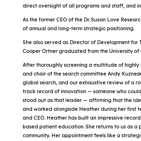
direct oversight of all programs and staff, and i
As the former CEO of the Dr. Susan Love Researc
of annual and long-term strategic positioning.
She also served as Director of Development for 
Cooper Ortner graduated from the University of C
After thoroughly screening a multitude of highl
and chair of the search committee Andy Kuzneski 
global search, and our exhaustive review of a ro
track record of innovation — someone who could 
stood out as that leader — affirming that the i
and worked alongside Heather during her first te
and CEO. Heather has built an impressive recor
based patient education. She returns to us as 
community. Her appointment feels like a strat