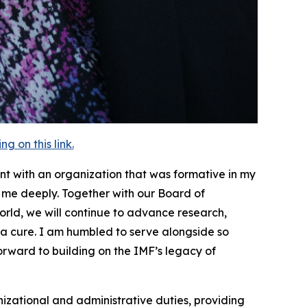
 on this link.
nt with an organization that was formative in my
es me deeply. Together with our Board of
orld, we will continue to advance research,
a cure. I am humbled to serve alongside so
rward to building on the IMF’s legacy of
izational and administrative duties, providing