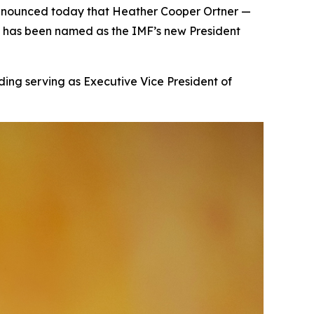
announced today that Heather Cooper Ortner —
— has been named as the IMF’s new President
ding serving as Executive Vice President of