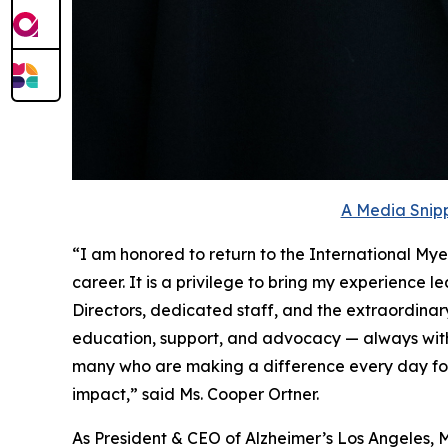
A Media Snipp
“I am honored to return to the International My
career. It is a privilege to bring my experience 
Directors, dedicated staff, and the extraordina
education, support, and advocacy — always with
many who are making a difference every day for 
impact,” said Ms. Cooper Ortner.
As President & CEO of Alzheimer’s Los Angeles, M