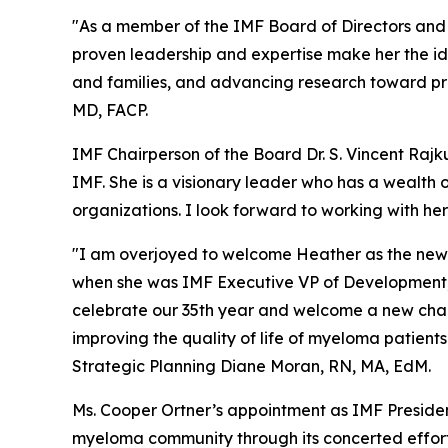
"As a member of the IMF Board of Directors and
proven leadership and expertise make her the id
and families, and advancing research toward pr
MD, FACP.
IMF Chairperson of the Board Dr. S. Vincent Rajk
IMF. She is a visionary leader who has a wealth 
organizations. I look forward to working with her 
"I am overjoyed to welcome Heather as the new 
when she was IMF Executive VP of Development, 
celebrate our 35th year and welcome a new chapt
improving the quality of life of myeloma patient
Strategic Planning Diane Moran, RN, MA, EdM.
Ms. Cooper Ortner’s appointment as IMF Presiden
myeloma community through its concerted effort