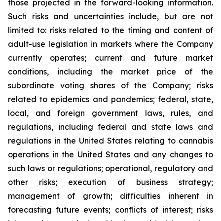
those projected in the forward-looking information.
Such risks and uncertainties include, but are not
limited to: risks related to the timing and content of
adult-use legislation in markets where the Company
currently operates; current and future market
conditions, including the market price of the
subordinate voting shares of the Company; risks
related to epidemics and pandemics; federal, state,
local, and foreign government laws, rules, and
regulations, including federal and state laws and
regulations in the United States relating to cannabis
operations in the United States and any changes to
such laws or regulations; operational, regulatory and
other risks; execution of business strategy;
management of growth; difficulties inherent in
forecasting future events; conflicts of interest; risks