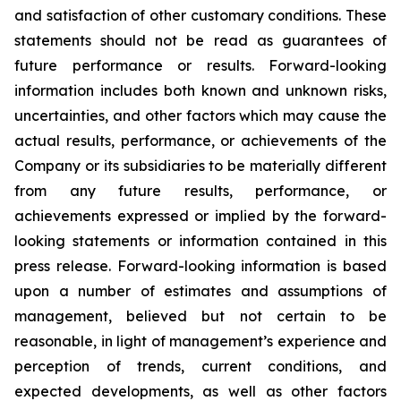
and satisfaction of other customary conditions. These
statements should not be read as guarantees of
future performance or results. Forward-looking
information includes both known and unknown risks,
uncertainties, and other factors which may cause the
actual results, performance, or achievements of the
Company or its subsidiaries to be materially different
from any future results, performance, or
achievements expressed or implied by the forward-
looking statements or information contained in this
press release. Forward-looking information is based
upon a number of estimates and assumptions of
management, believed but not certain to be
reasonable, in light of management’s experience and
perception of trends, current conditions, and
expected developments, as well as other factors