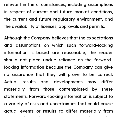
relevant in the circumstances, including assumptions
in respect of current and future market conditions,
the current and future regulatory environment, and
the availability of licenses, approvals and permits.
Although the Company believes that the expectations
and assumptions on which such forward-looking
information is based are reasonable, the reader
should not place undue reliance on the forward-
looking information because the Company can give
no assurance that they will prove to be correct.
Actual results and developments may differ
materially from those contemplated by these
statements. Forward-looking information is subject to
a variety of risks and uncertainties that could cause
actual events or results to differ materially from