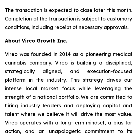
The transaction is expected to close later this month.
Completion of the transaction is subject to customary
conditions, including receipt of necessary approvals.
About Vireo Growth Inc.
Vireo was founded in 2014 as a pioneering medical
cannabis company. Vireo is building a disciplined,
strategically aligned, and execution-focused
platform in the industry. This strategy drives our
intense local market focus while leveraging the
strength of a national portfolio. We are committed to
hiring industry leaders and deploying capital and
talent where we believe it will drive the most value.
Vireo operates with a long-term mindset, a bias for
action, and an unapologetic commitment to its