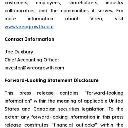
customers, employees, shareholders, industry
collaborators, and the communities it serves. For
more information about Vireo, visit
www.vireogrowth.com
.
Contact Information
Joe Duxbury
Chief Accounting Officer
investor@vireogrowth.com
Forward-Looking Statement Disclosure
This press release contains “forward-looking
information” within the meaning of applicable United
States and Canadian securities legislation. To the
extent any forward-looking information in this press
release constitutes “financial outlooks” within the