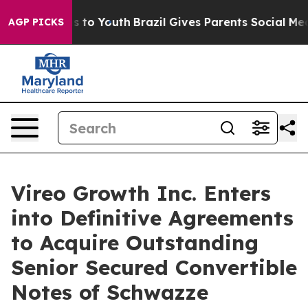
te Harms to Youth
Brazil Gives Parents Social Media Co
AGP PICKS
Vireo Growth Inc. Enters
into Definitive Agreements
to Acquire Outstanding
Senior Secured Convertible
Notes of Schwazze