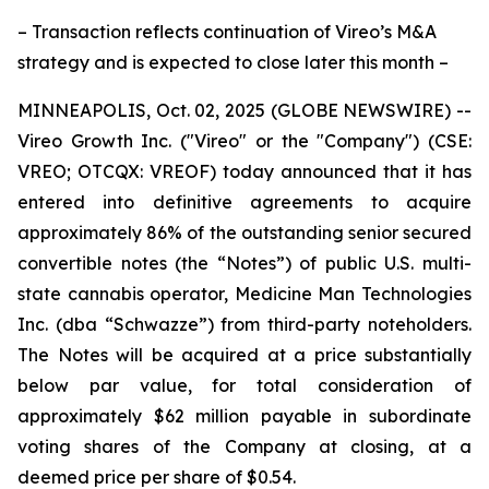
– Transaction reflects continuation of Vireo’s M&A
strategy and is expected to close later this month –
MINNEAPOLIS, Oct. 02, 2025 (GLOBE NEWSWIRE) --
Vireo Growth Inc. ("Vireo" or the "Company") (CSE:
VREO; OTCQX: VREOF) today announced that it has
entered into definitive agreements to acquire
approximately 86% of the outstanding senior secured
convertible notes (the “Notes”) of public U.S. multi-
state cannabis operator, Medicine Man Technologies
Inc. (dba “Schwazze”) from third-party noteholders.
The Notes will be acquired at a price substantially
below par value, for total consideration of
approximately $62 million payable in subordinate
voting shares of the Company at closing, at a
deemed price per share of $0.54.