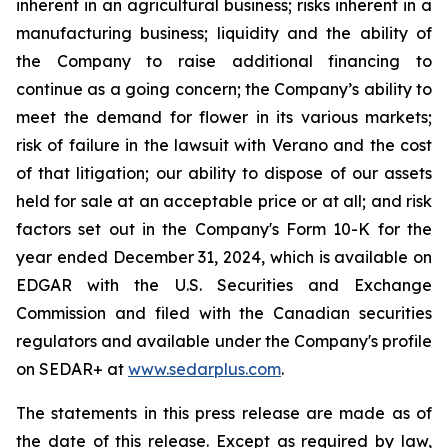
inherent in an agricultural business; risks inherent in a
manufacturing business; liquidity and the ability of
the Company to raise additional financing to
continue as a going concern; the Company’s ability to
meet the demand for flower in its various markets;
risk of failure in the lawsuit with Verano and the cost
of that litigation; our ability to dispose of our assets
held for sale at an acceptable price or at all; and risk
factors set out in the Company's Form 10-K for the
year ended December 31, 2024, which is available on
EDGAR with the U.S. Securities and Exchange
Commission and filed with the Canadian securities
regulators and available under the Company's profile
on SEDAR+ at
www.sedarplus.com
.
The statements in this press release are made as of
the date of this release. Except as required by law,