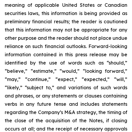
meaning of applicable United States or Canadian
securities laws, this information is being provided as
preliminary financial results; the reader is cautioned
that this information may not be appropriate for any
other purpose and the reader should not place undue
reliance on such financial outlooks. Forward-looking
information contained in this press release may be
identified by the use of words such as “should,”
“believe,” “estimate,” “would,” “looking forward,”
“may,” “continue,” “expect,” “expected,” “will,”
“likely,” “subject to,” and variations of such words
and phrases, or any statements or clauses containing
verbs in any future tense and includes statements
regarding the Company’s M&A strategy, the timing of
the close of the acquisition of the Notes, if closing
occurs at all; and the receipt of necessary approvals