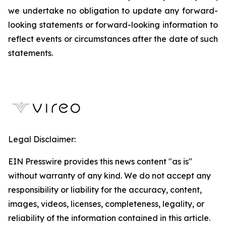
we undertake no obligation to update any forward-
looking statements or forward-looking information to
reflect events or circumstances after the date of such
statements.
Legal Disclaimer:
EIN Presswire provides this news content "as is"
without warranty of any kind. We do not accept any
responsibility or liability for the accuracy, content,
images, videos, licenses, completeness, legality, or
reliability of the information contained in this article.