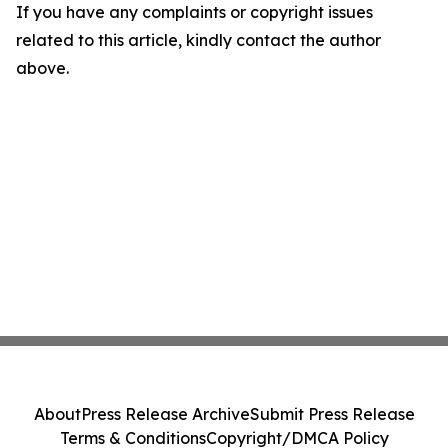
If you have any complaints or copyright issues
related to this article, kindly contact the author
above.
About
Press Release Archive
Submit Press Release
Terms & Conditions
Copyright/DMCA Policy