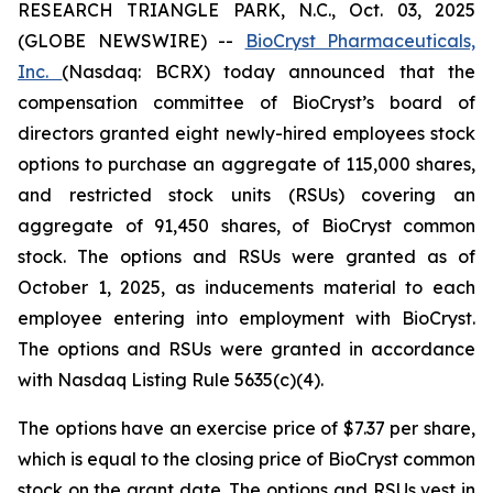
RESEARCH TRIANGLE PARK, N.C., Oct. 03, 2025
(GLOBE NEWSWIRE) --
BioCryst Pharmaceuticals,
Inc.
(Nasdaq: BCRX) today announced that the
compensation committee of BioCryst’s board of
directors granted eight newly-hired employees stock
options to purchase an aggregate of 115,000 shares,
and restricted stock units (RSUs) covering an
aggregate of 91,450 shares, of BioCryst common
stock. The options and RSUs were granted as of
October 1, 2025, as inducements material to each
employee entering into employment with BioCryst.
The options and RSUs were granted in accordance
with Nasdaq Listing Rule 5635(c)(4).
The options have an exercise price of $7.37 per share,
which is equal to the closing price of BioCryst common
stock on the grant date. The options and RSUs vest in