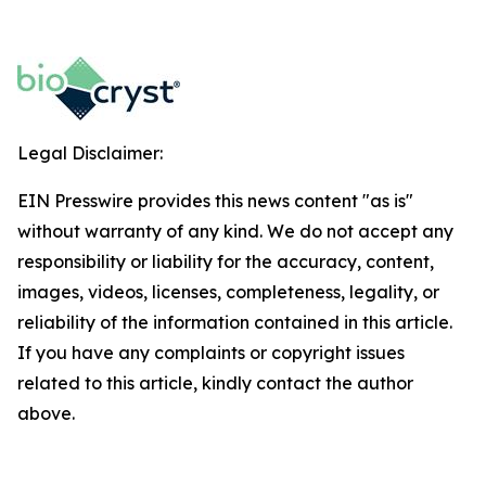
Legal Disclaimer:
EIN Presswire provides this news content "as is"
without warranty of any kind. We do not accept any
responsibility or liability for the accuracy, content,
images, videos, licenses, completeness, legality, or
reliability of the information contained in this article.
If you have any complaints or copyright issues
related to this article, kindly contact the author
above.