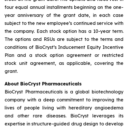
four equal annual installments beginning on the one-
year anniversary of the grant date, in each case
subject to the new employee’s continued service with
the company. Each stock option has a 10-year term.
The options and RSUs are subject to the terms and
conditions of BioCryst’s Inducement Equity Incentive
Plan and a stock option agreement or restricted
stock unit agreement, as applicable, covering the
grant.
About BioCryst Pharmaceuticals
BioCryst Pharmaceuticals is a global biotechnology
company with a deep commitment to improving the
lives of people living with hereditary angioedema
and other rare diseases. BioCryst leverages its
expertise in structure-guided drug design to develop