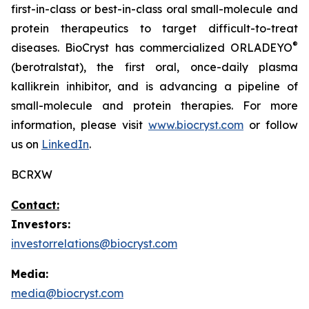
first-in-class or best-in-class oral small-molecule and
protein therapeutics to target difficult-to-treat
®
diseases. BioCryst has commercialized ORLADEYO
(berotralstat), the first oral, once-daily plasma
kallikrein inhibitor, and is advancing a pipeline of
small-molecule and protein therapies. For more
information, please visit
www.biocryst.com
or follow
us on
LinkedIn
.
BCRXW
Contact:
Investors:
investorrelations@biocryst.com
Media:
media@biocryst.com