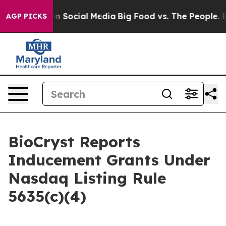
 Messages on Social Media
Big Food vs. The People. Big
AGP PICKS
BioCryst Reports
Inducement Grants Under
Nasdaq Listing Rule
5635(c)(4)