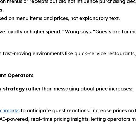
n menus or receipts but did not influence purchasing deci
s.
d on menu items and prices, not explanatory text.
e loyalty or higher spend,” Wang says. “Guests are far mo
n fast-moving environments like quick-service restaurants
ant Operators
u strategy
rather than messaging about price increases:
nchmarks
to anticipate guest reactions. Increase prices on
AI-powered, real-time pricing insights, letting operators m