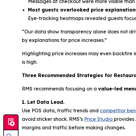
Messages at checkout were more visible than o
Most guests overlooked price explanation
Eye-tracking heatmaps revealed guests focuse
“Our data show transparency alone does not driv
by explanations for price increases.”
Highlighting price increases may even backfire i
is high.
Three Recommended Strategies for Restaur
RMS recommends focusing on a
value-led men
1. Let Data Lead.
Use POS data, traffic trends and
competitor be
avoid sticker shock. RMS’s
Price Studio
provides 
margins and traffic before making changes.