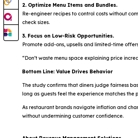
2. Optimize Menu Items and Bundles.
Re-engineer recipes to control costs without co
check sizes.
3. Focus on Low-Risk Opportunities.
Promote add-ons, upsells and limited-time offers
“Don’t waste menu space explaining price increas
Bottom Line: Value Drives Behavior
The study confirms that diners judge fairness ba
long as guests feel the experience matches the
As restaurant brands navigate inflation and ch
without undermining customer confidence.