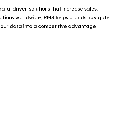
ta-driven solutions that increase sales,
ocations worldwide, RMS helps brands navigate
n your data into a competitive advantage