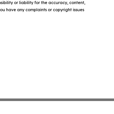
ility or liability for the accuracy, content,
f you have any complaints or copyright issues