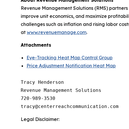
About Revenue Management Solutions
Revenue Management Solutions (RMS) partners wit
improve unit economics, and maximize profitabil
challenges such as inflation and rising labor co
at
www.revenuemanage.com
.
Attachments
Eye-Tracking Heat Map Control Group
Price Adjustment Notification Heat Map
Tracy Henderson

Revenue Management Solutions

720-989-3530 

Legal Disclaimer: