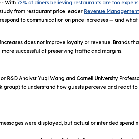
-- With
72% of diners believing restaurants are too expens
w study from restaurant price leader
Revenue Management 
 respond to communication on price increases — and what 
e increases does not improve loyalty or revenue. Brands th
 more successful at preserving traffic and margins.
ior R&D Analyst Yuqi Wang and Cornell University Professo
ask group) to understand how guests perceive and react t
ce messages were displayed, but actual or intended spend