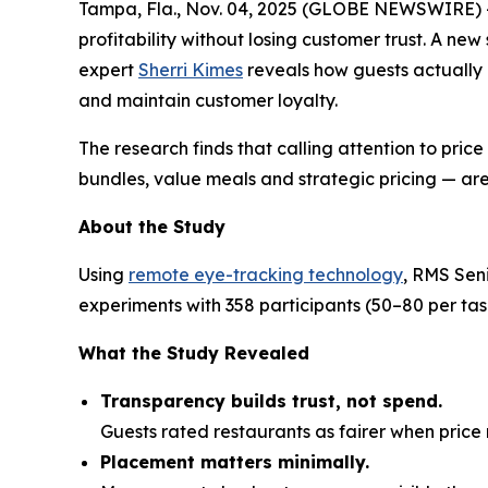
Tampa, Fla., Nov. 04, 2025 (GLOBE NEWSWIRE) 
profitability without losing customer trust. A ne
expert
Sherri Kimes
reveals how guests actually
and maintain customer loyalty.
The research finds that calling attention to pric
bundles, value meals and strategic pricing — are
About the Study
Using
remote eye-tracking technology
, RMS Sen
experiments with 358 participants (50–80 per t
What the Study Revealed
Transparency builds trust, not spend.
Guests rated restaurants as fairer when pri
Placement matters minimally.