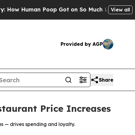
Human Poop Got on So Much Lettuce
Abortion Ra
View all
Provided by AGP
Share
taurant Price Increases
 — drives spending and loyalty.