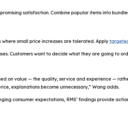
mpromising satisfaction. Combine popular items into bundl
 where small price increases are tolerated. Apply
targete
es. Customers want to decide what they are going to order
sed on value — the quality, service and experience — rathe
 price, explanations become unnecessary,” Wang adds.
anging consumer expectations, RMS’ findings provide acti