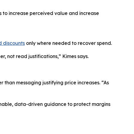
es to increase perceived value and increase
d discounts
only where needed to recover spend.
, not read justifications,” Kimes says.
r than messaging justifying price increases. “As
onable, data-driven guidance to protect margins