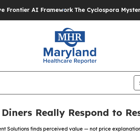
ier AI Framework
The Cyclospora Mystery: How 
iners Really Respond to Res
Solutions finds perceived value — not price explanations