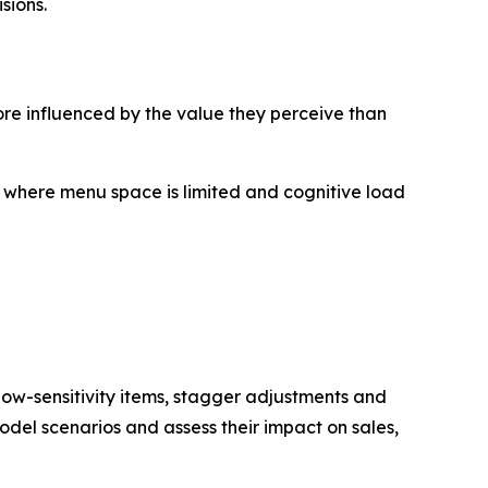
sions.
re influenced by the value they perceive than
, where menu space is limited and cognitive load
 low-sensitivity items, stagger adjustments and
odel scenarios and assess their impact on sales,