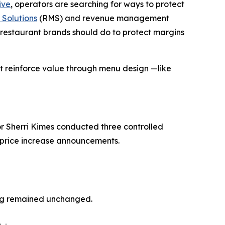
ive
, operators are searching for ways to protect
Solutions
(RMS) and revenue management
restaurant brands should do to protect margins
at reinforce
value
through menu design —like
r Sherri Kimes conducted three controlled
o price increase announcements.
ing remained unchanged.