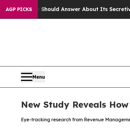
nment Should Answer About Its Secretive Front
AGP PICKS
Menu
New Study Reveals How D
Eye-tracking research from Revenue Management 