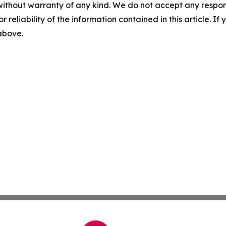
without warranty of any kind. We do not accept any responsib
r reliability of the information contained in this article. I
 above.