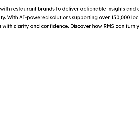
h restaurant brands to deliver actionable insights and da
ity. With AI-powered solutions supporting over 150,000 l
sts with clarity and confidence. Discover how RMS can tur