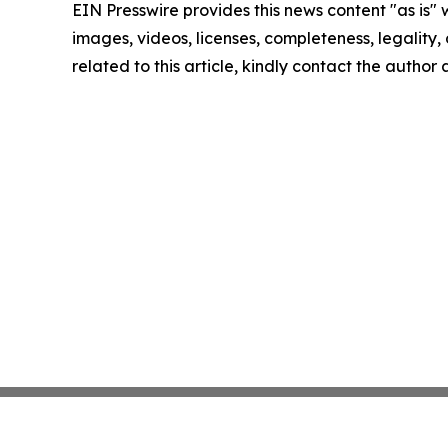
EIN Presswire provides this news content "as is" 
images, videos, licenses, completeness, legality, o
related to this article, kindly contact the author