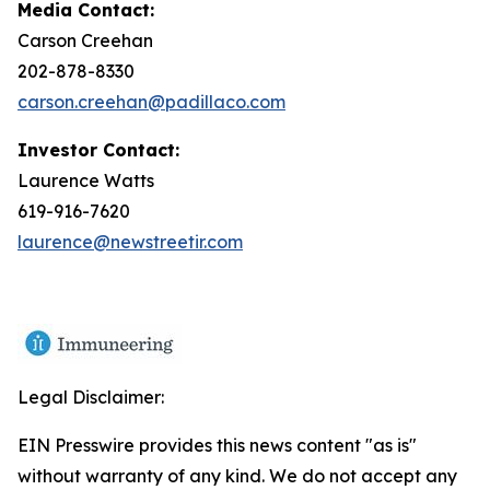
Media Contact:
Carson Creehan
202-878-8330
carson.creehan@padillaco.com
Investor Contact:
Laurence Watts
619-916-7620
laurence@newstreetir.com
Legal Disclaimer:
EIN Presswire provides this news content "as is"
without warranty of any kind. We do not accept any