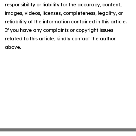
responsibility or liability for the accuracy, content,
images, videos, licenses, completeness, legality, or
reliability of the information contained in this article.
If you have any complaints or copyright issues
related to this article, kindly contact the author
above.