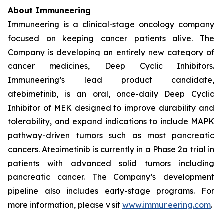
About Immuneering
Immuneering is a clinical-stage oncology company
focused on keeping cancer patients alive. The
Company is developing an entirely new category of
cancer medicines, Deep Cyclic Inhibitors.
Immuneering’s lead product candidate,
atebimetinib, is an oral, once-daily Deep Cyclic
Inhibitor of MEK designed to improve durability and
tolerability, and expand indications to include MAPK
pathway-driven tumors such as most pancreatic
cancers. Atebimetinib is currently in a Phase 2a trial in
patients with advanced solid tumors including
pancreatic cancer. The Company’s development
pipeline also includes early-stage programs. For
more information, please visit
www.immuneering.com
.