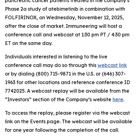
pancreatic cancer patients treated in the company’s
Phase 2a study of atebimetinib in combination with
FOLFIRINOX, on Wednesday, November 12, 2025,
after the close of market. Immuneering will host a
conference call and webcast at 1:30 pm PT / 4:30 pm
ET on the same day.
Individuals interested in listening to the live
conference call may do so through this
webcast link
or by dialing (800) 715-9871 in the U.S. or (646) 307-
1963 for other locations and reference conference ID
7742025. A webcast replay will be available from the
“Investors” section of the Company’s website
here
.
To access the replay, please register via the webcast
link on the Events page. The webcast will be available
for one year following the completion of the call.