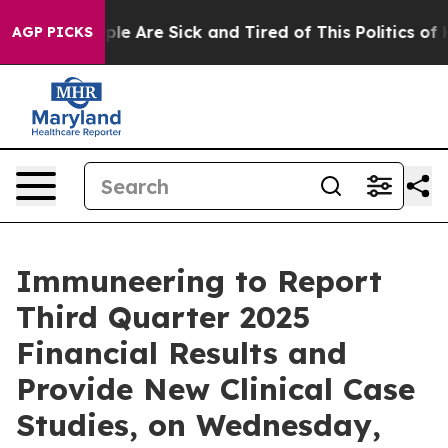
Win: “People Are Sick and Tired of This Politics of Ha
AGP PICKS
Immuneering to Report
Third Quarter 2025
Financial Results and
Provide New Clinical Case
Studies, on Wednesday,