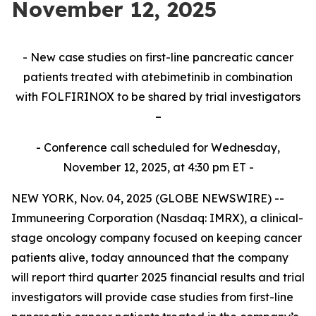
November 12, 2025
- New case studies on first-line pancreatic cancer
patients treated with atebimetinib in combination
with FOLFIRINOX to be shared by trial investigators
–
- Conference call scheduled for Wednesday,
November 12, 2025, at 4:30 pm ET -
NEW YORK, Nov. 04, 2025 (GLOBE NEWSWIRE) --
Immuneering Corporation (Nasdaq: IMRX), a clinical-
stage oncology company focused on keeping cancer
patients alive, today announced that the company
will report third quarter 2025 financial results and trial
investigators will provide case studies from first-line