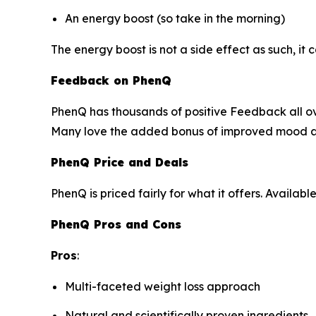
An energy boost (so take in the morning)
The energy boost is not a side effect as such, it 
Feedback on PhenQ
PhenQ has thousands of positive Feedback all ove
Many love the added bonus of improved mood an
PhenQ Price and Deals
PhenQ is priced fairly for what it offers. Availa
PhenQ Pros and Cons
Pros
:
Multi-faceted weight loss approach
Natural and scientifically proven ingredients