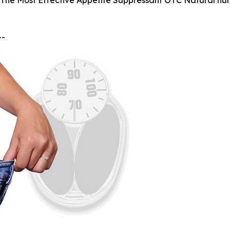
 The Most Effective Appetite Suppressant OTC Natural hung
--