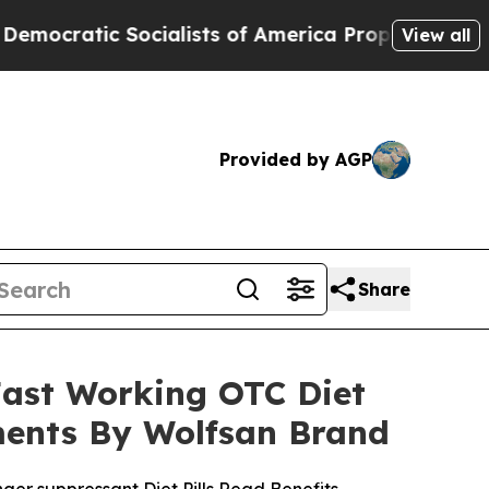
ialists of America Propose Radical Overhaul of
View all
Provided by AGP
Share
Fast Working OTC Diet
ments By Wolfsan Brand