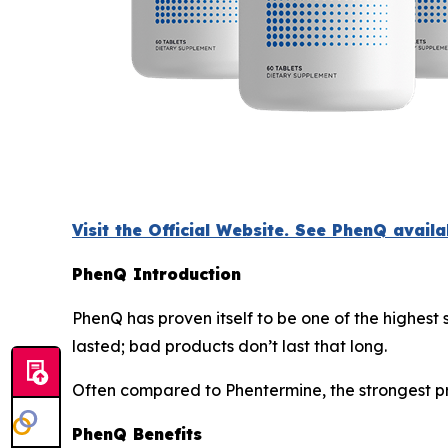
Visit the Official Website. See PhenQ avail
PhenQ Introduction
PhenQ has proven itself to be one of the highest
lasted; bad products don’t last that long.
Often compared to Phentermine, the strongest pr
PhenQ Benefits