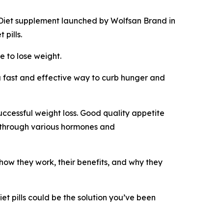
Diet supplement launched by Wolfsan Brand in
pills.
e to lose weight.
fast and effective way to curb hunger and
successful weight loss. Good quality appetite
s through various hormones and
n how they work, their benefits, and why they
et pills could be the solution you’ve been