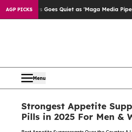
Goes Quiet as 'Maga Media Pipeline' Backfires 
AGP PICKS
Menu
Strongest Appetite Supp
Pills in 2025 For Men 