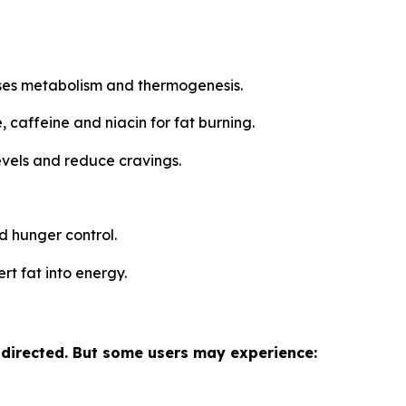
ases metabolism and thermogenesis.
 caffeine and niacin for fat burning.
evels and reduce cravings.
d hunger control.
rt fat into energy.
 directed. But some users may experience: