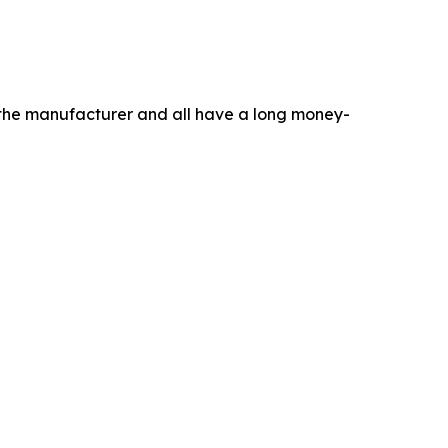
m the manufacturer and all have a long money-