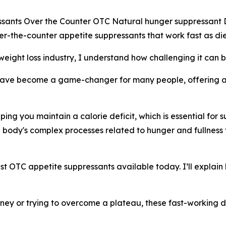
ssants Over the Counter OTC Natural hunger suppressant 
er-the-counter appetite suppressants that work fast as diet 
eight loss industry, I understand how challenging it can b
ave become a game-changer for many people, offering a 
ping you maintain a calorie deficit, which is essential for 
e body's complex processes related to hunger and fullnes
ongest OTC appetite suppressants available today. I’ll explai
rney or trying to overcome a plateau, these fast-working di