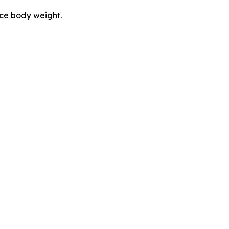
uce body weight.