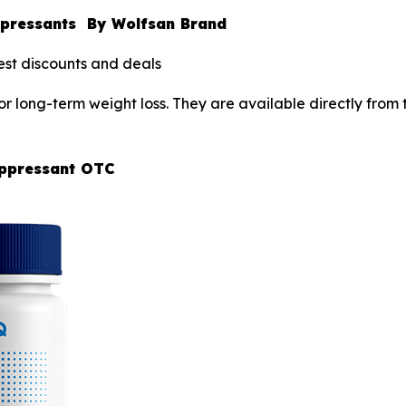
uppressants By Wolfsan Brand
est discounts and deals
or long-term weight loss. They are available directly fro
uppressant OTC