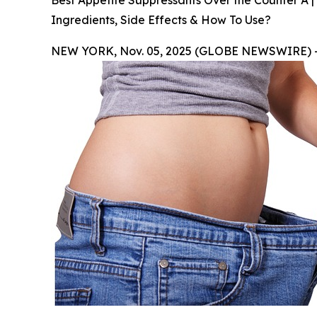
Best Appetite Suppressants Over the Counter A |
Ingredients, Side Effects & How To Use?
NEW YORK, Nov. 05, 2025 (GLOBE NEWSWIRE) 