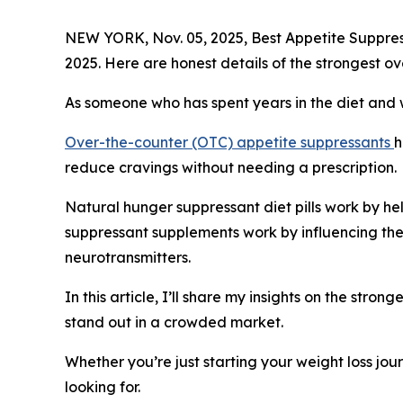
NEW YORK, Nov. 05, 2025, Best Appetite Suppre
2025. Here are honest details of the strongest ov
As someone who has spent years in the diet and w
Over-the-counter (OTC) appetite suppressants
h
reduce cravings without needing a prescription.
Natural hunger suppressant diet pills work by hel
suppressant supplements work by influencing th
neurotransmitters.
In this article, I’ll share my insights on the str
stand out in a crowded market.
Whether you’re just starting your weight loss jou
looking for.