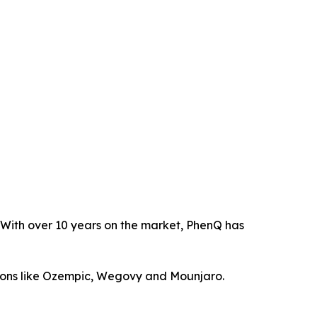
. With over 10 years on the market, PhenQ has
tions like Ozempic, Wegovy and Mounjaro.