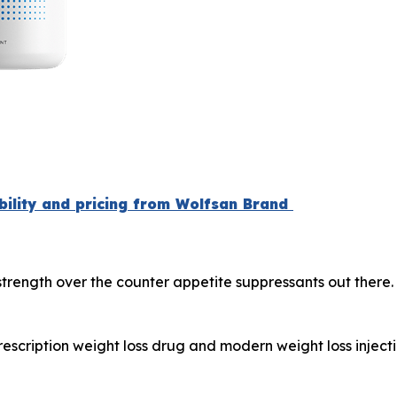
ability and pricing from Wolfsan Brand
 strength over the counter appetite suppressants out there
escription weight loss drug and modern weight loss injec