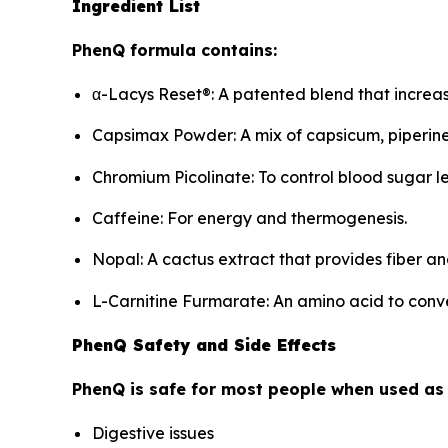
Ingredient List
PhenQ formula contains:
α-Lacys Reset®: A patented blend that incre
Capsimax Powder: A mix of capsicum, piperine,
Chromium Picolinate: To control blood sugar l
Caffeine: For energy and thermogenesis.
Nopal: A cactus extract that provides fiber an
L-Carnitine Furmarate: An amino acid to conve
PhenQ Safety and Side Effects
PhenQ is safe for most people when used as
Digestive issues