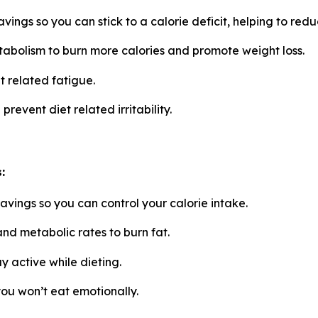
ings so you can stick to a calorie deficit, helping to red
abolism to burn more calories and promote weight loss.
 related fatigue.
vent diet related irritability.
:
vings so you can control your calorie intake.
nd metabolic rates to burn fat.
y active while dieting.
u won’t eat emotionally.