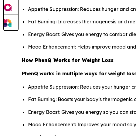
Appetite Suppression: Reduces hunger and crav
Fat Burning: Increases thermogenesis and met
Energy Boost: Gives you energy to combat diet
Mood Enhancement: Helps improve mood and pre
How PhenQ Works for Weight Loss
PhenQ works in multiple ways for weight loss
Appetite Suppression: Reduces your hunger cra
Fat Burning: Boosts your body’s thermogenic a
Energy Boost: Gives you energy so you can sta
Mood Enhancement: Improves your mood so yo