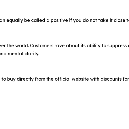
can equally be called a positive if you do not take it close 
r the world. Customers rave about its ability to suppress 
d mental clarity.
ble to buy directly from the official website with discount