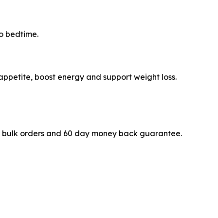
to bedtime.
appetite, boost energy and support weight loss.
s for bulk orders and 60 day money back guarantee.