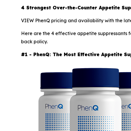
4 Strongest Over-the-Counter Appetite S
VIEW PhenQ pricing and availability with the lat
Here are the 4 effective appetite suppressants f
back policy.
#1 - PhenQ: The Most Effective Appetite S