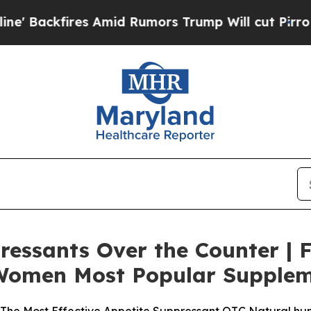
Amid Rumors Trump Will cut Pirro
Democratic Soc
ressants Over the Counter | 
& Women Most Popular Supple