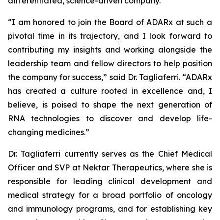
differentiated, science-driven company.”
“I am honored to join the Board of ADARx at such a
pivotal time in its trajectory, and I look forward to
contributing my insights and working alongside the
leadership team and fellow directors to help position
the company for success,” said Dr. Tagliaferri. “ADARx
has created a culture rooted in excellence and, I
believe, is poised to shape the next generation of
RNA technologies to discover and develop life-
changing medicines.”
Dr. Tagliaferri currently serves as the Chief Medical
Officer and SVP at Nektar Therapeutics, where she is
responsible for leading clinical development and
medical strategy for a broad portfolio of oncology
and immunology programs, and for establishing key