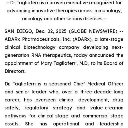
– Dr. Tagliaferri is a proven executive recognized for
advancing innovative therapies across immunology,
oncology and other serious diseases –
SAN DIEGO, Dec. 02, 2025 (GLOBE NEWSWIRE) --
ADARx Pharmaceuticals, Inc. (ADARx), a late-stage
clinical biotechnology company developing next-
generation RNA therapeutics, today announced the
appointment of Mary Tagliaferri, M.D., to its Board of
Directors.
Dr. Tagliaferri is a seasoned Chief Medical Officer
and senior leader who, over a three-decade-long
career, has overseen clinical development, drug
safety, regulatory strategy and value-creation
pathways for clinical-stage and commercial-stage
assets. She has operational and leadership