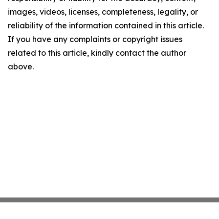
images, videos, licenses, completeness, legality, or
reliability of the information contained in this article.
If you have any complaints or copyright issues
related to this article, kindly contact the author
above.