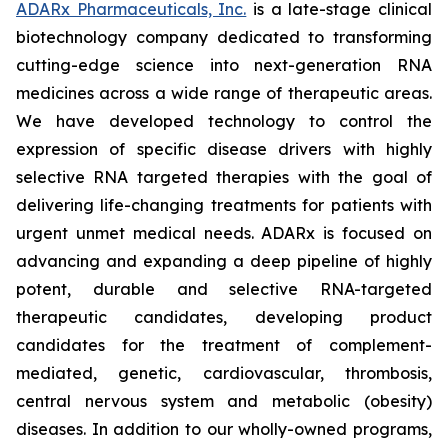
ADARx Pharmaceuticals, Inc.
is a late-stage clinical
biotechnology company dedicated to transforming
cutting-edge science into next-generation RNA
medicines across a wide range of therapeutic areas.
We have developed technology to control the
expression of specific disease drivers with highly
selective RNA targeted therapies with the goal of
delivering life-changing treatments for patients with
urgent unmet medical needs. ADARx is focused on
advancing and expanding a deep pipeline of highly
potent, durable and selective RNA-targeted
therapeutic candidates, developing product
candidates for the treatment of complement-
mediated, genetic, cardiovascular, thrombosis,
central nervous system and metabolic (obesity)
diseases. In addition to our wholly-owned programs,