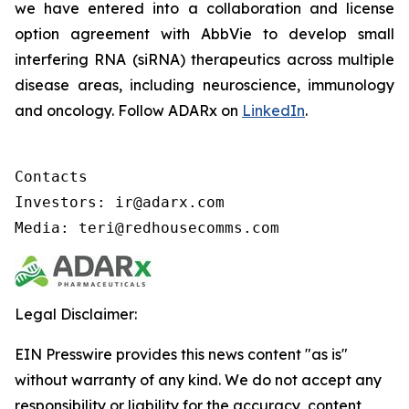
we have entered into a collaboration and license
option agreement with AbbVie to develop small
interfering RNA (siRNA) therapeutics across multiple
disease areas, including neuroscience, immunology
and oncology. Follow ADARx on
LinkedIn
.
Contacts

Investors: ir@adarx.com

Media: teri@redhousecomms.com
Legal Disclaimer:
EIN Presswire provides this news content "as is"
without warranty of any kind. We do not accept any
responsibility or liability for the accuracy, content,