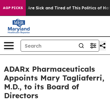
: “People Are Sick and Tired of This Politics of Hatred
AGP PICKS
ADARx Pharmaceuticals
Appoints Mary Tagliaferri,
M.D., to its Board of
Directors