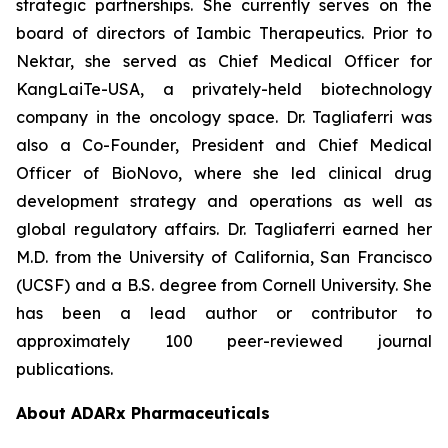
strategic partnerships. She currently serves on the
board of directors of Iambic Therapeutics. Prior to
Nektar, she served as Chief Medical Officer for
KangLaiTe-USA, a privately-held biotechnology
company in the oncology space. Dr. Tagliaferri was
also a Co-Founder, President and Chief Medical
Officer of BioNovo, where she led clinical drug
development strategy and operations as well as
global regulatory affairs. Dr. Tagliaferri earned her
M.D. from the University of California, San Francisco
(UCSF) and a B.S. degree from Cornell University. She
has been a lead author or contributor to
approximately 100 peer-reviewed journal
publications.
About ADARx Pharmaceuticals