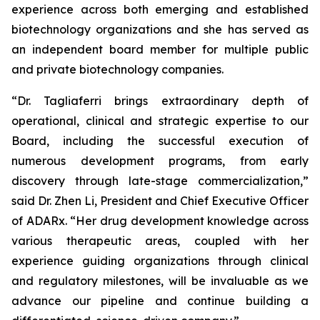
experience across both emerging and established
biotechnology organizations and she has served as
an independent board member for multiple public
and private biotechnology companies.
“Dr. Tagliaferri brings extraordinary depth of
operational, clinical and strategic expertise to our
Board, including the successful execution of
numerous development programs, from early
discovery through late-stage commercialization,”
said Dr. Zhen Li, President and Chief Executive Officer
of ADARx. “Her drug development knowledge across
various therapeutic areas, coupled with her
experience guiding organizations through clinical
and regulatory milestones, will be invaluable as we
advance our pipeline and continue building a