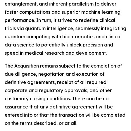
entanglement, and inherent parallelism to deliver
faster computations and superior machine learning
performance. In turn, it strives to redefine clinical
trials via quantum intelligence, seamlessly integrating
quantum computing with bioinformatics and clinical
data science to potentially unlock precision and
speed in medical research and development.
The Acquisition remains subject to the completion of
due diligence, negotiation and execution of
definitive agreements, receipt of all required
corporate and regulatory approvals, and other
customary closing conditions. There can be no
assurance that any definitive agreement will be
entered into or that the transaction will be completed
on the terms described, or at all.