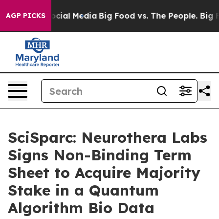
ges on Social Media
Big Food vs. The People. Big Food’
AGP PICKS
SciSparc: Neurothera Labs
Signs Non-Binding Term
Sheet to Acquire Majority
Stake in a Quantum
Algorithm Bio Data