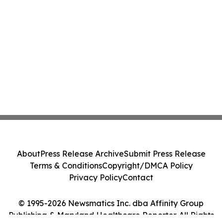
About
Press Release Archive
Submit Press Release
Terms & Conditions
Copyright/DMCA Policy
Privacy Policy
Contact
© 1995-2026 Newsmatics Inc. dba Affinity Group
Publishing & Maryland Healthcare Reporter. All Rights