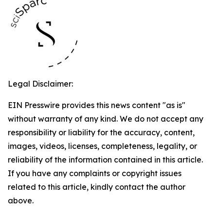
Legal Disclaimer:
EIN Presswire provides this news content "as is"
without warranty of any kind. We do not accept any
responsibility or liability for the accuracy, content,
images, videos, licenses, completeness, legality, or
reliability of the information contained in this article.
If you have any complaints or copyright issues
related to this article, kindly contact the author
above.