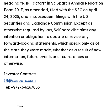
heading "Risk Factors" in SciSparc's Annual Report on
Form 20-F, as amended, filed with the SEC on April
24, 2025, and in subsequent filings with the U.S.
Securities and Exchange Commission. Except as
otherwise required by law, SciSparc disclaims any
intention or obligation to update or revise any
forward-looking statements, which speak only as of
the date they were made, whether as a result of new
information, future events or circumstances or
otherwise.
Investor Contact:
IR@scisparc.com
Tel: +972-3-6167055