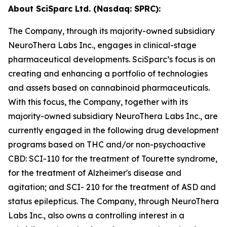
About SciSparc Ltd. (Nasdaq: SPRC):
The Company, through its majority-owned subsidiary
NeuroThera Labs Inc., engages in clinical-stage
pharmaceutical developments. SciSparc’s focus is on
creating and enhancing a portfolio of technologies
and assets based on cannabinoid pharmaceuticals.
With this focus, the Company, together with its
majority-owned subsidiary NeuroThera Labs Inc., are
currently engaged in the following drug development
programs based on THC and/or non-psychoactive
CBD: SCI-110 for the treatment of Tourette syndrome,
for the treatment of Alzheimer's disease and
agitation; and SCI- 210 for the treatment of ASD and
status epilepticus. The Company, through NeuroThera
Labs Inc., also owns a controlling interest in a