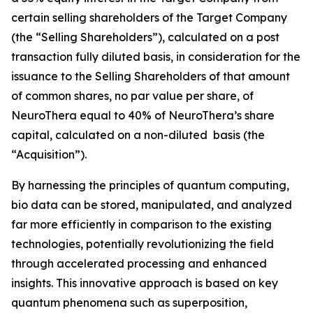
certain selling shareholders of the Target Company
(the “Selling Shareholders”), calculated on a post
transaction fully diluted basis, in consideration for the
issuance to the Selling Shareholders of that amount
of common shares, no par value per share, of
NeuroThera equal to 40% of NeuroThera’s share
capital, calculated on a non-diluted basis (the
“Acquisition”).
By harnessing the principles of quantum computing,
bio data can be stored, manipulated, and analyzed
far more efficiently in comparison to the existing
technologies, potentially revolutionizing the field
through accelerated processing and enhanced
insights. This innovative approach is based on key
quantum phenomena such as superposition,