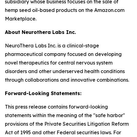
subsidiary whose business focuses on the sale of
hemp seed oil-based products on the Amazon.com
Marketplace.
About Neurothera Labs Inc.
NeuroThera Labs Inc. is a clinical-stage
pharmaceutical company focused on developing
novel therapeutics for central nervous system
disorders and other underserved health conditions
through collaborations and innovative combinations.
Forward-Looking Statements:
This press release contains forward-looking
statements within the meaning of the "safe harbor"
provisions of the Private Securities Litigation Reform
Act of 1995 and other Federal securities laws. For