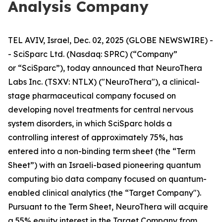
Analysis Company
TEL AVIV, Israel, Dec. 02, 2025 (GLOBE NEWSWIRE) -
- SciSparc Ltd. (Nasdaq: SPRC) (“Company”
or “SciSparc”), today announced that NeuroThera
Labs Inc. (TSXV: NTLX) ("NeuroThera"), a clinical-
stage pharmaceutical company focused on
developing novel treatments for central nervous
system disorders, in which SciSparc holds a
controlling interest of approximately 75%, has
entered into a non-binding term sheet (the “Term
Sheet”) with an Israeli-based pioneering quantum
computing bio data company focused on quantum-
enabled clinical analytics (the “Target Company").
Pursuant to the Term Sheet, NeuroThera will acquire
a 55% equity interest in the Target Company from