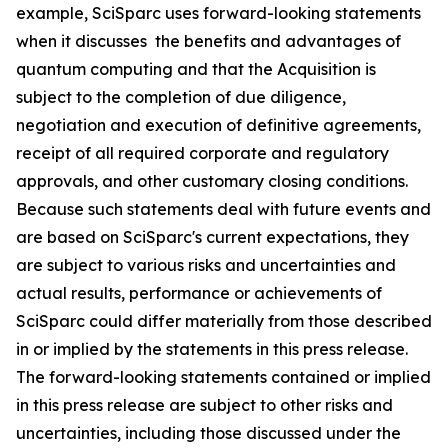
example, SciSparc uses forward-looking statements
when it discusses the benefits and advantages of
quantum computing and that the Acquisition is
subject to the completion of due diligence,
negotiation and execution of definitive agreements,
receipt of all required corporate and regulatory
approvals, and other customary closing conditions.
Because such statements deal with future events and
are based on SciSparc's current expectations, they
are subject to various risks and uncertainties and
actual results, performance or achievements of
SciSparc could differ materially from those described
in or implied by the statements in this press release.
The forward-looking statements contained or implied
in this press release are subject to other risks and
uncertainties, including those discussed under the