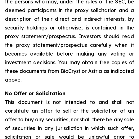
the persons who may, under the rules of the SEC, be
deemed participants in the proxy solicitation and a
description of their direct and indirect interests, by
security holdings or otherwise, is contained in the
proxy statement/prospectus. Investors should read
the proxy statement/prospectus carefully when it
becomes available before making any voting or
investment decisions. You may obtain free copies of
these documents from BioCryst or Astria as indicated
above.
No Offer or Solicitation
This document is not intended to and shall not
constitute an offer to sell or the solicitation of an
offer to buy any securities, nor shall there be any sale
of securities in any jurisdiction in which such offer,
solicitation or sale would be unlawful prior to