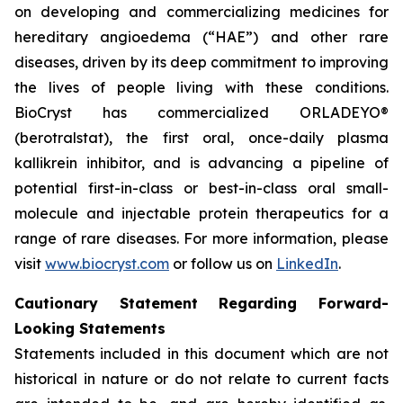
on developing and commercializing medicines for
hereditary angioedema (“HAE”) and other rare
diseases, driven by its deep commitment to improving
the lives of people living with these conditions.
BioCryst has commercialized ORLADEYO
®
(berotralstat), the first oral, once-daily plasma
kallikrein inhibitor, and is advancing a pipeline of
potential first-in-class or best-in-class oral small-
molecule and injectable protein therapeutics for a
range of rare diseases. For more information, please
visit
www.biocryst.com
or follow us on
LinkedIn
.
Cautionary Statement Regarding Forward-
Looking Statements
Statements included in this document which are not
historical in nature or do not relate to current facts