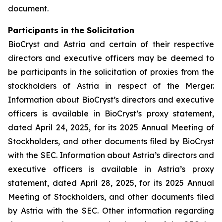
document.
Participants in the Solicitation
BioCryst and Astria and certain of their respective
directors and executive officers may be deemed to
be participants in the solicitation of proxies from the
stockholders of Astria in respect of the Merger.
Information about BioCryst’s directors and executive
officers is available in BioCryst’s proxy statement,
dated April 24, 2025, for its 2025 Annual Meeting of
Stockholders, and other documents filed by BioCryst
with the SEC. Information about Astria’s directors and
executive officers is available in Astria’s proxy
statement, dated April 28, 2025, for its 2025 Annual
Meeting of Stockholders, and other documents filed
by Astria with the SEC. Other information regarding