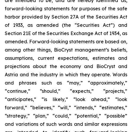
are intended to be, and are hereby identified as,
forward-looking statements for purposes of the safe
harbor provided by Section 27A of the Securities Act
of 1933, as amended (the “Securities Act”) and
Section 21E of the Securities Exchange Act of 1934, as
amended. Forward-looking statements are based on,
among other things, BioCryst management’s beliefs,
assumptions, current expectations, estimates and
projections about the economy and BioCryst and
Astria and the industry in which they operate. Words
and phrases such as “may,” “approximately,”
“continue,” “should,” “expects,” “projects,”
“anticipates,” “is likely,” “look ahead,” “look
forward,” “believes,” “will,” “intends,” “estimates,”
“strategy,” “plan,” “could,” “potential,” “possible”
and variations of such words and similar expressions