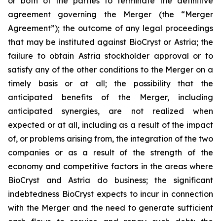
or both of the parties to terminate the definitive
agreement governing the Merger (the “Merger
Agreement”); the outcome of any legal proceedings
that may be instituted against BioCryst or Astria; the
failure to obtain Astria stockholder approval or to
satisfy any of the other conditions to the Merger on a
timely basis or at all; the possibility that the
anticipated benefits of the Merger, including
anticipated synergies, are not realized when
expected or at all, including as a result of the impact
of, or problems arising from, the integration of the two
companies or as a result of the strength of the
economy and competitive factors in the areas where
BioCryst and Astria do business; the significant
indebtedness BioCryst expects to incur in connection
with the Merger and the need to generate sufficient