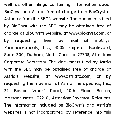
well as other filings containing information about
BioCryst and Astria, free of charge from BioCryst or
Astria or from the SEC’s website. The documents filed
by BioCryst with the SEC may be obtained free of
charge at BioCryst’s website, at www.biocryst.com, or
by requesting them by mail at BioCryst
Pharmaceuticals, Inc., 4505 Emperor Boulevard,
Suite 200, Durham, North Carolina 27703, Attention:
Corporate Secretary. The documents filed by Astria
with the SEC may be obtained free of charge at
Astria’s website, at www.astriatx.com, or by
requesting them by mail at Astria Therapeutics, Inc.,
22 Boston Wharf Road, 10th Floor, Boston,
Massachusetts, 02210, Attention: Investor Relations.
The information included on BioCryst’s and Astria’s
websites is not incorporated by reference into this