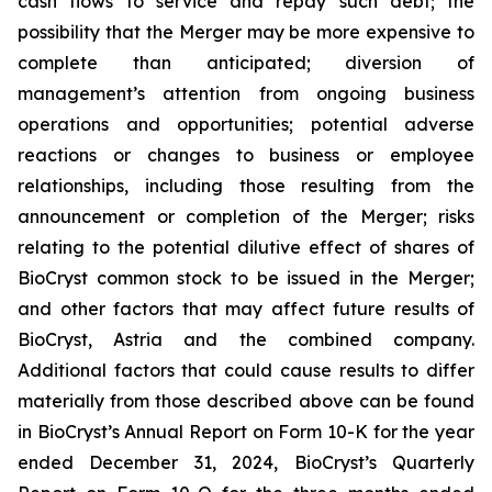
cash flows to service and repay such debt; the
possibility that the Merger may be more expensive to
complete than anticipated; diversion of
management’s attention from ongoing business
operations and opportunities; potential adverse
reactions or changes to business or employee
relationships, including those resulting from the
announcement or completion of the Merger; risks
relating to the potential dilutive effect of shares of
BioCryst common stock to be issued in the Merger;
and other factors that may affect future results of
BioCryst, Astria and the combined company.
Additional factors that could cause results to differ
materially from those described above can be found
in BioCryst’s Annual Report on Form 10-K for the year
ended December 31, 2024, BioCryst’s Quarterly