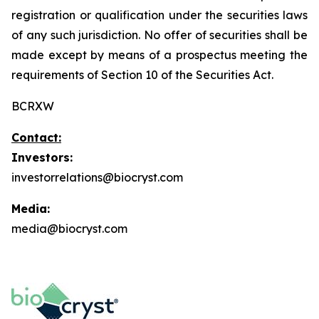
registration or qualification under the securities laws
of any such jurisdiction. No offer of securities shall be
made except by means of a prospectus meeting the
requirements of Section 10 of the Securities Act.
BCRXW
Contact:
Investors:
investorrelations@biocryst.com
Media:
media@biocryst.com