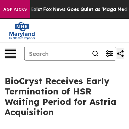
They Exist
Fox News Goes Quiet as 'Maga Media Pipelin
AGP PICKS
BioCryst Receives Early
Termination of HSR
Waiting Period for Astria
Acquisition