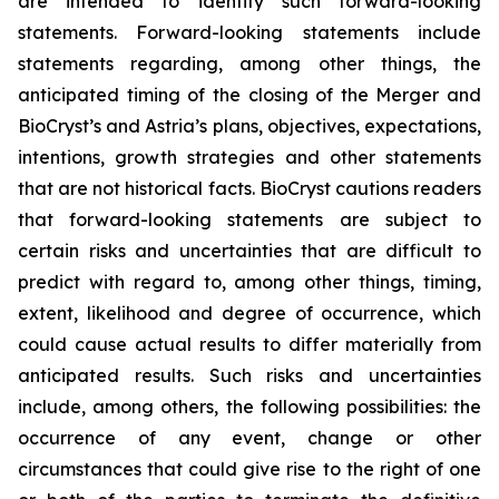
are intended to identify such forward-looking
statements. Forward-looking statements include
statements regarding, among other things, the
anticipated timing of the closing of the Merger and
BioCryst’s and Astria’s plans, objectives, expectations,
intentions, growth strategies and other statements
that are not historical facts. BioCryst cautions readers
that forward-looking statements are subject to
certain risks and uncertainties that are difficult to
predict with regard to, among other things, timing,
extent, likelihood and degree of occurrence, which
could cause actual results to differ materially from
anticipated results. Such risks and uncertainties
include, among others, the following possibilities: the
occurrence of any event, change or other
circumstances that could give rise to the right of one