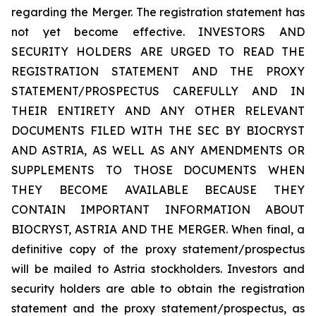
regarding the Merger. The registration statement has
not yet become effective. INVESTORS AND
SECURITY HOLDERS ARE URGED TO READ THE
REGISTRATION STATEMENT AND THE PROXY
STATEMENT/PROSPECTUS CAREFULLY AND IN
THEIR ENTIRETY AND ANY OTHER RELEVANT
DOCUMENTS FILED WITH THE SEC BY BIOCRYST
AND ASTRIA, AS WELL AS ANY AMENDMENTS OR
SUPPLEMENTS TO THOSE DOCUMENTS WHEN
THEY BECOME AVAILABLE BECAUSE THEY
CONTAIN IMPORTANT INFORMATION ABOUT
BIOCRYST, ASTRIA AND THE MERGER. When final, a
definitive copy of the proxy statement/prospectus
will be mailed to Astria stockholders. Investors and
security holders are able to obtain the registration
statement and the proxy statement/prospectus, as