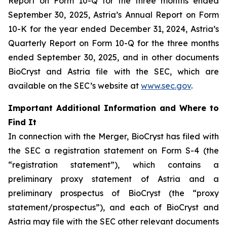
Report on Form 10-Q for the three months ended
September 30, 2025, Astria’s Annual Report on Form
10-K for the year ended December 31, 2024, Astria’s
Quarterly Report on Form 10-Q for the three months
ended September 30, 2025, and in other documents
BioCryst and Astria file with the SEC, which are
available on the SEC’s website at
www.sec.gov
.
Important Additional Information and Where to
Find It
In connection with the Merger, BioCryst has filed with
the SEC a registration statement on Form S-4 (the
“registration statement”), which contains a
preliminary proxy statement of Astria and a
preliminary prospectus of BioCryst (the “proxy
statement/prospectus”), and each of BioCryst and
Astria may file with the SEC other relevant documents