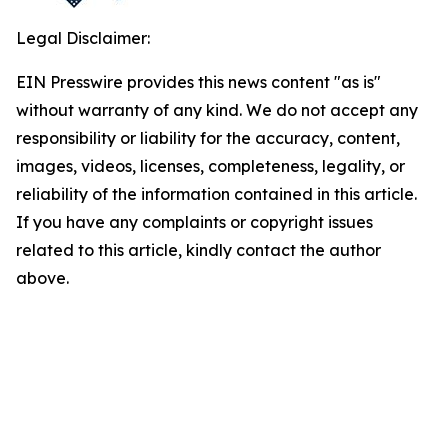
Legal Disclaimer:
EIN Presswire provides this news content "as is"
without warranty of any kind. We do not accept any
responsibility or liability for the accuracy, content,
images, videos, licenses, completeness, legality, or
reliability of the information contained in this article.
If you have any complaints or copyright issues
related to this article, kindly contact the author
above.