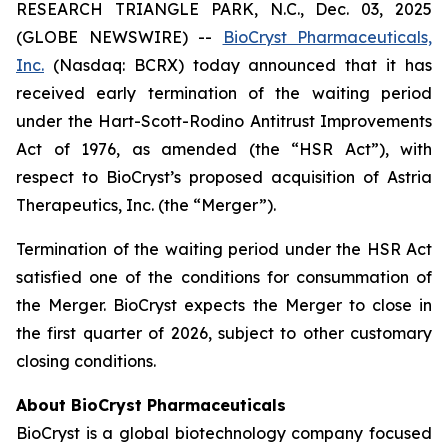
RESEARCH TRIANGLE PARK, N.C., Dec. 03, 2025
(GLOBE NEWSWIRE) --
BioCryst Pharmaceuticals,
Inc.
(Nasdaq: BCRX) today announced that it has
received early termination of the waiting period
under the Hart-Scott-Rodino Antitrust Improvements
Act of 1976, as amended (the “HSR Act”), with
respect to BioCryst’s proposed acquisition of Astria
Therapeutics, Inc. (the “Merger”).
Termination of the waiting period under the HSR Act
satisfied one of the conditions for consummation of
the Merger. BioCryst expects the Merger to close in
the first quarter of 2026, subject to other customary
closing conditions.
About BioCryst Pharmaceuticals
BioCryst is a global biotechnology company focused