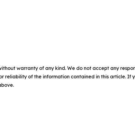
without warranty of any kind. We do not accept any responsib
r reliability of the information contained in this article. I
 above.