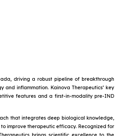
ada, driving a robust pipeline of breakthrough
gy and inflammation. Kainova Therapeutics’ key
titive features and a first-in-modality pre-IND
oach that integrates deep biological knowledge,
 to improve therapeutic efficacy. Recognized for
erapeutics brings scientific excellence to the