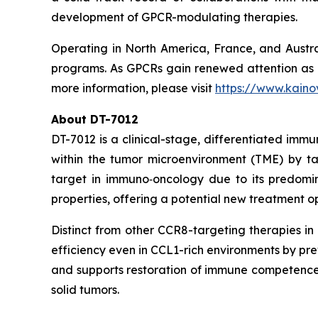
development of GPCR-modulating therapies.
Operating in North America, France, and Austral
programs. As GPCRs gain renewed attention as ne
more information, please visit
https://www.kaino
About DT-7012
DT-7012 is a clinical-stage, differentiated imm
within the tumor microenvironment (TME) by 
target in immuno‑oncology due to its predomina
properties, offering a potential new treatment o
Distinct from other CCR8-targeting therapies i
efficiency even in CCL1-rich environments by pre
and supports restoration of immune competence.
solid tumors.