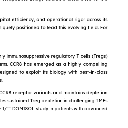
tal efficiency, and operational rigor across its
uely positioned to lead this evolving field. For
hly immunosuppressive regulatory T cells (Tregs)
sms. CCR8 has emerged as a highly compelling
igned to exploit its biology with best-in-class
s.
 CCR8 receptor variants and maintains depletion
bles sustained Treg depletion in challenging TMEs
se I/II DOMISOL study in patients with advanced