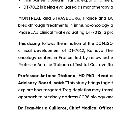
First patient dosed in France, expanding th
DT
‑
7012 is being evaluated as monotherapy a
MONTREAL and STRASBOURG, France and BOSTO
breakthrough treatments in immuno-oncology an
Phase I/II clinical trial evaluating DT‑7012, a 
This dosing follows the initiation of the DOMIS
clinical development of DT-7012, Kainova Th
oncology centers in France, led by renowned ear
Professor Antoine Italiano at Institut Gustave R
Professor Antoine Italiano, MD PhD, Head o
Advisory Board, said:
“This study brings togeth
explore how targeted Treg depletion may transla
approach to precisely address CCR8 biology an
Dr Jean
‑
Marie Cuillerot, Chief Medical Offi