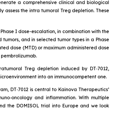
nerate a comprehensive clinical and biological
ly assess the intra tumoral Treg depletion. These
Phase I dose-escalation, in combination with the
 tumors, and in selected tumor types in a Phase
lerated dose (MTD) or maximum administered dose
h pembrolizumab.
tratumoral Treg depletion induced by DT‑7012,
 microenvironment into an immunocompetent one.
ram, DT‑7012 is central to Kainova Therapeutics’
uno‑oncology and inflammation. With multiple
pand the DOMISOL trial into Europe and we look