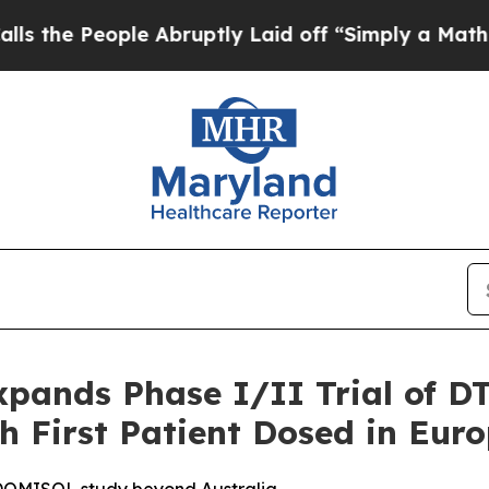
eople Abruptly Laid off “Simply a Math Problem
pands Phase I/II Trial of DT
h First Patient Dosed in Eur