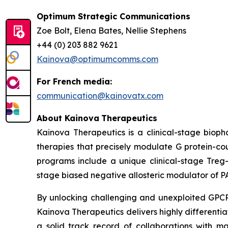
Optimum Strategic Communications
Zoe Bolt, Elena Bates, Nellie Stephens
+44 (0) 203 882 9621
Kainova@optimumcomms.com
For French media:
communication@kainovatx.com
About
Kainova
Therapeutics
Kainova Therapeutics is a clinical-stage biop
therapies that precisely modulate G protein-c
programs include a unique clinical-stage Treg-
stage biased negative allosteric modulator of P
By unlocking challenging and unexploited GPCR 
Kainova Therapeutics delivers highly differenti
a solid track record of collaborations with m