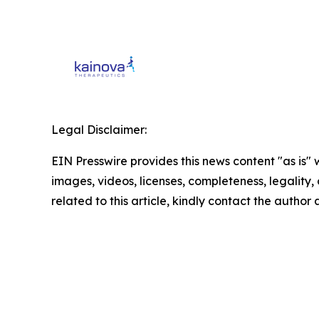
Legal Disclaimer:
EIN Presswire provides this news content "as is" 
images, videos, licenses, completeness, legality, o
related to this article, kindly contact the author