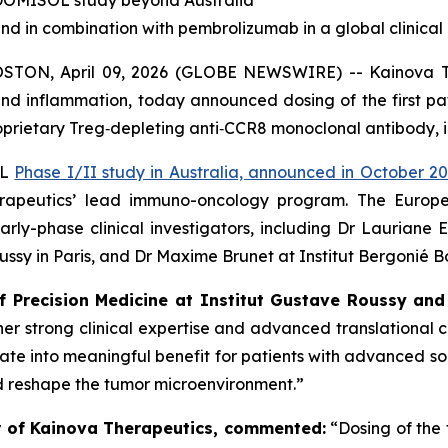
e DOMISOL study beyond Australia
nd in combination with pembrolizumab in a global clinic
N, April 09, 2026 (GLOBE NEWSWIRE) -- Kainova Ther
d inflammation, today announced dosing of the first pa
proprietary Treg‑depleting anti‑CCR8 monoclonal antibody, 
OL
Phase I/II study in Australia, announced in October 2
erapeutics’ lead immuno-oncology program. The Europ
ly-phase clinical investigators, including Dr Lauriane E
oussy in Paris, and Dr Maxime Brunet at Institut Bergonié 
f Precision Medicine at Institut Gustave Roussy and
er strong clinical expertise and advanced translational c
te into meaningful benefit for patients with advanced soli
d reshape the tumor microenvironment.”
cer of Kainova Therapeutics, commented:
“Dosing of the 