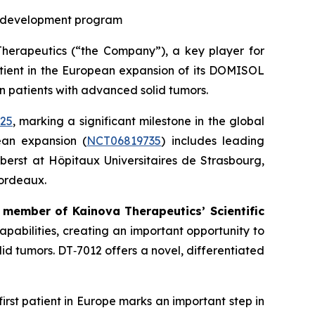
al development program
apeutics (“the Company”), a key player for
tient in the European expansion of its DOMISOL
in patients with advanced solid tumors.
025
, marking a significant milestone in the global
ean expansion (
NCT06819735
) includes leading
berst at Hôpitaux Universitaires de Strasbourg,
Bordeaux.
 member of Kainova Therapeutics’ Scientific
apabilities, creating an important opportunity to
d tumors. DT‑7012 offers a novel, differentiated
first patient in Europe marks an important step in