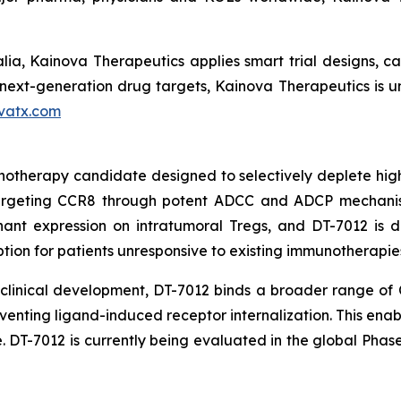
ia, Kainova Therapeutics applies smart trial designs, capi
xt-generation drug targets, Kainova Therapeutics is uniq
vatx.com
unotherapy candidate designed to selectively deplete hig
targeting CCR8 through potent ADCC and ADCP mechani
nt expression on intratumoral Tregs, and DT-7012 is des
ption for patients unresponsive to existing immunotherapie
n clinical development, DT-7012 binds a broader range of
venting ligand-induced receptor internalization. This ena
 DT-7012 is currently being evaluated in the global Pha