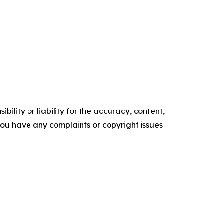
ility or liability for the accuracy, content,
f you have any complaints or copyright issues