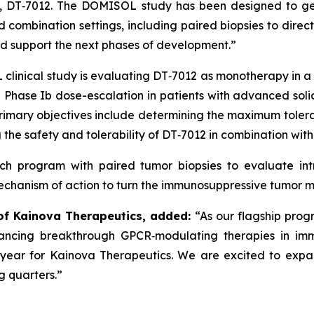
am, DT‑7012. The DOMISOL study has been designed to ge
combination settings, including paired biopsies to direct
and support the next phases of development.”
clinical study is evaluating DT‑7012 as monotherapy in a 
Phase Ib dose-escalation in patients with advanced solid
 primary objectives include determining the maximum to
he safety and tolerability of DT‑7012 in combination wit
arch program with paired tumor biopsies to evaluate in
mechanism of action to turn the immunosuppressive tumor
 of Kainova Therapeutics, added:
“As our flagship prog
ancing breakthrough GPCR‑modulating therapies in imm
l year for Kainova Therapeutics. We are excited to ex
g quarters.”