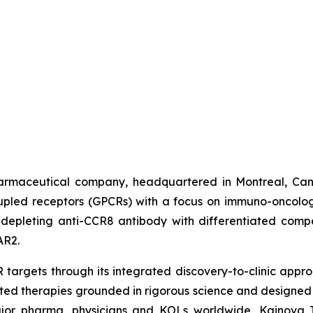
harmaceutical company, headquartered in Montreal, Can
oupled receptors (GPCRs) with a focus on immuno-oncolo
depleting anti-CCR8 antibody with differentiated compe
AR2.
targets through its integrated discovery-to-clinic appr
ated therapies grounded in rigorous science and designed
ajor pharma, physicians and KOLs worldwide, Kainova Th