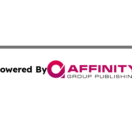
owered By
ubmit Press Release
Terms & Conditions
Copyright/DMCA
. dba Affinity Group Publishing & Maryland Healthcare Rep
Cookie Settings / Your Privacy Choices