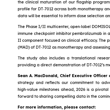
the clinical maturation of our flagship progr
profile for DT‑7012 across both monotherapy and 
data will be essential to inform dose selection 
The Phase I/II multicenter, open‑label DOMISOL 
immune checkpoint inhibitor pembrolizumab in a 
II component focused on clinical efficacy. The
(MAD) of DT‑7012 as monotherapy and assessing t
The study also includes a translational rese
providing a direct demonstration of DT-7012’s 
Sean A. MacDonald, Chief Executive Officer
strategy and reflects our commitment to adv
high‑value milestones ahead, 2026 is a pivota
forward to sharing compelling data in the comin
For more information, please contact: