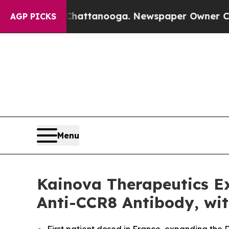
s in Chattanooga. Newspaper Owner Calls the P
AGP PICKS
Menu
Kainova Therapeutics Ex
Anti-CCR8 Antibody, wit