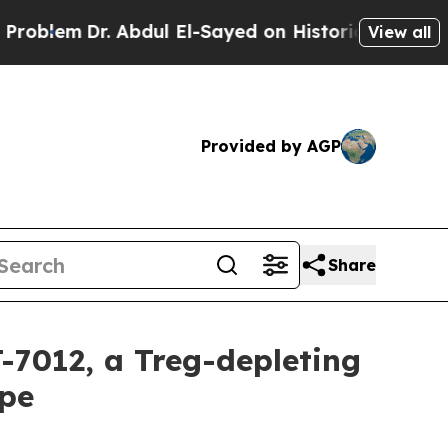
Dr. Abdul El-Sayed on Historic Michigan Win: “Pe
View all
Provided by AGP
Share
-7012, a Treg-depleting
ope