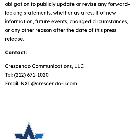
obligation to publicly update or revise any forward-
looking statements, whether as a result of new
information, future events, changed circumstances,
or any other reason after the date of this press
release.
Contact:
Crescendo Communications, LLC
Tel: (212) 671-1020
Email: NXL@crescendo-ir.com