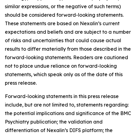
similar expressions, or the negative of such terms)
should be considered forward-looking statements.
These statements are based on Nexalin’s current
expectations and beliefs and are subject to a number
of risks and uncertainties that could cause actual
results to differ materially from those described in the
forward-looking statements. Readers are cautioned
not to place undue reliance on forward-looking
statements, which speak only as of the date of this
press release.
Forward-looking statements in this press release
include, but are not limited to, statements regarding:
the potential implications and significance of the BMC
Psychiatry publication; the validation and
differentiation of Nexalin’s DIFS platform; the