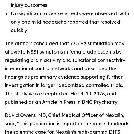
injury outcomes
No significant adverse effects were observed, with
only one mild headache reported that resolved
quickly
The authors concluded that 77.5 Hz stimulation may
alleviate NSSI symptoms in female adolescents by
regulating brain activity and functional connectivity
in emotional control networks and described the
findings as preliminary evidence supporting further
investigation in larger randomized controlled trials.
The study was accepted on March 10, 2026, and
published as an Article in Press in BMC Psychiatry.
David Owens, MD, Chief Medical Officer of Nexalin,
said, “This publication is important because it extends
the scientific case for Nexalin’s high-gamma DIFS