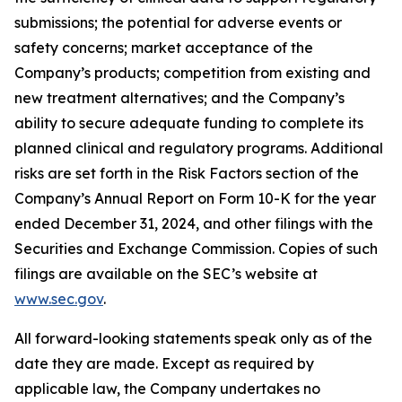
submissions; the potential for adverse events or
safety concerns; market acceptance of the
Company’s products; competition from existing and
new treatment alternatives; and the Company’s
ability to secure adequate funding to complete its
planned clinical and regulatory programs. Additional
risks are set forth in the Risk Factors section of the
Company’s Annual Report on Form 10-K for the year
ended December 31, 2024, and other filings with the
Securities and Exchange Commission. Copies of such
filings are available on the SEC’s website at
www.sec.gov
.
All forward-looking statements speak only as of the
date they are made. Except as required by
applicable law, the Company undertakes no