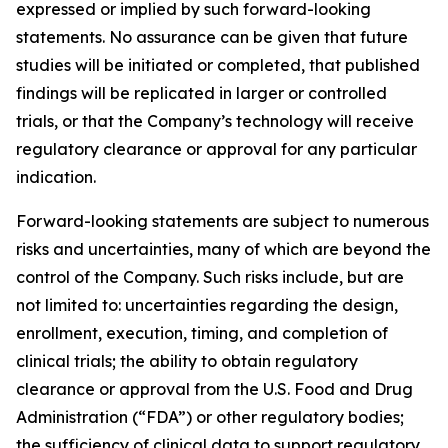
expressed or implied by such forward-looking
statements. No assurance can be given that future
studies will be initiated or completed, that published
findings will be replicated in larger or controlled
trials, or that the Company’s technology will receive
regulatory clearance or approval for any particular
indication.
Forward-looking statements are subject to numerous
risks and uncertainties, many of which are beyond the
control of the Company. Such risks include, but are
not limited to: uncertainties regarding the design,
enrollment, execution, timing, and completion of
clinical trials; the ability to obtain regulatory
clearance or approval from the U.S. Food and Drug
Administration (“FDA”) or other regulatory bodies;
the sufficiency of clinical data to support regulatory