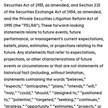
Securities Act of 1933, as amended, and Section 21E
of the Securities Exchange Act of 1934, as amended,
and the Private Securities Litigation Reform Act of
1995 (the “PSLRA”). These forward-looking
statements relate to future events, future
performance, or management’s current expectations,
beliefs, plans, estimates, or projections relating to the
future. Any statements that refer to expectations,
projections, or other characterizations of future
events or circumstances or that are not statements of
historical fact (including, without limitation,
statements containing the words “believes,”
“expects,” “anticipates,” “plans,” “intends,” “will,”
“may,” “could,” “should,” “designed to,” “positioned
to,” “potential,” “targeted,” “seeking,” “continues,”
“strategy,” “opportunity,” “estimates,” “projects,” or