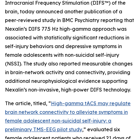
Intracranial Frequency Stimulation (DIFS™) of the
brain, today announced another publication of a
peer-reviewed study in BMC Psychiatry reporting that
Nexalin’s DIFS 77.5 Hz high-gamma approach was
associated with statistically significant reductions in
self-injury behaviors and depressive symptoms in
female adolescents with non-suicidal self-injury
(NSSI). The study also reported measurable changes
in brain-network activity and connectivity, providing
additional neurophysiological evidence supporting
Nexalin’s non-invasive, high-power DIFS technology.
The article, titled, “
High-gamma tACS may regulate
brain network connectivity to alleviate symptoms in
female adolescent non-suicidal self-injury: a
preliminary TMS-EEG pilot study
,” evaluated six
female adolescent patients who received 21 days of