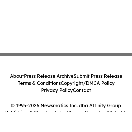
About
Press Release Archive
Submit Press Release
Terms & Conditions
Copyright/DMCA Policy
Privacy Policy
Contact
© 1995-2026 Newsmatics Inc. dba Affinity Group
Publishing & Maryland Healthcare Reporter. All Rights
Reserved.