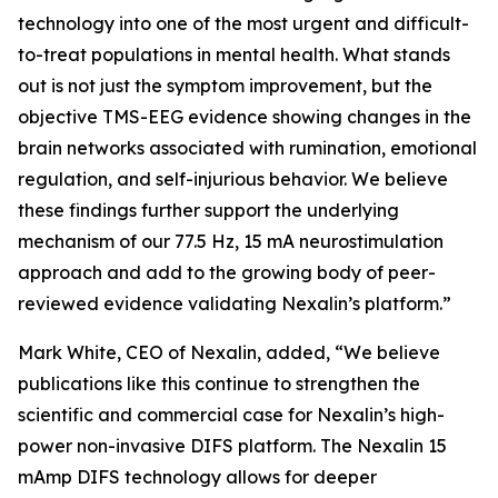
technology into one of the most urgent and difficult-
to-treat populations in mental health. What stands
out is not just the symptom improvement, but the
objective TMS-EEG evidence showing changes in the
brain networks associated with rumination, emotional
regulation, and self-injurious behavior. We believe
these findings further support the underlying
mechanism of our 77.5 Hz, 15 mA neurostimulation
approach and add to the growing body of peer-
reviewed evidence validating Nexalin’s platform.”
Mark White, CEO of Nexalin, added, “We believe
publications like this continue to strengthen the
scientific and commercial case for Nexalin’s high-
power non-invasive DIFS platform. The Nexalin 15
mAmp DIFS technology allows for deeper