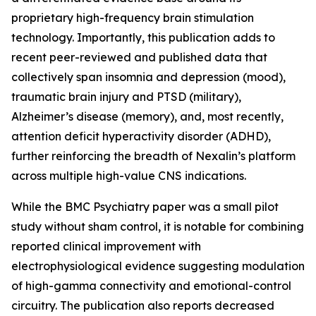
proprietary high-frequency brain stimulation
technology. Importantly, this publication adds to
recent peer-reviewed and published data that
collectively span insomnia and depression (mood),
traumatic brain injury and PTSD (military),
Alzheimer’s disease (memory), and, most recently,
attention deficit hyperactivity disorder (ADHD),
further reinforcing the breadth of Nexalin’s platform
across multiple high-value CNS indications.
While the BMC Psychiatry paper was a small pilot
study without sham control, it is notable for combining
reported clinical improvement with
electrophysiological evidence suggesting modulation
of high-gamma connectivity and emotional-control
circuitry. The publication also reports decreased