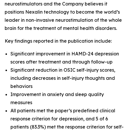
neurostimulators and the Company believes it
positions Nexalin technology to become the world’s
leader in non-invasive neurostimulation of the whole
brain for the treatment of mental health disorders.
Key findings reported in the publication include:
Significant improvement in HAMD-24 depression
scores after treatment and through follow-up
Significant reduction in OSIC self-injury scores,
including decreases in self-injury thoughts and
behaviors
Improvement in anxiety and sleep quality
measures
All patients met the paper’s predefined clinical
response criterion for depression, and 5 of 6
patients (83.3%) met the response criterion for self-