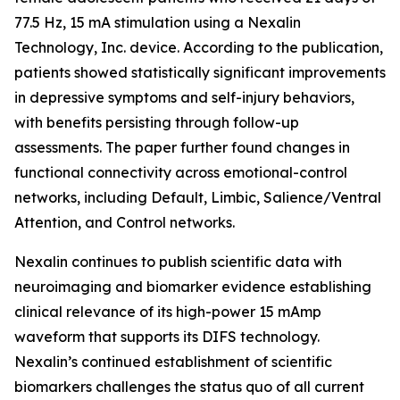
77.5 Hz, 15 mA stimulation using a Nexalin
Technology, Inc. device. According to the publication,
patients showed statistically significant improvements
in depressive symptoms and self-injury behaviors,
with benefits persisting through follow-up
assessments. The paper further found changes in
functional connectivity across emotional-control
networks, including Default, Limbic, Salience/Ventral
Attention, and Control networks.
Nexalin continues to publish scientific data with
neuroimaging and biomarker evidence establishing
clinical relevance of its high-power 15 mAmp
waveform that supports its DIFS technology.
Nexalin’s continued establishment of scientific
biomarkers challenges the status quo of all current