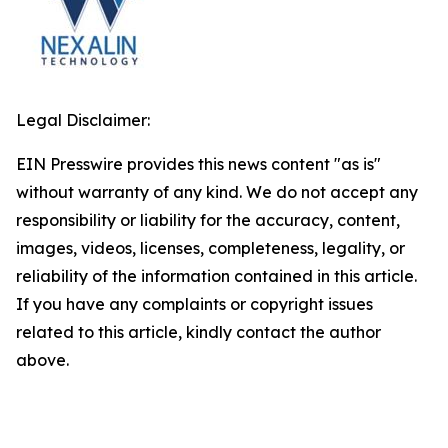
Legal Disclaimer:
EIN Presswire provides this news content "as is"
without warranty of any kind. We do not accept any
responsibility or liability for the accuracy, content,
images, videos, licenses, completeness, legality, or
reliability of the information contained in this article.
If you have any complaints or copyright issues
related to this article, kindly contact the author
above.