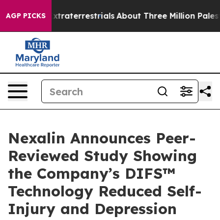
or Extraterrestrials
About Three Million Palestinians i
AGP PICKS
Nexalin Announces Peer-
Reviewed Study Showing
the Company’s DIFS™
Technology Reduced Self-
Injury and Depression