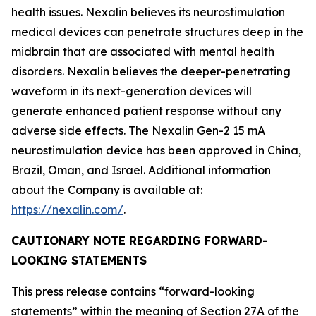
health issues. Nexalin believes its neurostimulation
medical devices can penetrate structures deep in the
midbrain that are associated with mental health
disorders. Nexalin believes the deeper-penetrating
waveform in its next-generation devices will
generate enhanced patient response without any
adverse side effects. The Nexalin Gen-2 15 mA
neurostimulation device has been approved in China,
Brazil, Oman, and Israel. Additional information
about the Company is available at:
https://nexalin.com/
.
CAUTIONARY NOTE REGARDING FORWARD-
LOOKING STATEMENTS
This press release contains “forward-looking
statements” within the meaning of Section 27A of the