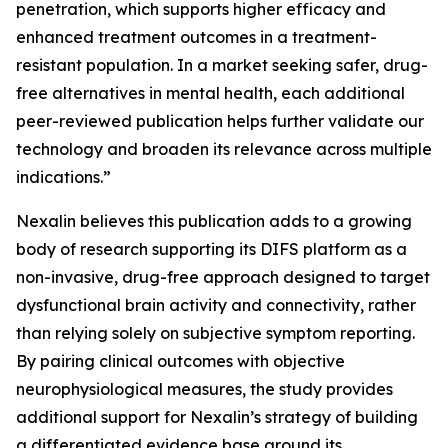
penetration, which supports higher efficacy and
enhanced treatment outcomes in a treatment-
resistant population. In a market seeking safer, drug-
free alternatives in mental health, each additional
peer-reviewed publication helps further validate our
technology and broaden its relevance across multiple
indications.”
Nexalin believes this publication adds to a growing
body of research supporting its DIFS platform as a
non-invasive, drug-free approach designed to target
dysfunctional brain activity and connectivity, rather
than relying solely on subjective symptom reporting.
By pairing clinical outcomes with objective
neurophysiological measures, the study provides
additional support for Nexalin’s strategy of building
a differentiated evidence base around its