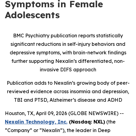
Symptoms in Female
Adolescents
BMC Psychiatry publication reports statistically
significant reductions in self-injury behaviors and
depressive symptoms, with brain-network findings
further supporting Nexalin’s differentiated, non-
invasive DIFS approach
Publication adds to Nexalin’s growing body of peer-
reviewed evidence across insomnia and depression,
TBI and PTSD, Alzheimer’s disease and ADHD
Houston, TX, April 09, 2026 (GLOBE NEWSWIRE) --
Nexalin Technology, Inc.
(Nasdaq: NXL)
(the
“Company” or “Nexalin”), the leader in Deep