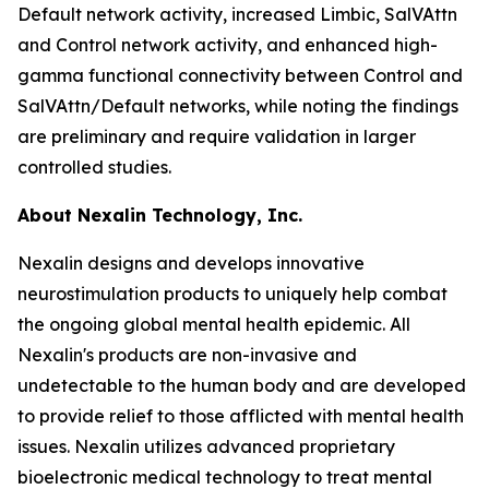
Default network activity, increased Limbic, SalVAttn
and Control network activity, and enhanced high-
gamma functional connectivity between Control and
SalVAttn/Default networks, while noting the findings
are preliminary and require validation in larger
controlled studies.
About Nexalin Technology, Inc.
Nexalin designs and develops innovative
neurostimulation products to uniquely help combat
the ongoing global mental health epidemic. All
Nexalin's products are non-invasive and
undetectable to the human body and are developed
to provide relief to those afflicted with mental health
issues. Nexalin utilizes advanced proprietary
bioelectronic medical technology to treat mental