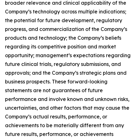
broader relevance and clinical applicability of the
Company’s technology across multiple indications;
the potential for future development, regulatory
progress, and commercialization of the Company’s
products and technology; the Company’s beliefs
regarding its competitive position and market
opportunity; management’s expectations regarding
future clinical trials, regulatory submissions, and
approvals; and the Company’s strategic plans and
business prospects. These forward-looking
statements are not guarantees of future
performance and involve known and unknown risks,
uncertainties, and other factors that may cause the
Company’s actual results, performance, or
achievements to be materially different from any
future results, performance, or achievements